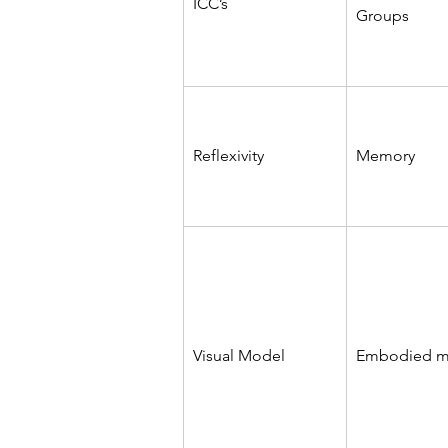
ICC’s
Groups
Reflexivity
Memory
Visual Model
Embodied 