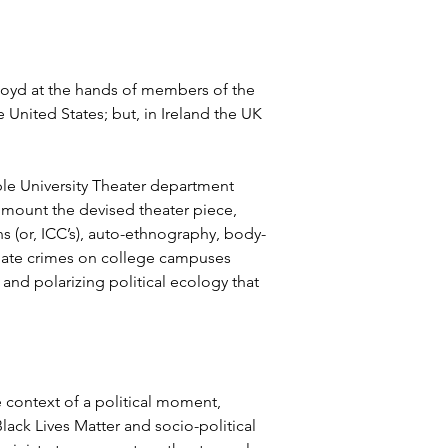
loyd at the hands of members of the 
United States; but, in Ireland the UK 
ple University Theater department 
n mount the devised theater piece, 
s (or, ICC’s), auto-ethnography, body-
 hate crimes on college campuses 
nd polarizing political ecology that 
e context of a political moment, 
ack Lives Matter and socio-political 