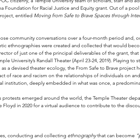
IPOC citizenry, a Temple University team of scholars, staff and a
 Foundation for Racial Justice and Equity grant. Out of a pool 
oject, entitled 
Moving from Safe to Brave Spaces through Inte
 those community conversations over a four-month period and, out
ic ethnographies were created and collected that would beco
irector of just one of the principal deliverables of the grant, th
ple University’s Randall Theater (April 23-24, 2019). Playing to 
n as a devised theater ecology, the From Safe to Brave project 
t of race and racism on the relationships of individuals on a
nal institution, deeply embedded in what was once, a predomin
s protests emerged around the world, the Temple Theater depa
Floyd in 2020 for a virtual audience to contribute to the disc
ies, conducting and collecting 
ethnography
 that can become 
“