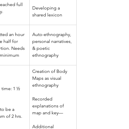
eached full 
Developing a 
y.
shared lexicon
tted an hour 
Auto-ethnography, 
 half for 
personal narratives, 
rtion. Needs 
& poetic 
 minimum
ethnography
Creation of Body 
Maps as visual 
ethnography
 time: 1 ½ 
Recorded 
explanations of 
to be a 
map and key—
m of 2 hrs.
Additional 