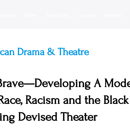
esearch
Books
Segal Talks
Journals
Festivals
ican Drama & Theatre
 Brave—Developing A Mode
 Race, Racism and the Black
ng Devised Theater