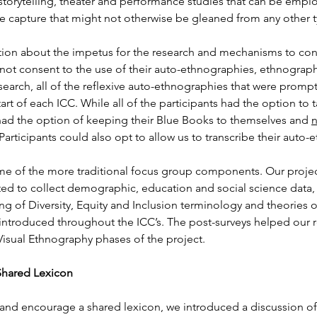
 storytelling, theater and performance studies that can be empl
we capture that might not otherwise be gleaned from any other t
ation about the impetus for the research and mechanisms to conse
ll not consent to the use of their auto-ethnographies, ethnogra
search, all of the reflexive auto-ethnographies that were prompt
rt of each ICC. While all of the participants had the option to take
 had the option of keeping their Blue Books to themselves and 
n
 Participants could also opt to allow us to transcribe their aut
me of the more traditional focus group components. Our project
ed to collect demographic, education and social science data, as
ing of Diversity, Equity and Inclusion terminology and theories
 introduced throughout the ICC’s. The post-surveys helped our r
isual Ethnography phases of the project.
Shared Lexicon
 and encourage a shared lexicon, we introduced a discussion of 