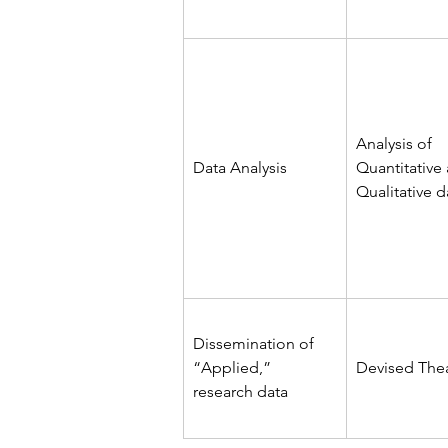
Analysis of 
Data Analysis
Quantitative
Qualitative d
Dissemination of 
“Applied,” 
Devised The
research data