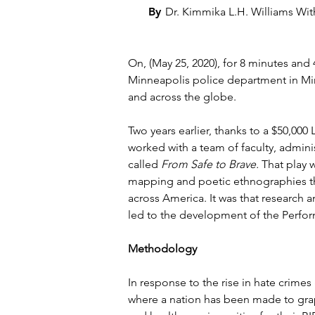
By
Dr. Kimmika L.H. Williams Wi
On, (May 25, 2020), for 8 minutes an
Minneapolis police department in Minn
and across the globe.
Two years earlier, thanks to a $50,00
worked with a team of faculty, admini
called 
From Safe to Brave.
 That play 
mapping and poetic ethnographies tha
across America. It was that research 
led to the development of the Perfor
Methodology
In response to the rise in hate crimes
where a nation has been made to grap