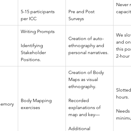
Never r
5-15 participants 
Pre and Post 
capacit
per ICC
Surveys
Writing Prompts
We slo
Creation of auto-
and one
Identifying 
ethnography and 
this po
Stakeholder 
personal narratives.
2-hour
Positions.
Creation of Body 
Maps as visual 
ethnography.
Slotted
hours.
Body Mapping 
Recorded 
memory
exercises
explanations of 
Needs 
map and key––
minimu
Additional 