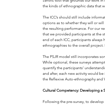
centric
 tool that grounds our work in
the kinds of ethnographic data that 
The ICC’s should still include inform
options as to whether they will or wi
the resulting performance. For our re
that we provided participants at the sta
end of each ICC, participants always
ethnographies to the overall project.
The PSJR model still incorporates so
While optional, these surveys attempt
quantify the participants’ understand
and after, each new activity would be
the Reflexive Auto-ethnography and V
Cultural Competency: Developing a 
Following the pre-survey, to develop