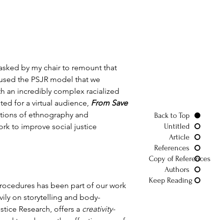
 asked by my chair to remount that 
ad used the PSJR model that we 
h an incredibly complex racialized 
ed for a virtual audience, 
From Save 
tions of ethnography and 
Back to Top
rk to improve social justice 
Untitled
Article
References
Copy of References
Authors
Keep Reading
procedures has been part of our work 
vily on storytelling and body-
tice Research, offers a 
creativity-