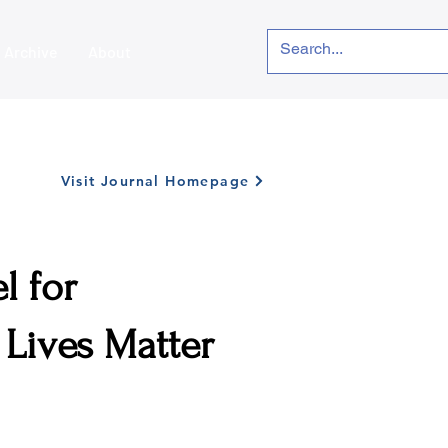
Archive
About
Visit Journal Homepage
l for
 Lives Matter