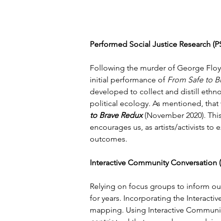
Performed Social Justice Research (
Following the murder of George Floyd 
initial performance of 
From Safe to B
developed to collect and distill ethn
political ecology. As mentioned, that 
to Brave Redux 
(November 2020). Thi
encourages us, as artists/activists to
outcomes.
Interactive Community Conversation 
Relying on focus groups to inform our
for years. Incorporating the Interacti
mapping. Using Interactive Community 