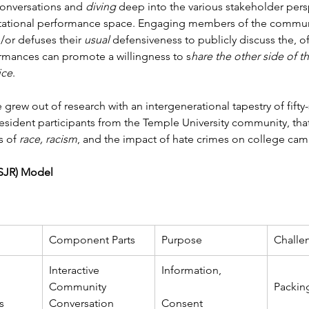
 conversations and 
diving
 deep into the various stakeholder per
tational performance space. Engaging members of the community
or defuses their 
usual 
defensiveness to publicly discuss the, o
ormances can promote a willingness to s
hare the other side of th
ice
.
rew out of research with an intergenerational tapestry of fif
 resident participants from the Temple University community, tha
 of 
race, racism
, and the impact of hate crimes on college ca
PSJR) Model
Component Parts
Purpose
Challe
Interactive 
Information,
Community 
Packing
s 
Conversation
Consent