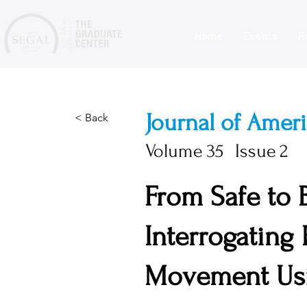
Home
Events
R
Journal of Amer
< Back
Volume
35
Issue
2
From Safe to
Interrogating
Movement Usi