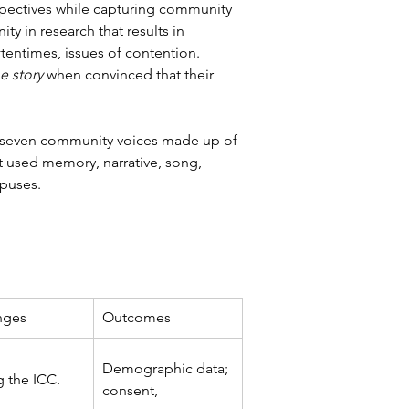
spectives while capturing community 
 in research that results in 
ftentimes, issues of contention. 
e story 
when convinced that their 
ty-seven community voices made up of 
t used memory, narrative, song, 
mpuses.
nges
Outcomes
Demographic data; 
 the ICC. 
consent,