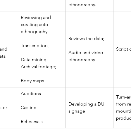
ethnography.
Reviewing and 
curating auto-
ethnography
Reviews the data; 
Transcription, 
 and 
Script
Audio and video 
ata
Data-mining 
ethnography
Archival footage; 
Body maps
Auditions
Turn-a
Developing a DUI 
from re
ater
Casting
signage
mounti
produc
Rehearsals