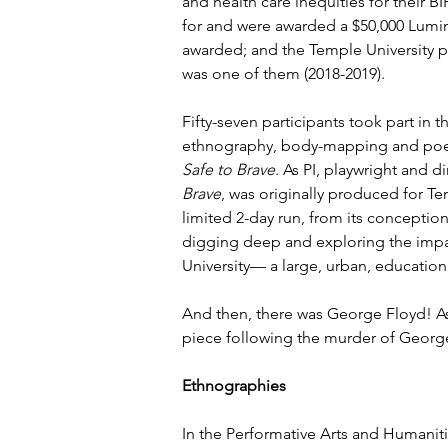
and health care inequities for their B
for and were awarded a $50,000 Lumina
awarded; and the Temple University pr
was one of them (2018-2019).
Fifty-seven participants took part in
ethnography, body-mapping and poet
Safe to Brave
. As PI, playwright and d
Brave
, was originally produced for Tem
limited 2-day run, from its conceptio
digging deep and exploring the impac
University— a large, urban, educatio
And then, there was George Floyd! A
piece following the murder of George 
Ethnographies
In the Performative Arts and Humanit