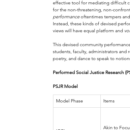
effective tool for mediating difficult
for the non-threatening, non-confron
performance
 oftentimes tempers and/
Instead, these kinds of devised perf
views will have equal platform and 
vo
This devised community performance g
students, faculty, administrators and
poetry, and dance to speak to notions
Performed Social Justice Research (
PSJR Model
Model Phase
Items
Akin to Focu