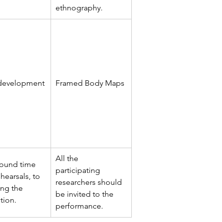
ethnography.
 development
Framed Body Maps
All the 
round time 
participating 
hearsals, to 
researchers should 
ng the 
be invited to the 
tion.
performance.