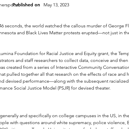
therspoon
Published on
May 13, 2023
d 46 seconds, the world watched the callous murder of George F
esota and Black Lives Matter protests erupted—not just in the 
0 Lumina Foundation for Racial Justice and Equity grant, the Tem
strators and staff researchers to collect data, conceive and the
was created from a series of Interactive Community Conversation
t pulled together all that research on the effects of race and
and devised performance—along with the subsequent racialized a
mance Social Justice Model (PSJR) for devised theater.
 generally and specifically on college campuses in the US, in th
ple with questions around white supremacy, police violence, Bl