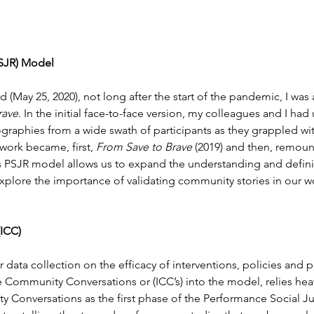
PSJR) Model
(May 25, 2020), not long after the start of the pandemic, I was
rave
. In the initial face-to-face version, my colleagues and I h
ographies from a wide swath of participants as they grappled wit
work became, first, 
From Save to Brave
 (2019) and then, remount
s PSJR model allows us to expand the understanding and defini
 explore the importance of validating community stories in our wo
(ICC)
 data collection on the efficacy of interventions, policies and 
ve Community Conversations or (ICC’s) into the model, relies hea
Conversations as the first phase of the Performance Social Jus