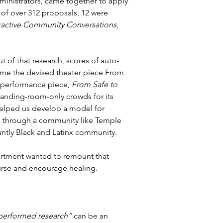
dministrators, came together to apply 
of over 312 proposals, 12 were 
ractive Community Conversations
, 
 of that research, scores of auto-
me the devised theater piece From 
at performance piece, 
From Safe to 
standing-room-only crowds for its 
helped us develop a model for 
nd through a community like Temple 
antly Black and Latinx community.
rtment wanted to remount that 
ourse and encourage healing.
performed research”
 can be an 