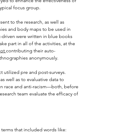
oyed to enhance the effectiveness of 
ypical focus group.
nt to the research, as well as 
phies and body maps to be used in 
-driven were written in blue books 
 part in all of the activities, at the 
ot 
contributing their auto-
o-ethnographies anonymously.
 utilized pre and post-surveys. 
 well as to evaluative data to 
 on race and anti-racism—both, before 
esearch team evaluate the efficacy of 
terms that included words like: