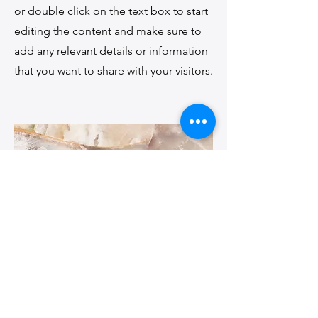
or double click on the text box to start
editing the content and make sure to
add any relevant details or information
that you want to share with your visitors.
Small Title
This is a Paragraph. Click on "Edit Text"