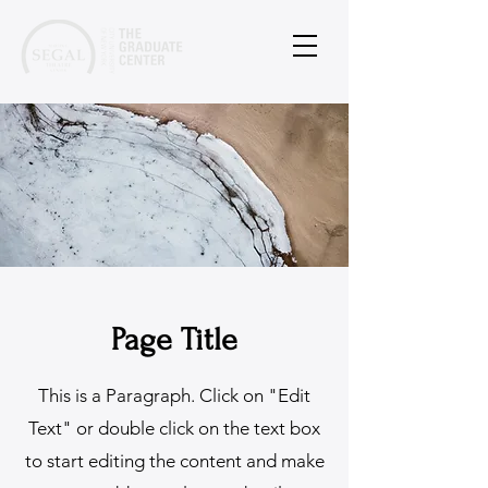
Page Title
This is a Paragraph. Click on "Edit
Text" or double click on the text box
to start editing the content and make