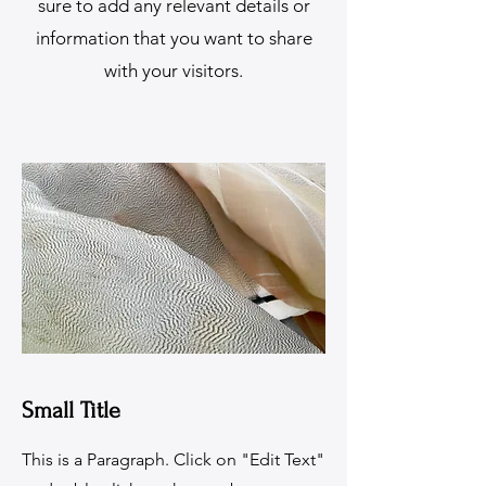
sure to add any relevant details or
information that you want to share
with your visitors.
Small Title
This is a Paragraph. Click on "Edit Text"