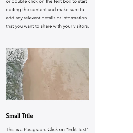
or double click on the text box to start
editing the content and make sure to
add any relevant details or information
that you want to share with your visitors.
Small Title
This is a Paragraph. Click on "Edit Text"