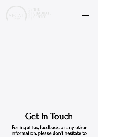
Get In Touch
For inquiries, feedback, or any other
information, please don't hesitate to