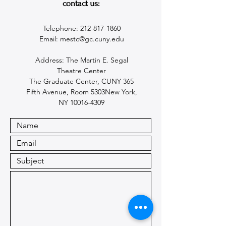
contact us:
Telephone:
212-817-1860
Email:
mestc@gc.cuny.edu
Address: The Martin E. Segal
Theatre Center
The Graduate Center, CUNY 365
Fifth Avenue, Room 5303New York,
NY 10016-4309