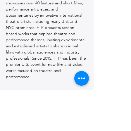
showcases over 40 feature and short films, 
performance art pieces, and 
documentaries by innovative international 
theatre artists including many U.S. and 
NYC premieres. FTP presents screen-
based works that explore theatre and 
performance themes, inviting experimental 
and established artists to share original 
films with global audiences and industry 
professionals. Since 2015, FTP has been the 
premier U.S. event for new film and video 
works focused on theatre and 
performance. 
The 2026 festival is co-curated by 
Frank 
Hentschker
 and 
Tomek Smolarski
.