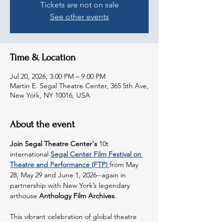
Tickets are not on sale
See other events
Time & Location
Jul 20, 2026, 3:00 PM – 9:00 PM
Martin E. Segal Theatre Center, 365 5th Ave,
New York, NY 10016, USA
About the event
Join Segal Theatre Center's 
10t 
international 
Segal Center Film Festival on 
Theatre and Performance (FTP) 
from May 
28, May 29 and June 1, 2026--again in 
partnership with New York’s legendary 
arthouse 
Anthology Film Archives
.
This vibrant celebration of global theatre 