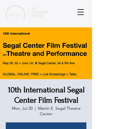
10th International Segal
Center Film Festival
Mon, Jul 20
  |  
Martin E. Segal Theatre
Center