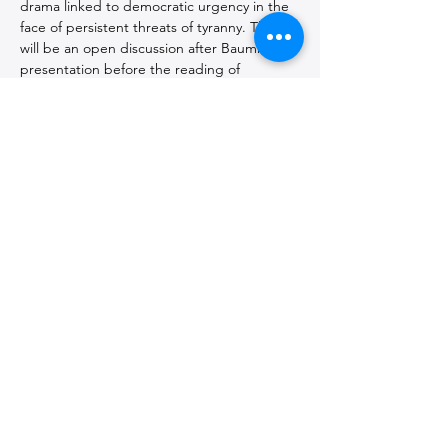
drama linked to democratic urgency in the 
face of persistent threats of tyranny. There 
will be an open discussion after Baumrin's 
presentation before the reading of 
CASSANDRA A Dramatic Poem
, by Lesya 
Ukrainka.
Introduced by 
Manfred Philipp,
 Co-
Ombuds and Professor emeritus. 
Co-presented by 
CUNY Academy for the 
Humanities and Sciences.
Seth Baumrin
, author, director, and 
educator served as chairperson of the 
Department of Communications and 
Theatre Arts at John Jay College of 
Criminal Justice, CUNY from 2010-22. His 
work as a theatre educator ranges from 
teaching in detention and mental health 
facilities to curriculum development for 
undergraduate and graduate theatre 
programs. He is the Artistic Director of 