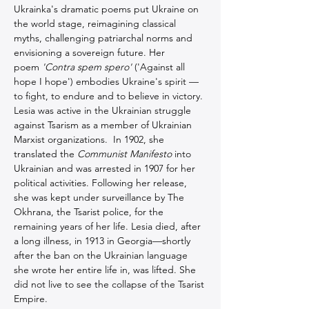
Ukrainka's dramatic poems put Ukraine on 
the world stage, reimagining classical 
myths, challenging patriarchal norms and 
envisioning a sovereign future. Her 
poem 
'Contra spem spero'
 ('Against all 
hope I hope') embodies Ukraine's spirit — 
to fight, to endure and to believe in victory. 
Lesia was active in the Ukrainian struggle 
against Tsarism as a member of Ukrainian 
Marxist organizations.  In 1902, she 
translated the 
Communist Manifesto
 into 
Ukrainian and was arrested in 1907 for her 
political activities. Following her release, 
she was kept under surveillance by The 
Okhrana, the Tsarist police, for the 
remaining years of her life. Lesia died, after 
a long illness, in 1913 in Georgia—shortly 
after the ban on the Ukrainian language 
she wrote her entire life in, was lifted. She 
did not live to see the collapse of the Tsarist 
Empire.