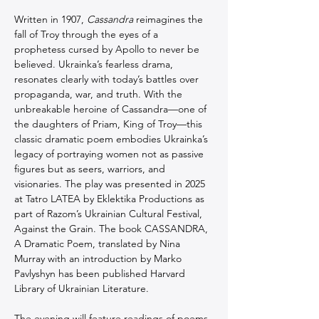
Written in 1907, 
Cassandra
 reimagines the 
fall of Troy through the eyes of a 
prophetess cursed by Apollo to never be 
believed. Ukrainka’s fearless drama, 
resonates clearly with today’s battles over 
propaganda, war, and truth. With the 
unbreakable heroine of Cassandra—one of 
the daughters of Priam, King of Troy—this 
classic dramatic poem embodies Ukrainka’s 
legacy of portraying women not as passive 
figures but as seers, warriors, and 
visionaries. The play was presented in 2025 
at Tatro LATEA by Eklektika Productions as 
part of Razom’s Ukrainian Cultural Festival, 
Against the Grain. The book CASSANDRA, 
A Dramatic Poem, translated by Nina 
Murray with an introduction by Marko 
Pavlyshyn has been published Harvard 
Library of Ukrainian Literature.
The evening will feature readings of poems 