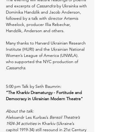
and excerpts of 
Cassandra
 by Ukrainka with 
Dominika Handzlik and Jacob Anderson, 
followed by a talk with director Artemis 
Wheelock, producer Illia Rebechar, 
Handzlik, Anderson and others.  
Many thanks to Harvard Ukrainian Research 
Institute (HURI) and the Ukrainian National 
Women’s League of America (UNWLA). 
who supported the NYC production of 
Cassandra
.
5:00 pm Talk by Seth Baumrin:
“The Kharkiv Dramaturgy - Fortitude and 
Democracy in Ukrainian Modern Theatre"
About the talk:
Aleksandr Les Kurbas’s 
Berezil Theatre’s 
1924-34 activities
 in Kharkiv (Ukraine’s 
capitol 1919-34) still resound in 21
 Century 
st