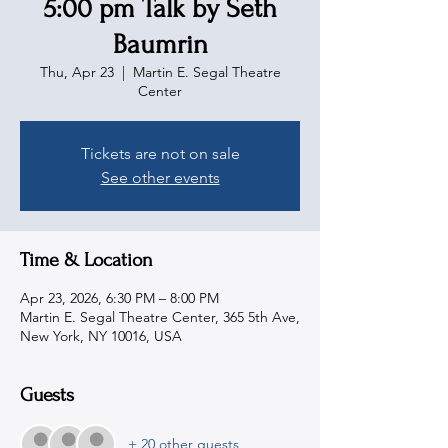
5:00 pm Talk by Seth
Baumrin
Thu, Apr 23
  |  
Martin E. Segal Theatre
Center
Tickets are not on sale
See other events
Time & Location
Apr 23, 2026, 6:30 PM – 8:00 PM
Martin E. Segal Theatre Center, 365 5th Ave,
New York, NY 10016, USA
Guests
+ 20 other guests