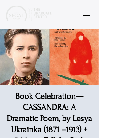
Book Celebration—
CASSANDRA: A
Dramatic Poem, by Lesya
Ukrainka (1871 –1913) +