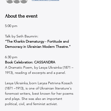
About the event
5:00 pm 
Talk by Seth Baumrin:
“The Kharkiv Dramaturgy - Fortitude and 
Democracy in Ukrainian Modern Theatre.”
6:30 pm
Book Celebration: CASSANDRA
A Dramatic Poem, by Lesya Ukrainka (1871 –
1913), reading of excerpts and a panel.
Lesya Ukrainka
born Larysa Petrivna Kosach 
, 
(1871 –1913), is one of Ukrainian literature's 
foremost writers, best known for her poems 
and plays. She was also an important 
political, civil, and feminist activist.