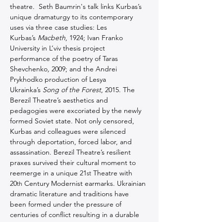
theatre.  Seth Baumrin's talk links Kurbas’s 
unique dramaturgy to its contemporary 
uses via three case studies: Les 
Kurbas’s 
Macbeth
, 1924; Ivan Franko 
University in L’viv thesis project 
performance of the poetry of Taras 
Shevchenko
,
 2009; and the Andrei 
Prykhodko production of Lesya 
Ukrainka’s 
Song of the Forest
, 2015. The 
Berezil Theatre’s aesthetics and 
pedagogies were excoriated by the newly 
formed Soviet state. Not only censored, 
Kurbas and colleagues were silenced 
through deportation, forced labor, and 
assassination. Berezil Theatre’s resilient 
praxes survived their cultural moment to 
reemerge in a unique 21
 Theatre with 
st
20
 Century Modernist earmarks. Ukrainian 
th
dramatic literature and traditions have 
been formed under the pressure of 
centuries of conflict resulting in a durable 