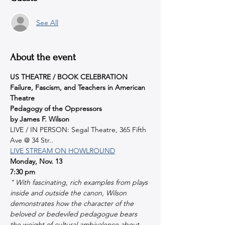
See All
About the event
US THEATRE / BOOK CELEBRATION
Failure, Fascism, and Teachers in American 
Theatre
Pedagogy of the Oppressors
by James F. Wilson
LIVE / IN PERSON: Segal Theatre, 365 Fifth 
Ave @ 34 Str..
LIVE STREAM ON HOWLROUND
Monday, Nov. 13
7:30 pm
" With fascinating, rich examples from plays 
inside and outside the canon, Wilson 
demonstrates how the character of the 
beloved or bedeviled pedagogue bears 
the weight of cultural ambivalence about 