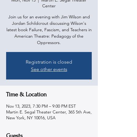
Mon, Nov 13
  |  
Martin E. Segal Theater
Center
Join us for an evening with Jim Wilson and
Jordan Schildcrout discussing Wilson's
latest book Failure, Fascism, and Teachers in
American Theatre: Pedagogy of the
Oppressors.
Registration is closed
See other events
Time & Location
Nov 13, 2023, 7:30 PM – 9:00 PM EST
Martin E. Segal Theater Center, 365 5th Ave,
New York, NY 10016, USA
Guests