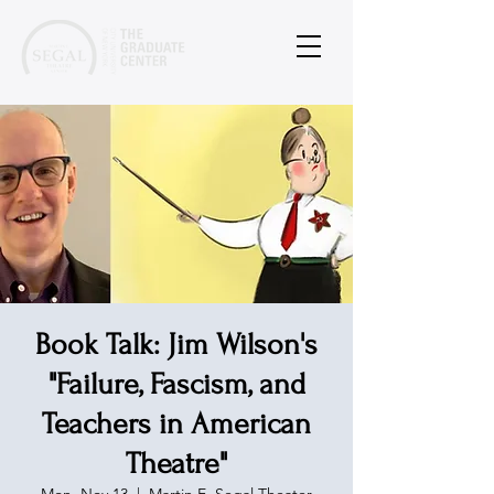
Book Talk: Jim Wilson's
"Failure, Fascism, and
Teachers in American
Theatre"