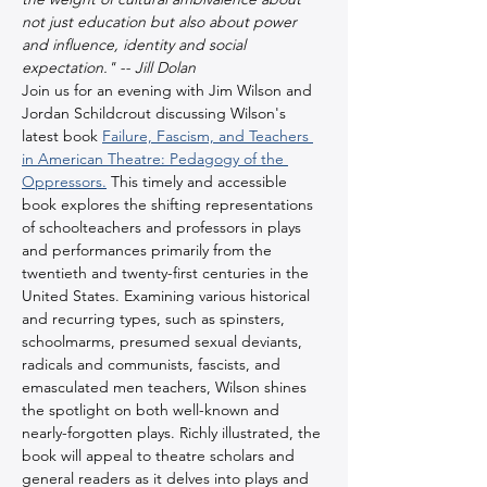
not just education but also about power 
and influence, identity and social 
expectation." -- Jill Dolan
Join us for an evening with Jim Wilson and 
Jordan Schildcrout discussing Wilson's 
latest book 
Failure, Fascism, and Teachers 
in American Theatre: Pedagogy of the 
Oppressors.
 This timely and accessible 
book explores the shifting representations 
of schoolteachers and professors in plays 
and performances primarily from the 
twentieth and twenty-first centuries in the 
United States. Examining various historical 
and recurring types, such as spinsters, 
schoolmarms, presumed sexual deviants, 
radicals and communists, fascists, and 
emasculated men teachers, Wilson shines 
the spotlight on both well-known and 
nearly-forgotten plays. Richly illustrated, the 
book will appeal to theatre scholars and 
general readers as it delves into plays and 