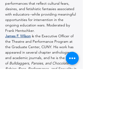
performances that reflect cultural fears, 
desires, and fetishistic fantasies associated 
with educators--while providing meaningful 
opportunities for intervention in the 
ongoing education wars. Moderated by 
Frank Hentschker.
James F. Wilson
 i
s the Executive Officer of 
the Theatre and Performance Program at 
the Graduate Center, CUNY. His work has 
appeared in several chapter anthologies 
and academic journals, and he is the author 
of 
Bulldaggers, Pansies, and Chocolate 
Babies: Race, Performance, and Sexuality in 
the Harlem Renaissance
 (UP Michigan).
Jordan Schildcrout
is Professor of Theatre 
& Performance at Purchase College - SUNY 
and the author of 
In the Long Run: A 
Cultural History of Broadway’s Hit Plays
(Routledge) and 
Murder Most Queer: The 
Homicidal Homosexual in the American 
Theater
(Michigan). He is also the co-editor 