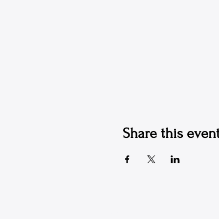
Share this even
© 2026