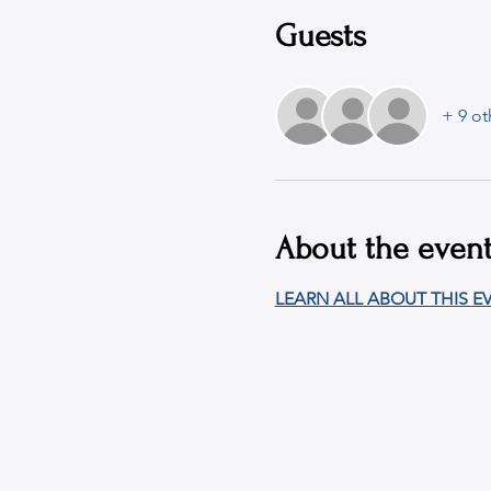
Guests
+ 9 ot
About the even
LEARN ALL ABOUT THIS EV