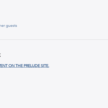
her guests
t
ENT ON THE PRELUDE SITE.