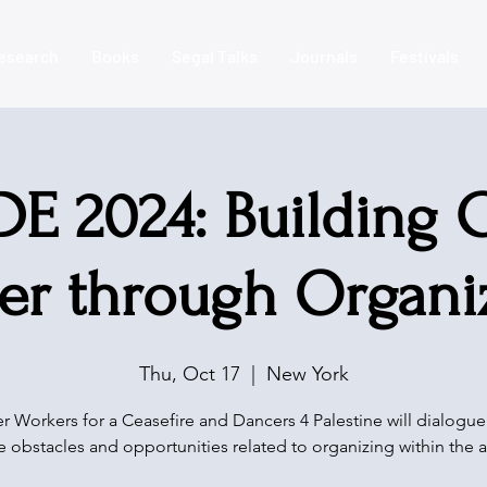
esearch
Books
Segal Talks
Journals
Festivals
E 2024: Building C
er through Organi
Thu, Oct 17
  |  
New York
r Workers for a Ceasefire and Dancers 4 Palestine will dialogu
e obstacles and opportunities related to organizing within the a