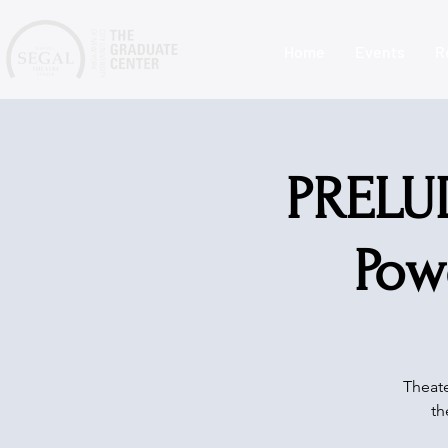
Home
Events
R
PRELUD
Pow
Theate
th