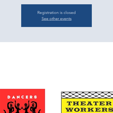
Registration is closed
See other events