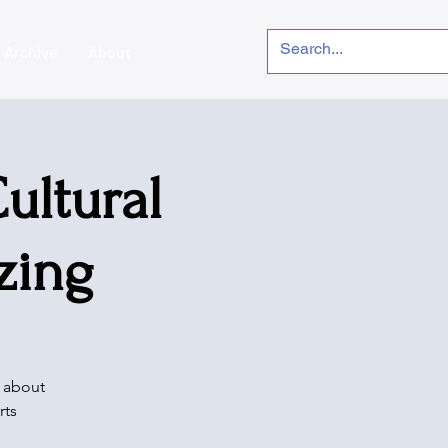
Archive
About
ultural
zing
e about
rts