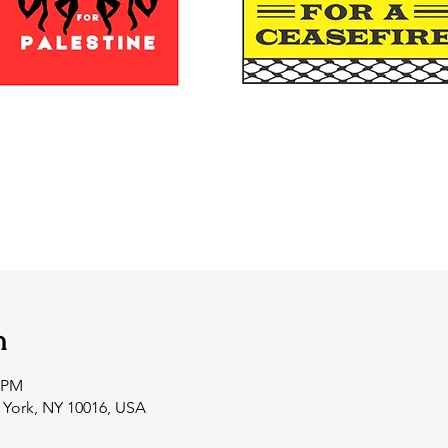
n
0 PM
 York, NY 10016, USA