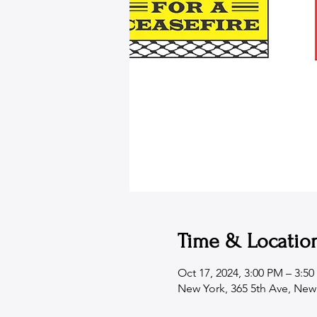
Time & Locatio
Oct 17, 2024, 3:00 PM – 3:5
New York, 365 5th Ave, New