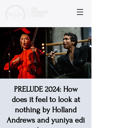
PRELUDE 2024: How
does it feel to look at
nothing by Holland
Andrews and yuniya edi