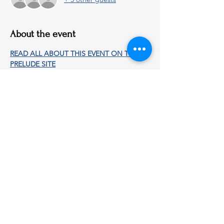
About the event
READ ALL ABOUT THIS EVENT ON THE 
PRELUDE SITE
Share this event
© 2026
Martin E. Segal Theatre Center, The CUNY
Graduate Center
365 Fifth Avenue, New York, NY
10016-4309
|
ph:
212-817-1860
|
mestc@gc.cuny.edu