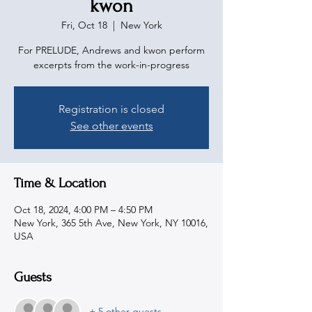
kwon
Fri, Oct 18
  |  
New York
For PRELUDE, Andrews and kwon perform
excerpts from the work-in-progress
Registration is closed
See other events
Time & Location
Oct 18, 2024, 4:00 PM – 4:50 PM
New York, 365 5th Ave, New York, NY 10016,
USA
Guests
+ 5 other guests