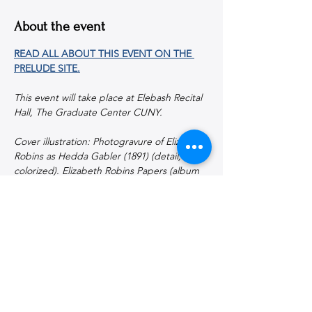
About the event
READ ALL ABOUT THIS EVENT ON THE 
PRELUDE SITE.
This event will take place at Elebash Recital 
Hall, The Graduate Center CUNY.
Cover illustration: Photogravure of Elizabeth 
Robins as Hedda Gabler (1891) (detail, 
colorized). Elizabeth Robins Papers (album 
208), Fales Library, Special Collections, New 
York University.
Share this event