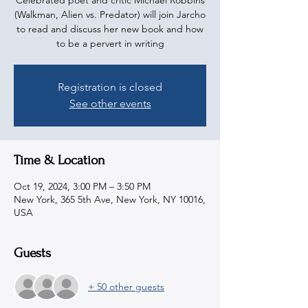
Celebrated poet and critic Michael Robbins
(Walkman, Alien vs. Predator) will join Jarcho
to read and discuss her new book and how
to be a pervert in writing
Registration is closed
See other events
Time & Location
Oct 19, 2024, 3:00 PM – 3:50 PM
New York, 365 5th Ave, New York, NY 10016,
USA
Guests
+ 50 other guests