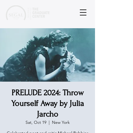
PRELUDE 2024: Throw
Yourself Away by Julia
Jarcho
Sat, Oct 19
  |  
New York