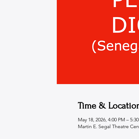
Time & Locatio
May 18, 2026, 4:00 PM – 5:3
Martin E. Segal Theatre Cen