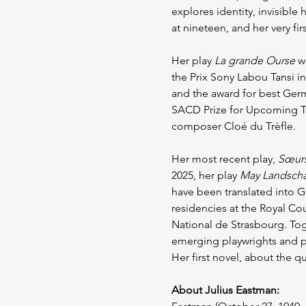
explores identity, invisible 
at nineteen, and her very firs
Her play 
La grande Ourse
 w
the Prix Sony Labou Tansi in
and the award for best Germ
SACD Prize for Upcoming Ta
composer Cloé du Trèfle.
Her most recent play, 
Sœurs
2025, her play 
May Landscha
have been translated into G
residencies at the Royal Cour
National de Strasbourg. To
emerging playwrights and pr
Her first novel, about the 
About Julius Eastman: