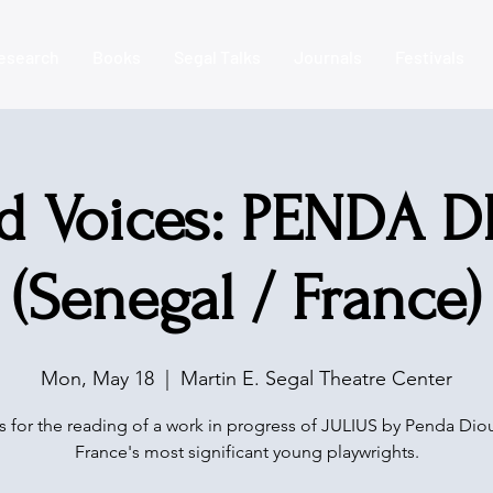
esearch
Books
Segal Talks
Journals
Festivals
d Voices: PENDA 
(Senegal / France)
Mon, May 18
  |  
Martin E. Segal Theatre Center
s for the reading of a work in progress of JULIUS by Penda Dio
France's most significant young playwrights.