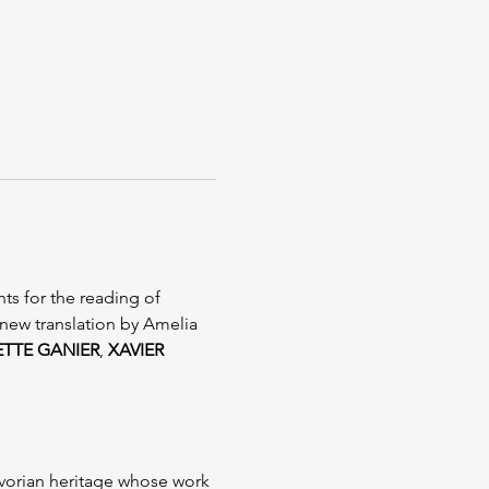
ts for the reading of 
new translation by Amelia 
ETTE GANIER
, 
XAVIER 
-Ivorian heritage whose work 