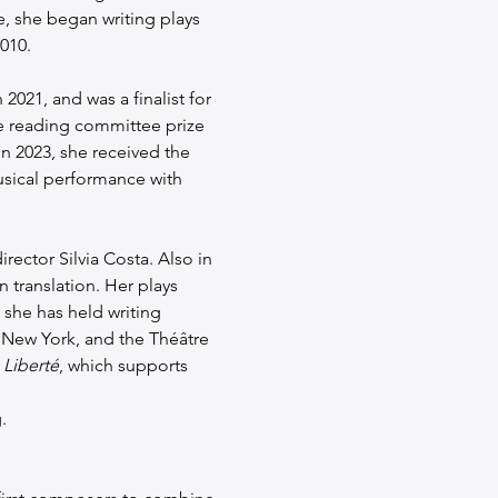
le, she began writing plays 
010.
 2021, and was a finalist for 
e reading committee prize 
n 2023, she received the 
usical performance with 
irector Silvia Costa. Also in 
 translation. Her plays 
she has held writing 
in New York, and the Théâtre 
 Liberté
, which supports 
.