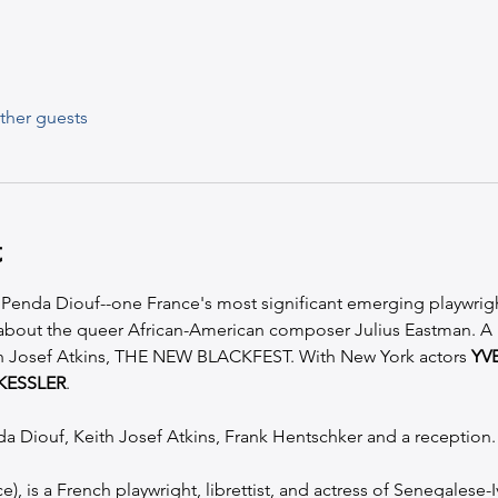
ther guests
t
h Penda Diouf--one France's most significant emerging playwrigh
 about the queer African-American composer Julius Eastman. A 
th Josef Atkins, THE NEW BLACKFEST. With New York actors 
YV
KESSLER
.
da Diouf, Keith Josef Atkins, Frank Hentschker and a reception.
), is a French playwright, librettist, and actress of Senegalese