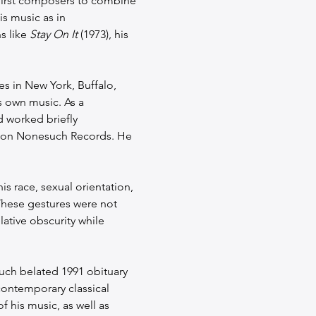
first composers to combine 
s music as in 
 like 
Stay On It
 (1973), his 
 in New York, Buffalo, 
 own music. As a 
d worked briefly 
 on Nonesuch Records. He 
s race, sexual orientation, 
These gestures were not 
lative obscurity while 
uch belated 1991 obituary 
contemporary classical 
 his music, as well as 