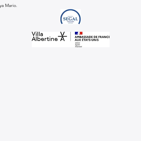
ya Mario.