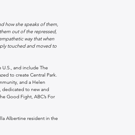
and how she speaks of them, 
 them out of the repressed, 
 empathetic way that when 
eeply touched and moved to 
e U.S., and include The 
ed to create Central Park. 
mmunity, and a Helen 
t, dedicated to new and 
The Good Fight, ABC’s For 
la Albertine resident in the 