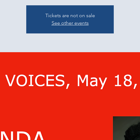
Tickets are not on sale
See other events