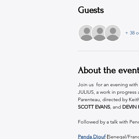
Guests
+ 38 o
About the even
Join us  for an evening wit
JULIUS, a work in progress
Parenteau, directed by Kei
SCOTT EVANS
, and 
DEVIN 
Followed by a talk with Pen
Penda Diouf
 (
Senegal/France