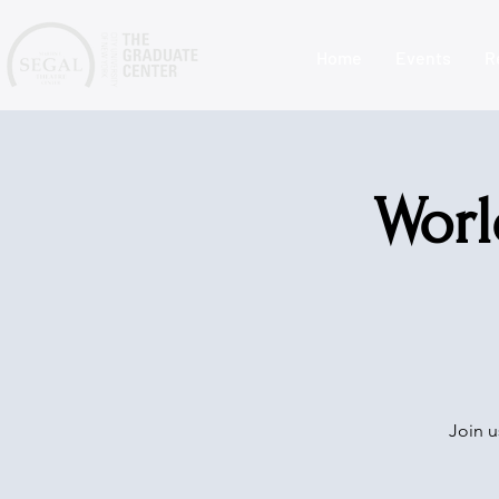
Home
Events
R
Worl
Join u