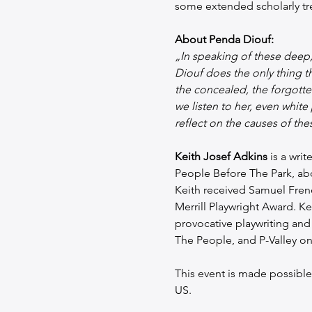
some extended scholarly tre
About Penda Diouf:
„In speaking of these deep,
Diouf does the only thing th
the concealed, the forgotte
we listen to her, even whi
reflect on the causes of the
Keith Josef Adkins
 is a wri
People Before The Park, abo
Keith received Samuel Fren
Merrill Playwright Award. Ke
provocative playwriting and
The People, and P-Valley o
This event is made possible w
US. 