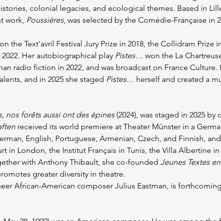
histories, colonial legacies, and ecological themes. Based in Lil
t work, 
Poussières
, was selected by the Comédie-Française in 2
on the Text'avril Festival Jury Prize in 2018, the Collidram Prize in
 2022. Her autobiographical play 
Pistes…
 won the La Chartreus
an radio fiction in 2022, and was broadcast on France Culture. I
lents, and in 2025 she staged 
Pistes…
 herself and created a m
, nos forêts aussi ont des épines
 (2024), was staged in 2025 by d
ften
 received its world premiere at Theater Münster in a German
erman, English, Portuguese, Armenian, Czech, and Finnish, and 
t in London, the Institut Français in Tunis, the Villa Albertine 
gether with Anthony Thibault, she co-founded 
Jeunes Textes en
omotes greater diversity in theatre.
queer African-American composer Julius Eastman, is forthcoming