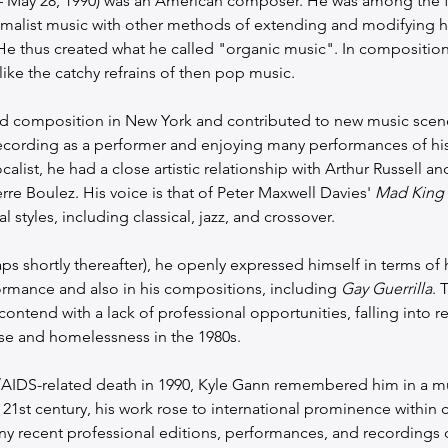
– May 28, 1990) was an American composer. He was among the 
malist music with other methods of extending and modifying hi
 thus created what he called "organic music". In compositions
ike the catchy refrains of then pop music.
 composition in New York and contributed to new music scenes
ecording as a performer and enjoying many performances of his
alist, he had a close artistic relationship with Arthur Russell an
re Boulez. His voice is that of Peter Maxwell Davies' 
Mad King
l styles, including classical, jazz, and crossover.
s shortly thereafter), he openly expressed himself in terms of hi
formance and also in his compositions, including 
Gay Guerrilla
. 
ontend with a lack of professional opportunities, falling into re
se and homelessness in the 1980s.
IV/AIDS-related death in 1990, Kyle Gann remembered him in a m
e 21st century, his work rose to international prominence within 
 recent professional editions, performances, and recordings of