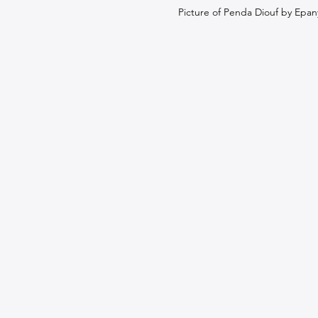
Picture of Penda Diouf by Epan