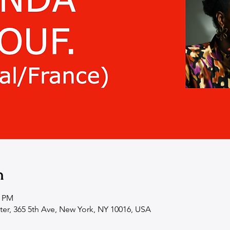
n
0 PM
ter, 365 5th Ave, New York, NY 10016, USA