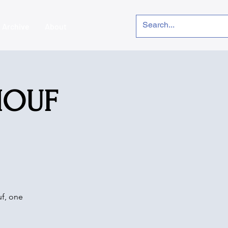
Archive
About
DIOUF
uf, one