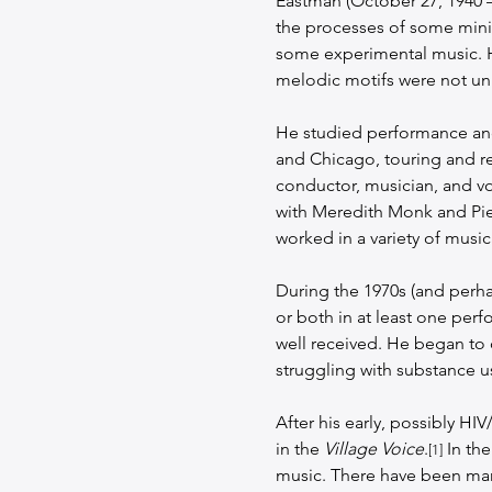
Eastman (October 27, 1940 
the processes of some mini
some experimental music. He
melodic motifs were not unl
He studied performance and
and Chicago, touring and r
conductor, musician, and voc
with Meredith Monk and Pier
worked in a variety of musica
During the 1970s (and perhap
or both in at least one per
well received. He began to c
struggling with substance u
After his early, possibly H
in the 
Village Voice
.
 In th
[1]
music. There have been many