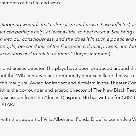
atments of his life and work. 
 lingering wounds that colonialism and racism have inflicted, 
at can perhaps help, at least a little, to heal trauma: She brings
n into our consciousness, and she does it in such a poetic and
te people, descendants of the European colonial powers, are d
se wounds and to relate to them.“ (
Jury’s statement).
ter and artistic director. His plays have been produced around th
ut the 19th-century black community Seneca Village that was raz
ch’s inaugural Award for Impact and Activism in the Theater Co
ith is the co-founder and artistic director of The New Black Fes
 discussion from the African Diaspora. He has written for CBS’ 
n STARZ.
ith the support of Villa Albertine. Penda Diouf is currently a Vil