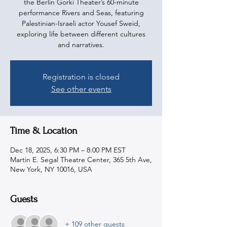
the Berlin Gorki Theater’s 60-minute
performance Rivers and Seas, featuring
Palestinian-Israeli actor Yousef Sweid,
exploring life between different cultures
and narratives.
Registration is closed
See other events
Time & Location
Dec 18, 2025, 6:30 PM – 8:00 PM EST
Martin E. Segal Theatre Center, 365 5th Ave,
New York, NY 10016, USA
Guests
+ 109 other guests