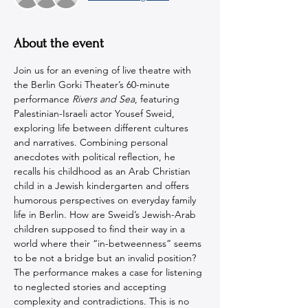
About the event
Join us for an evening of live theatre with 
the Berlin Gorki Theater’s 60-minute 
performance 
Rivers and Sea
, featuring 
Palestinian-Israeli actor Yousef Sweid, 
exploring life between different cultures 
and narratives. Combining personal 
anecdotes with political reflection, he 
recalls his childhood as an Arab Christian 
child in a Jewish kindergarten and offers 
humorous perspectives on everyday family 
life in Berlin. How are Sweid’s Jewish-Arab 
children supposed to find their way in a 
world where their “in-betweenness” seems 
to be not a bridge but an invalid position? 
The performance makes a case for listening 
to neglected stories and accepting 
complexity and contradictions. This is no 