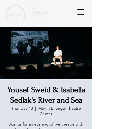
Yousef Sweid & Isabella
Sedlak's River and Sea
Thu, Dec 18
  |  
Martin E. Segal Theatre
Center
Join us for an evening of live theatre with