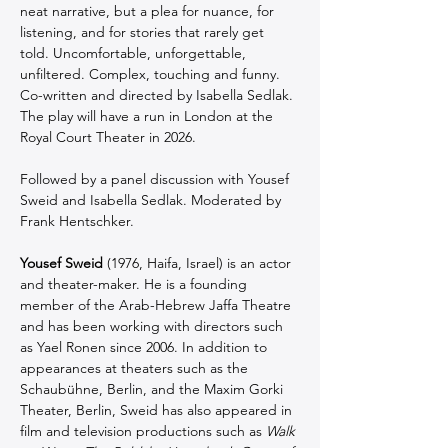
neat narrative, but a plea for nuance, for 
listening, and for stories that rarely get 
told. Uncomfortable, unforgettable, 
unfiltered. Complex, touching and funny. 
Co-written and directed by Isabella Sedlak. 
The play will have a run in London at the 
Royal Court Theater in 2026.
Followed by a panel discussion with Yousef 
Sweid and Isabella Sedlak. Moderated by 
Frank Hentschker.
Yousef Sweid
 (1976, Haifa, Israel) is an actor 
and theater-maker. He is a founding 
member of the Arab-Hebrew Jaffa Theatre 
and has been working with directors such 
as Yael Ronen since 2006. In addition to 
appearances at theaters such as the 
Schaubühne, Berlin, and the Maxim Gorki 
Theater, Berlin, Sweid has also appeared in 
film and television productions such as 
Walk 