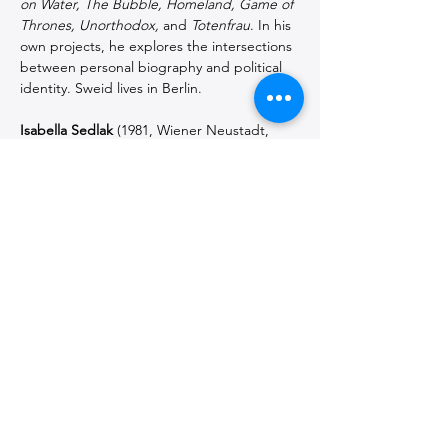
on Water, The Bubble, Homeland, Game of 
Thrones, Unorthodox,
 and 
Totenfrau
. In his 
own projects, he explores the intersections 
between personal biography and political 
identity. Sweid lives in Berlin.
Isabella Sedlak
 (1981, Wiener Neustadt, 
Austria) is a director and writer working at 
the intersection of theater, film, and 
performance. Her work reflects on social 
structures and questions power relations, 
gender issues, and historical narratives. Her 
productions have been shown at the Maxim 
Gorki Theater, Berlin; Schauspiel 
Dortmund; ITZ, Tübingen; Theater 
Drachengasse, Vienna; and Werk X-
Petersplatz, Vienna, among others. She also 
writes screenplays and essays from a 
feminist and intersectional perspective. 
Sedlak lives in Berlin and Vienna.
Special thanks to Gorki Theater Berlin and 