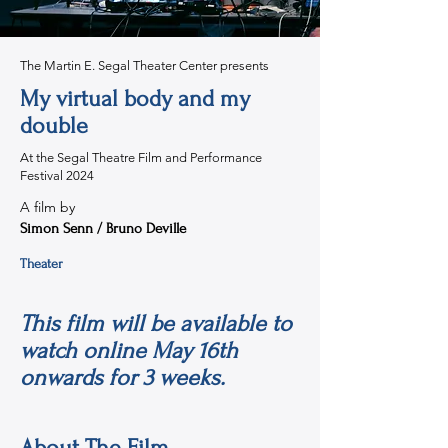
The Martin E. Segal Theater Center presents
My virtual body and my
double
At the Segal Theatre Film and Performance
Festival 2024
A film by
Simon Senn / Bruno Deville
Theater
This film will be available to
watch online May 16th
onwards for 3 weeks.
About The Film