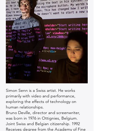
Simon Senn is a Swiss artist. He works
primarily with video and performance,
exploring the effects of technology on
human relationships.
Bruno Deville, director and screenwriter,
was born in 1976 in Ottignies, Belgium.
Joint Swiss and Belgian citizenship. 1992
Receives degree from the Academy of Fine