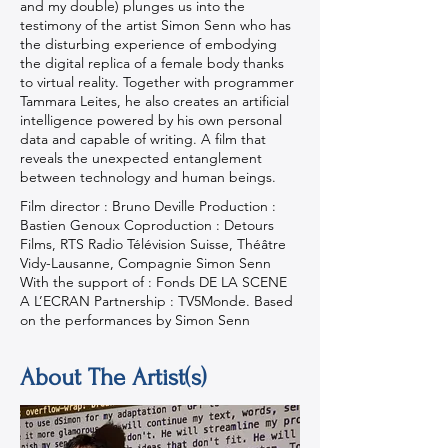
and my double) plunges us into the
testimony of the artist Simon Senn who has
the disturbing experience of embodying
the digital replica of a female body thanks
to virtual reality. Together with programmer
Tammara Leites, he also creates an artificial
intelligence powered by his own personal
data and capable of writing. A film that
reveals the unexpected entanglement
between technology and human beings.
Film director : Bruno Deville Production :
Bastien Genoux Coproduction : Detours
Films, RTS Radio Télévision Suisse, Théâtre
Vidy-Lausanne, Compagnie Simon Senn
With the support of : Fonds DE LA SCENE
A L’ECRAN Partnership : TV5Monde. Based
on the performances by Simon Senn
About The Artist(s)