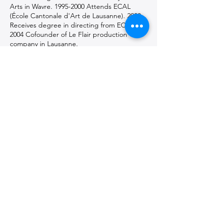
Arts in Wavre.
1995-2000
Attends ECAL
(École Cantonale d'Art de Lausanne). 2000
Receives degree in directing from ECAL.
2004 Cofounder of Le Flair production
company in Lausanne.
Detours Film : Detours Films is a
cinematographic approach to
apprehending reality, soaking up life
trajectories, questioning the political
positioning of the contemporary world, or
flirting with movement and matter. Words
and encounters are the keystones of this
visual, often documentary, approach. It's a
way of highlighting the inner worlds of
people who are atypical or at odds with
established norms.
Get in touch with the artist(s)
and follow them on social media
a.luthier@vidy.ch
,
bastien.genoux@detoursfilms.ch