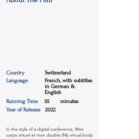
Country
Switzerland
Language
French, with subtitles
in German &
English
Running Time
55
minutes
Year of Release
2022
In the style of a digital conference, Mon
corps virtuel et mon double (My virtual body