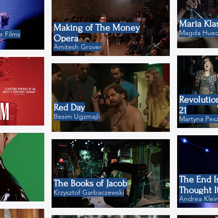
Maria Kla
Making of The Money
Magda Hueck
 Films
Opera
Amitesh Grover
Revolutio
Red Day
21
Besim Ugzmajli
Martyna Pesz
The End I
The Books of Jacob
Thought I
Krzysztof Garbaczewski
Andrea Klei