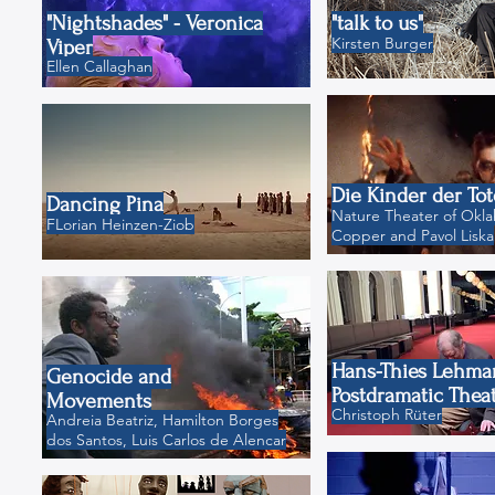
"Nightshades" - Veronica
"talk to us"
Kirsten Burger
Viper
Ellen Callaghan
Die Kinder der To
Dancing Pina
Nature Theater of Okla
FLorian Heinzen-Ziob
Copper and Pavol Liska
Hans-Thies Lehma
Genocide and
Postdramatic Thea
Movements
Christoph Rüter
Andreia Beatriz, Hamilton Borges
dos Santos, Luis Carlos de Alencar