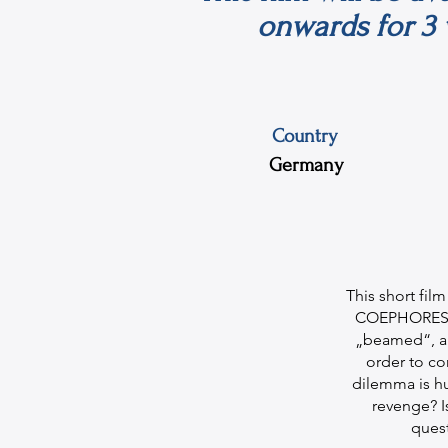
onwards for 3 
Country
Germany
This short fil
COEPHORES by
„beamed“, app
order to co
dilemma is hu
revenge? Is
ques