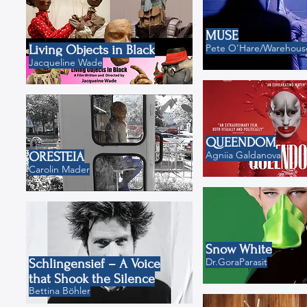
MUSE
Pete O'Hare/Warehouse
Living Objects in Black
Jacqueline Wade
QUEENDOM
Agniia Galdanova
ORESTEIA
Carolin Mader
Snow White
Dr.GoraParasit
Schlingensief – A Voice
that Shook the Silence
Bettina Böhler