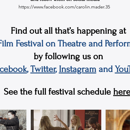
https://www.facebook.com/carolin.mader.35
Find out all that’s happening at
ilm Festival on Theatre and Perfor
by following us on
acebook
,
Twitter
,
Instagram
and
You
See the full festival schedule
here