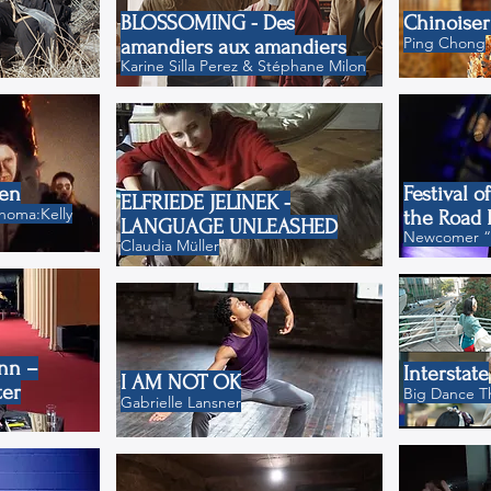
BLOSSOMING - Des
Chinoiser
Ping Chong
amandiers aux amandiers
Karine Silla Perez & Stéphane Milon
ten
Festival o
ELFRIEDE JELINEK -
homa:Kelly
the Road 
LANGUAGE UNLEASHED
Newcomer “H
Claudia Müller
nn –
Interstate
I AM NOT OK
ter
Big Dance T
Gabrielle Lansner