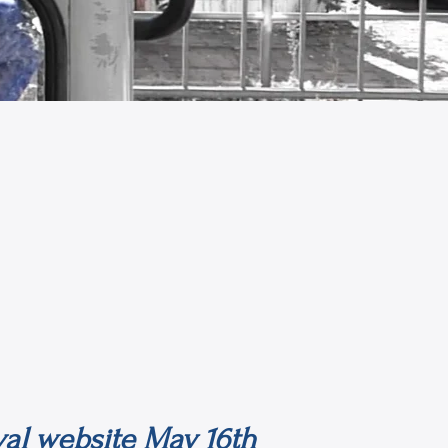
ival website May 16th