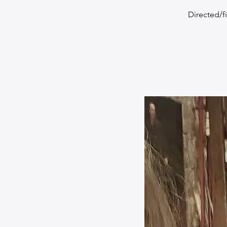
Directed/f