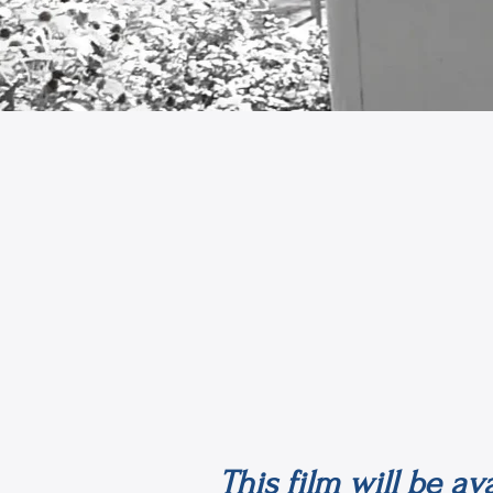
This film will be a