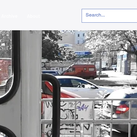
Archive
About