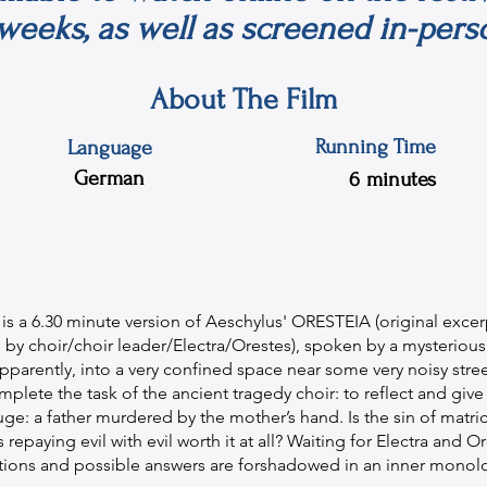
weeks, as well as screened in-pers
About The Film
Running Time
Language
German
6
minutes
m is a 6.30 minute version of Aeschylus' ORESTEIA (original excerp
 choir/choir leader/Electra/Orestes), spoken by a mysterious 
arently, into a very confined space near some very noisy street
mplete the task of the ancient tragedy choir: to reflect and give
ge: a father murdered by the mother’s hand. Is the sin of matri
 repaying evil with evil worth it at all? Waiting for Electra and Or
tions and possible answers are forshadowed in an inner monol