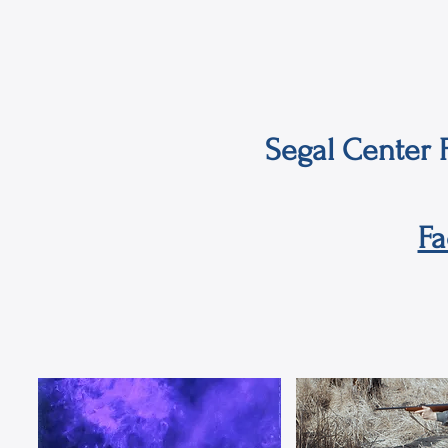
Segal Center F
F