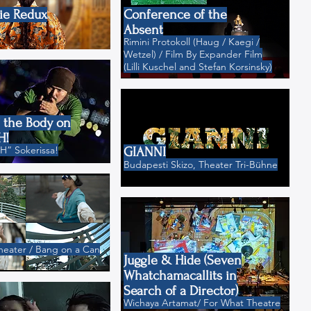
ie Redux
Conference of the
Absent
Rimini Protokoll (Haug / Kaegi /
Wetzel) / Film By Expander Film
(Lilli Kuschel and Stefan Korsinsky)
f the Body on
H!
” Sokerissa!
GIANNI
Budapesti Skizo, Theater Tri-Bühne
heater / Bang on a Can
Juggle & Hide (Seven
Whatchamacallits in
Search of a Director)
Wichaya Artamat/ For What Theatre