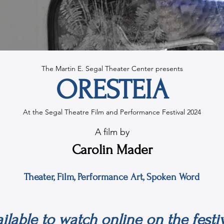
The Martin E. Segal Theater Center presents
ORESTEIA
At the Segal Theatre Film and Performance Festival 2024
A film by
Carolin Mader
Theater, Film, Performance Art, Spoken Word
vailable to watch online on the fest