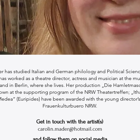
r has studied Italian and German philology and Political Science
s worked as a theatre director, actress and musician at the mu
nd in Berlin, where she lives. Her production „Die Hamletmas
own at the supporting program of the NRW Theatertreffen; „Ith
edea“ (Euripides) have been awarded with the young director’s
Frauenkulturbuero NRW.
Get in touch with the artist(s)
carolin.mader@hotmail.com
and follow them on social media