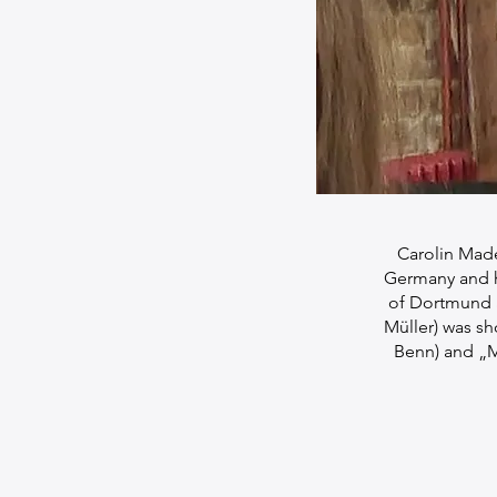
Carolin Made
Germany and ha
of Dortmund a
Müller) was sh
Benn) and „M