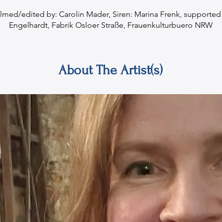
ilmed/edited by: Carolin Mader, Siren: Marina Frenk, supported 
Engelhardt, Fabrik Osloer Straße, Frauenkulturbuero NRW
About The Artist(s)