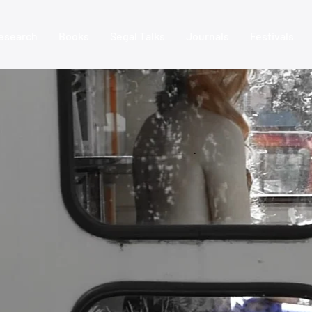
esearch
Books
Segal Talks
Journals
Festivals