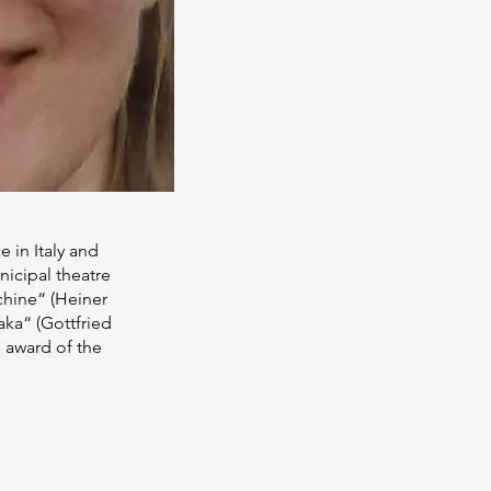
 in Italy and
nicipal theatre
chine“ (Heiner
aka“ (Gottfried
 award of the