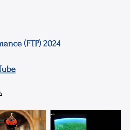
mance (FTP) 2024
Tube
.