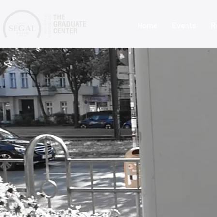
Home
Events
R