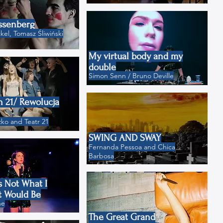
ssenberg
el, Tomasz Śliwiński
My virtual body and my
double
Simon Senn / Bruno Deville
n 21/ Rewolucja
ko and Teatr 21
SWING AND SWAY
Fernanda Pessoa and Chica
Barbosa
s Not What I
t Would Be
ne
The Great Grand