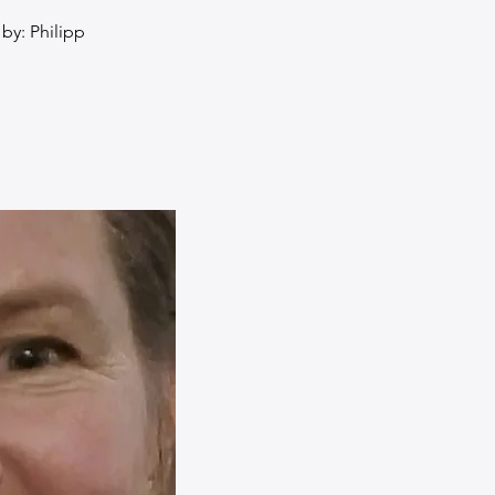
by: Philipp