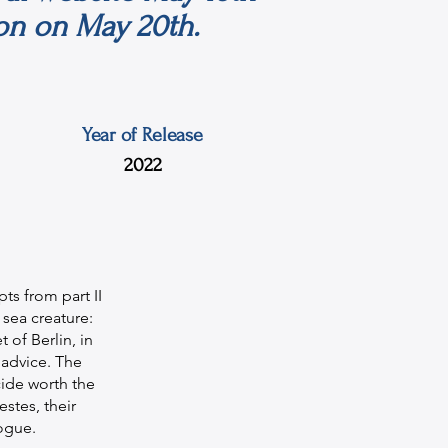
on on May 20th.
Year of Release
2022
ts from part II
sea creature:
 of Berlin, in
 advice. The
cide worth the
estes, their
ogue.