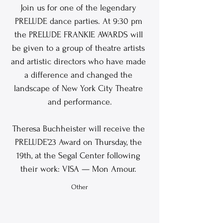
Join us for one of the legendary 
PRELUDE dance parties. At 9:30 pm 
the PRELUDE FRANKIE AWARDS will 
be given to a group of theatre artists 
and artistic directors who have made 
a difference and changed the 
landscape of New York City Theatre 
and performance.
Theresa Buchheister will receive the 
PRELUDE’23 Award on Thursday, the 
19th, at the Segal Center following 
their work: VISA — Mon Amour. 
Other