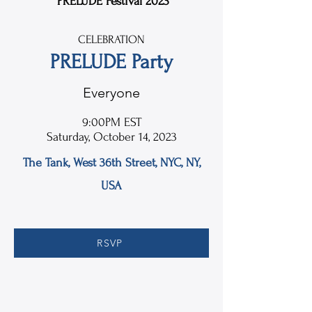
PRELUDE Festival 2023
CELEBRATION
PRELUDE Party
Everyone
9:00PM EST
Saturday, October 14, 2023
The Tank, West 36th Street, NYC, NY,
USA
RSVP