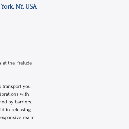
York, NY, USA
 at the Prelude 
o transport you 
ibrations with 
ed by barriers. 
id in releasing 
 expansive realm 