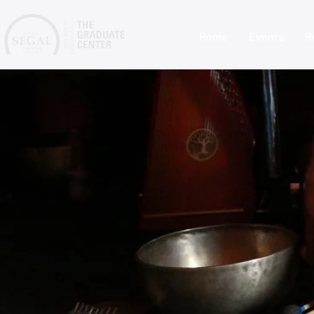
Home
Events
R