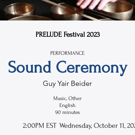
PRELUDE Festival 2023
PERFORMANCE
Sound Ceremony
Guy Yair Beider
Music, Other
English
90 minutes
2:00PM EST
Wednesday, October 11, 20