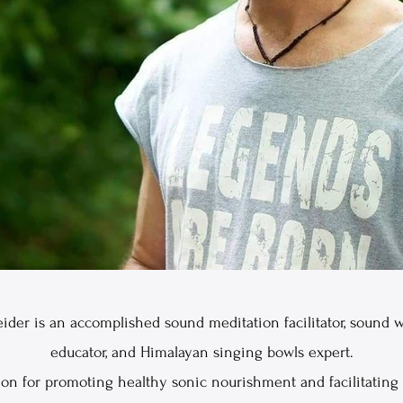
ider is an accomplished sound meditation facilitator, sound w
educator, and Himalayan singing bowls expert.
ion for promoting healthy sonic nourishment and facilitating