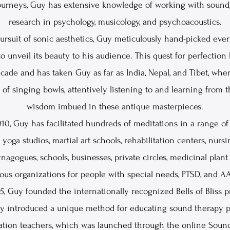
journeys, Guy has extensive knowledge of working with sound
research in psychology, musicology, and psychoacoustics.
pursuit of sonic aesthetics, Guy meticulously hand-picked ever
o unveil its beauty to his audience. This quest for perfectio
cade and has taken Guy as far as India, Nepal, and Tibet, whe
of singing bowls, attentively listening to and learning from 
wisdom imbued in these antique masterpieces.
10, Guy has facilitated hundreds of meditations in a range of 
 yoga studios, martial art schools, rehabilitation centers, nurs
nagogues, schools, businesses, private circles, medicinal plan
ous organizations for people with special needs, PTSD, and A
5, Guy founded the internationally recognized Bells of Bliss p
uy introduced a unique method for educating sound therapy pr
ation teachers, which was launched through the online Soun