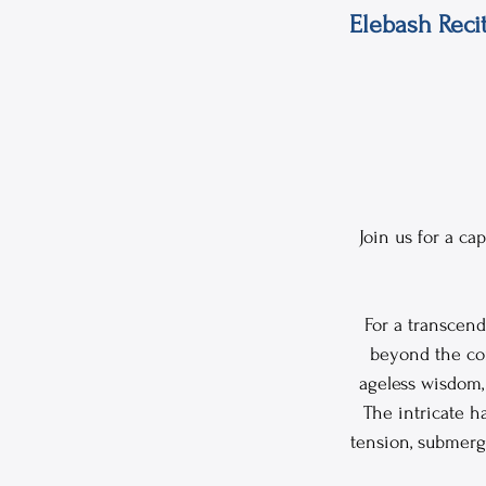
Elebash Reci
Join us for a c
For a transcend
beyond the con
ageless wisdom, 
The intricate h
tension, submerg