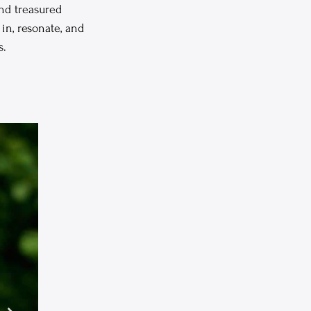
nd treasured 
in, resonate, and 
s.