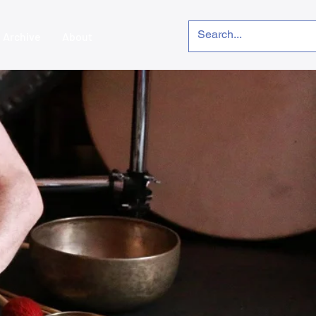
Archive
About