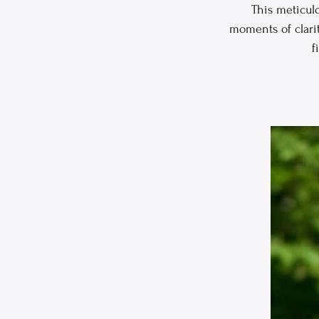
This meticul
moments of clarit
f