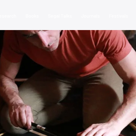
esearch
Books
Segal Talks
Journals
Festivals