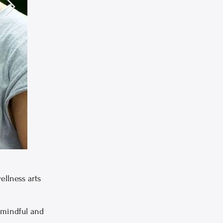
ellness arts
 mindful and