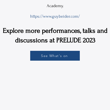
Academy.
https://www.guybeider.com/
Explore more performances, talks and
discussions at PRELUDE 2023
See What's on
 The CUNY Graduate Center
16-4309 | ph: 212-817-1860 |
mestc@gc.cuny.edu