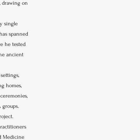
, drawing on
y single
n has spanned
re he tested
the ancient
settings,
ing homes,
t ceremonies,
A groups.
roject.
actitioners
d Medicine