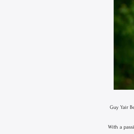
Guy Yair Be
With a pass