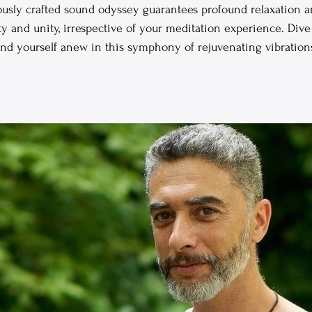
ously crafted sound odyssey guarantees profound relaxation a
y and unity, irrespective of your meditation experience. Dive 
ind yourself anew in this symphony of rejuvenating vibration