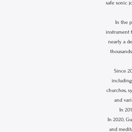
safe sonic 
In the 
instrument t
nearly a de
thousands 
Since 20
including
churches, sy
and vari
In 201
In 2020, G
and medit