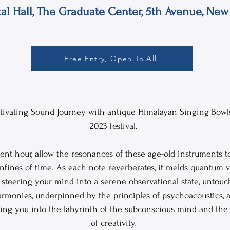
tal Hall, The Graduate Center, 5th Avenue, New 
Free Entry, Open To All
aptivating Sound Journey with antique Himalayan Singing Bowls
2023 festival. 
ent hour, allow the resonances of these age-old instruments t
fines of time. As each note reverberates, it melds quantum v
steering your mind into a serene observational state, untouch
armonies, underpinned by the principles of psychoacoustics, a
ing you into the labyrinth of the subconscious mind and the
of creativity. 