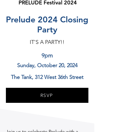
PRELUDE Festival 2024
Prelude 2024 Closing
Party
IT'S A PARTY!!
9pm
Sunday, October 20, 2024
The Tank, 312 West 36th Street
RSVP
Join us to celebrate Prelude with a