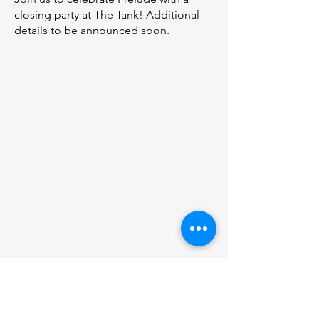
closing party at The Tank! Additional
details to be announced soon.