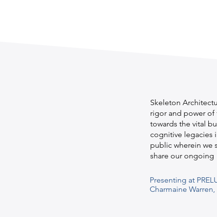
Skeleton Architectu
rigor and power of 
towards the vital b
cognitive legacies i
public wherein we s
share our ongoing 
Presenting at PREL
Charmaine Warren, M