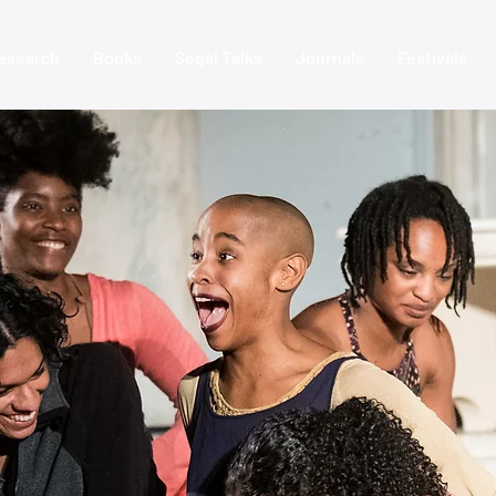
esearch
Books
Segal Talks
Journals
Festivals