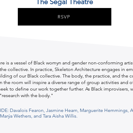
The Segal Theatre
RSVP
re is a vessel of Black womyn and gender non-conforming artist
the collective. In practice, Skeleton Architecture engages in 
uilding of our Black collective. The body, the practice, and the 
n the room will inspire a diverse range of group activities and o
eek to define our work together further. As Black improvisers, 
"research with the body."
UDE: Davalois Fearon, Jasmine Hearn, Marguerite Hemmings, A
arýa Wethers, and Tara Aisha Willis.