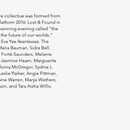
re collective was formed from
latform 2016: Lost & Found in
-winning evening called “the
 the future of our worlds,”
r Eva Yaa Asantewaa. The
aria Bauman, Sidra Bell,
i Forté-Saunders, Melanie
 Jasmine Hearn, Marguerite
loma McGregor, Sydnie L.
eslie Parker, Angie Pittman,
ine Warren, Marýa Wethers,
on, and Tara Aisha Willis.