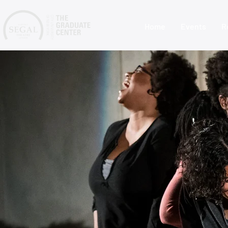
Home
Events
R