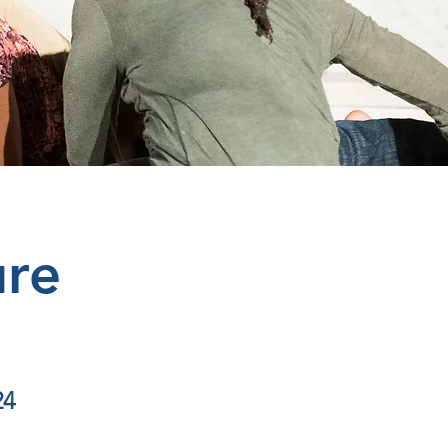
ure
24