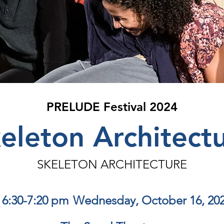
PRELUDE Festival 2024
eleton Architect
SKELETON ARCHITECTURE
6:30-7:20 pm
Wednesday, October 16, 20