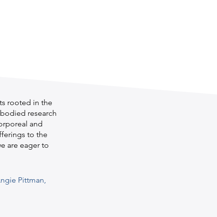
s rooted in the
embodied research
corporeal and
fferings to the
we are eager to
ngie Pittman,