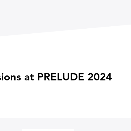
ssions at PRELUDE 2024