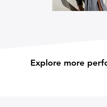
Explore more perf