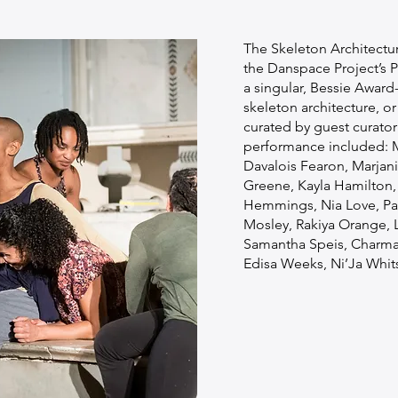
The Skeleton Architectu
the Danspace Project’s P
a singular, Bessie Award
skeleton architecture, or
curated by guest curato
performance included: M
Davalois Fearon, Marjan
Greene, Kayla Hamilton,
Hemmings, Nia Love, Pa
Mosley, Rakiya Orange, L
Samantha Speis, Charma
Edisa Weeks, Ni’Ja Whits