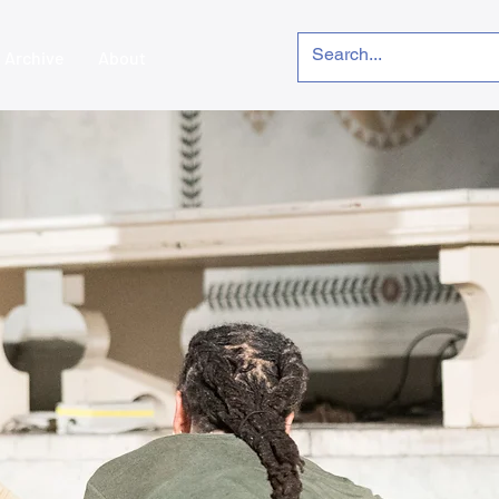
Archive
About