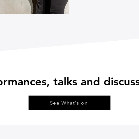
ormances, talks and discu
See What's on