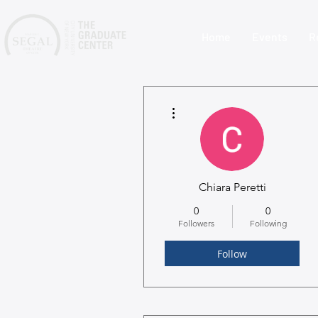
Home
Events
R
More actions
Chiara Peretti
0
0
Followers
Following
Follow