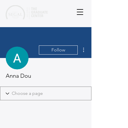
More actions
Follow
Anna Dou