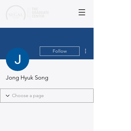
More actions
Follow
Jong Hyuk Song