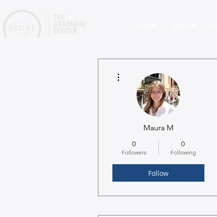
Home
Events
R
More actions
Maura M
0
0
Followers
Following
Follow