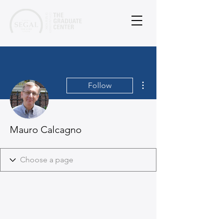
More actions
Follow
Mauro Calcagno