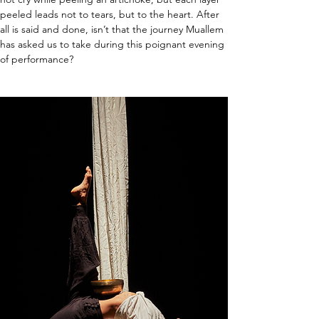
peeled leads not to tears, but to the heart. After 
all is said and done, isn’t that the journey Muallem 
has asked us to take during this poignant evening 
of performance?