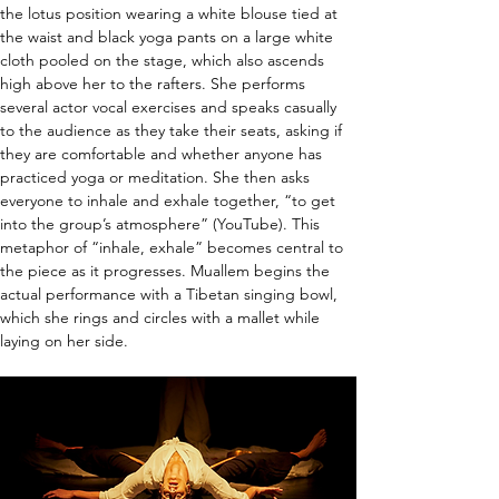
the lotus position wearing a white blouse tied at 
the waist and black yoga pants on a large white 
cloth pooled on the stage, which also ascends 
high above her to the rafters. She performs 
several actor vocal exercises and speaks casually 
to the audience as they take their seats, asking if 
they are comfortable and whether anyone has 
practiced yoga or meditation. She then asks 
everyone to inhale and exhale together, “to get 
into the group’s atmosphere” (YouTube). This 
metaphor of “inhale, exhale” becomes central to 
the piece as it progresses. Muallem begins the 
actual performance with a Tibetan singing bowl, 
which she rings and circles with a mallet while 
laying on her side.