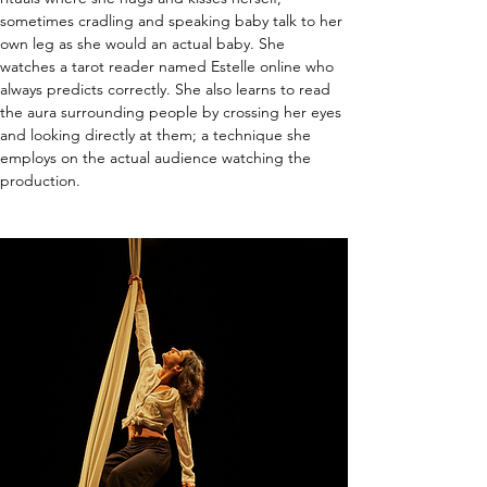
sometimes cradling and speaking baby talk to her 
own leg as she would an actual baby. She 
watches a tarot reader named Estelle online who 
always predicts correctly. She also learns to read 
the aura surrounding people by crossing her eyes 
and looking directly at them; a technique she 
employs on the actual audience watching the 
production.