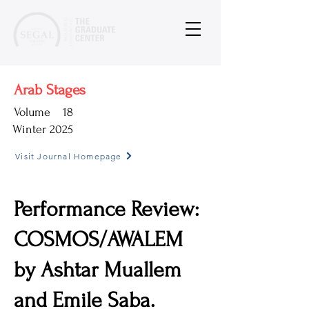
Arab Stages
Volume
18
Winter 2025
Visit Journal Homepage
Performance Review:
COSMOS/AWALEM
by Ashtar Muallem
and Emile Saba.