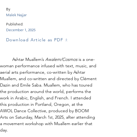
By
Malek Najjar
Published:
December 1, 2025
Download Article as PDF
	Ashtar Muallem’s 
Awalem/Cosmos 
is a one-
woman performance infused with text, music, and 
aerial arts performance, co-written by Ashtar 
Muallem, and co-written and directed by Clément 
Dazin and Emile Saba. Muallem, who has toured 
the production around the world, performs the 
work in Arabic, English, and French. I attended 
this production in Portland, Oregon, at the 
AWOL Dance Collective, produced by BOOM 
Arts on Saturday, March 1
, 2025, after attending 
st
a movement workshop with Muallem earlier that 
day.