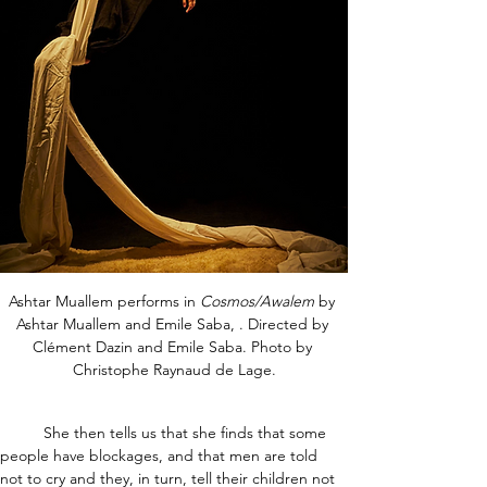
Ashtar Muallem performs in 
Cosmos/Awalem
 by 
Ashtar Muallem and Emile Saba, . Directed by 
Clément Dazin and Emile Saba. Photo by 
Christophe Raynaud de Lage.
	She then tells us that she finds that some 
people have blockages, and that men are told 
not to cry and they, in turn, tell their children not 