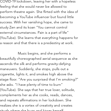
COVID-19 lockdown, leaving her with a hopeless 
feeling that she would never be allowed to 
perform theatre again. She flirted with the idea of 
becoming a YouTube influencer but found little 
success. With her vanishing hope, she came to 
study Zen and its koan “You cannot control 
external circumstances. Pain is a part of life” 
(YouTube). She learns that everything happens for 
a reason and that there is a predestiny at work.
                  Music begins, and she performs a 
beautifully choreographed aerial sequence as she 
ascends the silk and performs gravity-defying 
maneuvers. Suddenly, she stops, pulls out a 
cigarette, lights it, and smokes high above the 
stage floor. “Are you surprised that I’m smoking?” 
she asks. “I have plenty of time to burn” 
(YouTube). She says that her true lover, solitude, 
complements her as she cooks, reads, dances, 
and repeats affirmations in her lockdown. She 
realizes she is a vortex of creativity and creates 
rituals where she hugs and kisses herself, 