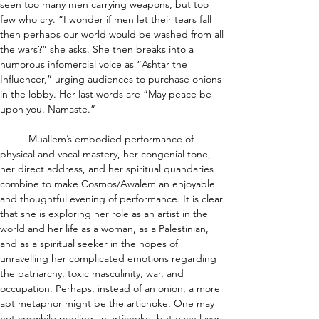
seen too many men carrying weapons, but too 
few who cry. “I wonder if men let their tears fall 
then perhaps our world would be washed from all 
the wars?” she asks. She then breaks into a 
humorous infomercial voice as “Ashtar the 
Influencer,” urging audiences to purchase onions 
in the lobby. Her last words are “May peace be 
upon you. Namaste.”
	Muallem’s embodied performance of 
physical and vocal mastery, her congenial tone, 
her direct address, and her spiritual quandaries 
combine to make Cosmos/Awalem an enjoyable 
and thoughtful evening of performance. It is clear 
that she is exploring her role as an artist in the 
world and her life as a woman, as a Palestinian, 
and as a spiritual seeker in the hopes of 
unravelling her complicated emotions regarding 
the patriarchy, toxic masculinity, war, and 
occupation. Perhaps, instead of an onion, a more 
apt metaphor might be the artichoke. One may 
not cry while peeling an artichoke, but each layer 