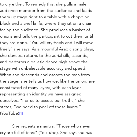
to cry either. To remedy this, she pulls a male 
audience member from the audience and leads 
them upstage right to a table with a chopping 
block and a chef knife, where they sit on a chair 
facing the audience. She produces a basket of 
onions and tells the participant to cut them until 
they are done. “You will cry freely and I will move 
freely” she says. As a mournful Arabic song plays, 
she dances, returns to the aerial silk, ascends, 
and performs a balletic dance high above the 
stage with unbelievable accuracy and speed. 
When she descends and escorts the man from 
the stage, she tells us how we, like the onion, are 
constituted of many layers, with each layer 
representing an identity we have assigned 
ourselves. “For us to access our truths,” she 
states, “we need to peel off these layers.” 
(YouTube)
[1]
	She repeats a mantra, “Those who never 
cry are full of tears” (YouTube). She says she has 