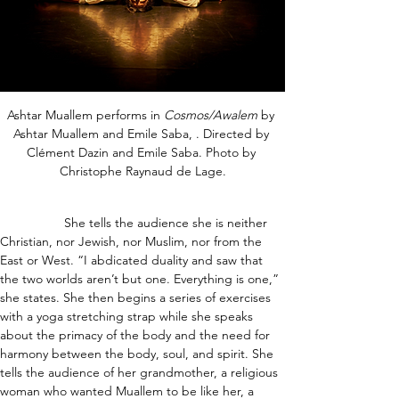
Ashtar Muallem performs in 
Cosmos/Awalem
 by 
Ashtar Muallem and Emile Saba, . Directed by 
Clément Dazin and Emile Saba. Photo by 
Christophe Raynaud de Lage.
                  She tells the audience she is neither 
Christian, nor Jewish, nor Muslim, nor from the 
East or West. “I abdicated duality and saw that 
the two worlds aren’t but one. Everything is one,” 
she states. She then begins a series of exercises 
with a yoga stretching strap while she speaks 
about the primacy of the body and the need for 
harmony between the body, soul, and spirit. She 
tells the audience of her grandmother, a religious 
woman who wanted Muallem to be like her, a 