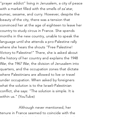
“prayer addict” living in Jerusalem, a city of peace 
with a market filled with the smells of za’atar, 
sumac, sesame, and curry. However, despite the 
beauty of the city, there was a tension that 
convinced her at the age of eighteen to leave her 
country to study circus in France. She spends 
months in the new country, unable to speak the 
language until she attends a pro-Palestine rally 
where she hears the shouts “Free Palestine! 
Victory to Palestine!” There, she is asked about 
the history of her country and explains the 1948 
War, the 1967 War, the division of Jerusalem into 
quarters, and the occupation zones that dictate 
where Palestinians are allowed to live or travel 
under occupation. When asked by foreigners 
what the solution is to the Israeli-Palestinian 
conflict, she says: “The solution is simple. It is 
within us.” (YouTube)
                  Although never mentioned, her 
tenure in France seemed to coincide with the 