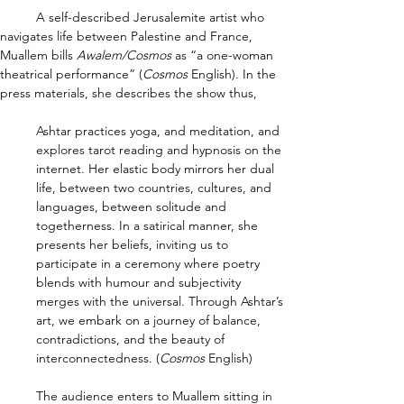
	A self-described Jerusalemite artist who 
navigates life between Palestine and France, 
Muallem bills 
Awalem/Cosmos 
as “a one-woman 
theatrical performance” (
Cosmos 
English). In the 
press materials, she describes the show thus,
Ashtar practices yoga, and meditation, and 
explores tarot reading and hypnosis on the 
internet. Her elastic body mirrors her dual 
life, between two countries, cultures, and 
languages, between solitude and 
togetherness. In a satirical manner, she 
presents her beliefs, inviting us to 
participate in a ceremony where poetry 
blends with humour and subjectivity 
merges with the universal. Through Ashtar’s 
art, we embark on a journey of balance, 
contradictions, and the beauty of 
interconnectedness. (
Cosmos 
English)
	The audience enters to Muallem sitting in 