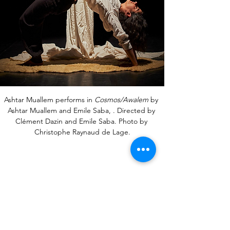
Ashtar Muallem performs in 
Cosmos/Awalem
 by 
Ashtar Muallem and Emile Saba, . Directed by 
Clément Dazin and Emile Saba. Photo by 
Christophe Raynaud de Lage.
Bibliography, References &
Endnotes