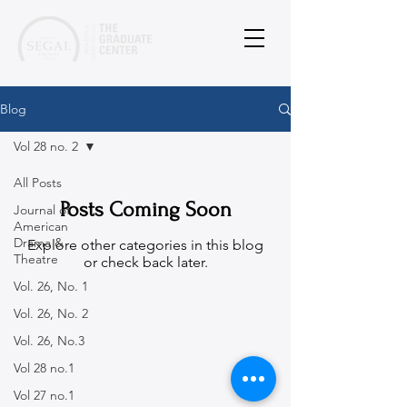
Blog
Vol 28 no. 2
All Posts
Posts Coming Soon
Journal of
American
Drama &
Explore other categories in this blog
Theatre
or check back later.
Vol. 26, No. 1
Vol. 26, No. 2
© 2026
Vol. 26, No.3
Martin E. Segal Theatre Center, The CUNY
Vol 28 no.1
Graduate Center
365 Fifth Avenue, New York, NY
10016-4309
|
Vol 27 no.1
ph:
212-817-1860
|
mestc@gc.cuny.edu