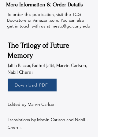
More Information & Order Details
To order this publication, visit the TCG
Bookstore or Amazon.com. You can also
get in touch with us at
mestc@gc.cuny.edu
The Trilogy of Future
Memory
Jalila Baccar, Fadhel Jaïbi, Marvin Carlson,
Nabil Cherni
Download PDF
Edited by Marvin Carlson
Translations by Marvin Carlson and Nabil
Cherni.