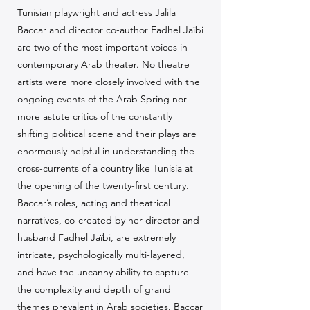
Tunisian playwright and actress Jalila
Baccar and director co-author Fadhel Jaïbi
are two of the most important voices in
contemporary Arab theater. No theatre
artists were more closely involved with the
ongoing events of the Arab Spring nor
more astute critics of the constantly
shifting political scene and their plays are
enormously helpful in understanding the
cross-currents of a country like Tunisia at
the opening of the twenty-first century.
Baccar’s roles, acting and theatrical
narratives, co-created by her director and
husband Fadhel Jaïbi, are extremely
intricate, psychologically multi-layered,
and have the uncanny ability to capture
the complexity and depth of grand
themes prevalent in Arab societies. Baccar