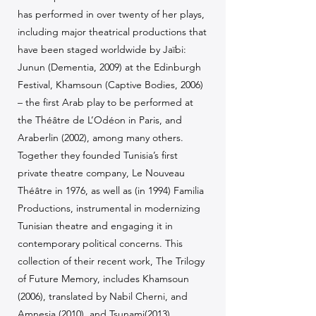
has performed in over twenty of her plays,
including major theatrical productions that
have been staged worldwide by Jaïbi:
Junun (Dementia, 2009) at the Edinburgh
Festival, Khamsoun (Captive Bodies, 2006)
– the first Arab play to be performed at
the Théâtre de L’Odéon in Paris, and
Araberlin (2002), among many others.
Together they founded Tunisia’s first
private theatre company, Le Nouveau
Théâtre in 1976, as well as (in 1994) Familia
Productions, instrumental in modernizing
Tunisian theatre and engaging it in
contemporary political concerns. This
collection of their recent work, The Trilogy
of Future Memory, includes Khamsoun
(2006), translated by Nabil Cherni, and
Amnesia (2010), and Tsunami(2013)