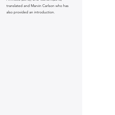
translated and Marvin Carlson who has
also provided an introduction.