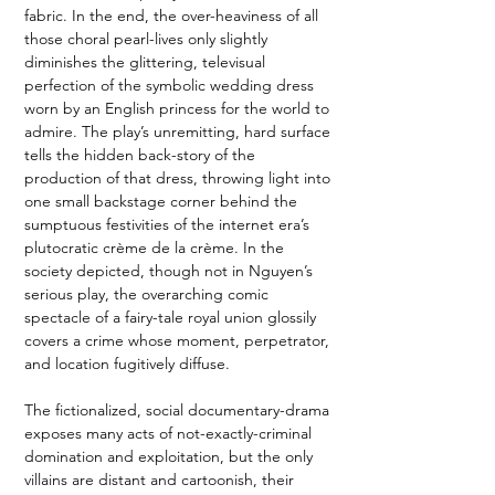
fabric. In the end, the over-heaviness of all 
those choral pearl-lives only slightly 
diminishes the glittering, televisual 
perfection of the symbolic wedding dress 
worn by an English princess for the world to 
admire. The play’s unremitting, hard surface 
tells the hidden back-story of the 
production of that dress, throwing light into 
one small backstage corner behind the 
sumptuous festivities of the internet era’s 
plutocratic crème de la crème. In the 
society depicted, though not in Nguyen’s 
serious play, the overarching comic 
spectacle of a fairy-tale royal union glossily 
covers a crime whose moment, perpetrator, 
and location fugitively diffuse. 
The fictionalized, social documentary-drama 
exposes many acts of not-exactly-criminal 
domination and exploitation, but the only 
villains are distant and cartoonish, their 