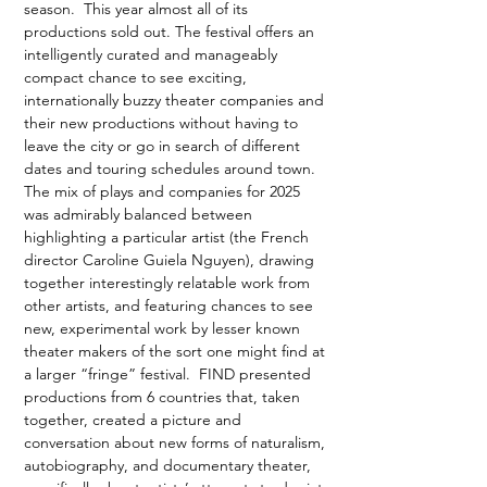
season.  This year almost all of its 
productions sold out. The festival offers an 
intelligently curated and manageably 
compact chance to see exciting, 
internationally buzzy theater companies and 
their new productions without having to 
leave the city or go in search of different 
dates and touring schedules around town. 
The mix of plays and companies for 2025 
was admirably balanced between 
highlighting a particular artist (the French 
director Caroline Guiela Nguyen), drawing 
together interestingly relatable work from 
other artists, and featuring chances to see 
new, experimental work by lesser known 
theater makers of the sort one might find at 
a larger “fringe” festival.  FIND presented 
productions from 6 countries that, taken 
together, created a picture and 
conversation about new forms of naturalism, 
autobiography, and documentary theater, 