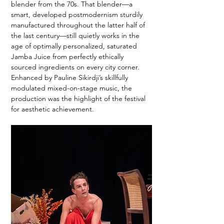
blender from the 70s. That blender—a 
smart, developed postmodernism sturdily 
manufactured throughout the latter half of 
the last century—still quietly works in the 
age of optimally personalized, saturated 
Jamba Juice from perfectly ethically 
sourced ingredients on every city corner. 
Enhanced by Pauline Sikirdji’s skillfully 
modulated mixed-on-stage music, the 
production was the highlight of the festival 
for aesthetic achievement.