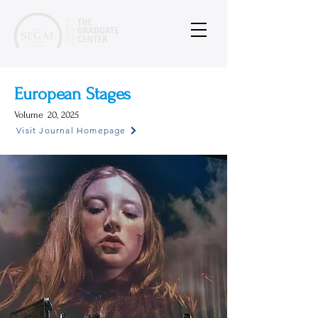
European Stages
Volume
20, 2025
Visit Journal Homepage