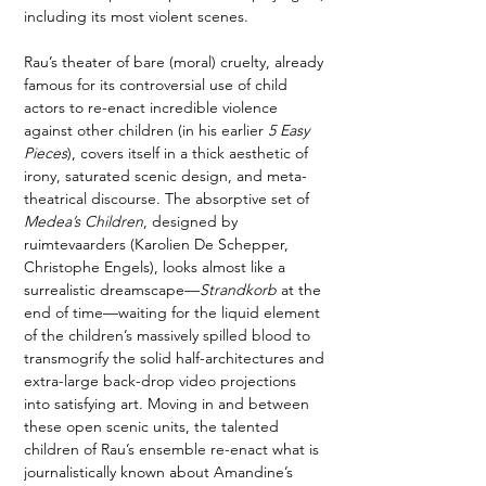
including its most violent scenes. 
Rau’s theater of bare (moral) cruelty, already 
famous for its controversial use of child 
actors to re-enact incredible violence 
against other children (in his earlier 
5 Easy 
Pieces
), covers itself in a thick aesthetic of 
irony, saturated scenic design, and meta-
theatrical discourse. The absorptive set of 
Medea’s Children
, designed by 
ruimtevaarders (Karolien De Schepper, 
Christophe Engels), looks almost like a 
surrealistic dreamscape—
Strandkorb
 at the 
end of time—waiting for the liquid element 
of the children’s massively spilled blood to 
transmogrify the solid half-architectures and 
extra-large back-drop video projections 
into satisfying art. Moving in and between 
these open scenic units, the talented 
children of Rau’s ensemble re-enact what is 
journalistically known about Amandine’s 