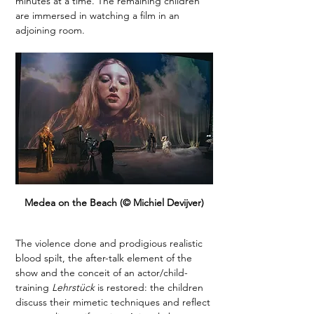
minutes at a time. The remaining children 
are immersed in watching a film in an 
adjoining room. 
Medea on the Beach (© Michiel Devijver)
The violence done and prodigious realistic 
blood spilt, the after-talk element of the 
show and the conceit of an actor/child-
training 
Lehrstück
 is restored: the children 
discuss their mimetic techniques and reflect 