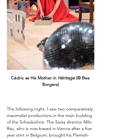
Cédric as His Mother in 
Héritage
 (© Bea 
Borgers)
The following night, I saw two comparatively 
maximalist productions in the main building 
of the Schaubühne. The Swiss director Milo 
Rau, who is now based in Vienna after a five-
year stint in Belgium, brought his Flemish-