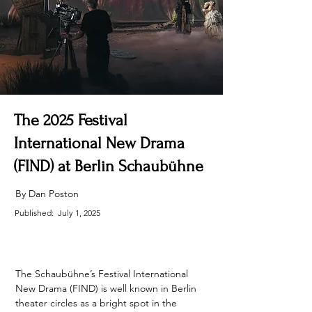
The 2025 Festival
International New Drama
(FIND) at Berlin Schaubühne
By Dan Poston
Published:
July 1, 2025
The Schaubühne’s Festival International 
New Drama (FIND) is well known in Berlin 
theater circles as a bright spot in the 