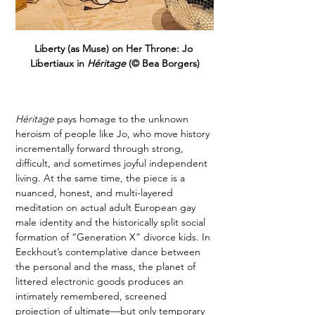
Liberty (as Muse) on Her Throne: Jo 
Libertiaux in 
Héritage 
(© Bea Borgers)
Héritage
 pays homage to the unknown 
heroism of people like Jo, who move history 
incrementally forward through strong, 
difficult, and sometimes joyful independent 
living. At the same time, the piece is a 
nuanced, honest, and multi-layered 
meditation on actual adult European gay 
male identity and the historically split social 
formation of “Generation X” divorce kids. In 
Eeckhout’s contemplative dance between 
the personal and the mass, the planet of 
littered electronic goods produces an 
intimately remembered, screened 
projection of ultimate—but only temporary