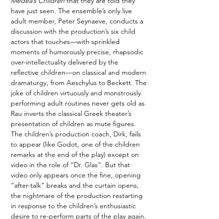
Medea’s Children
 that they are told they 
have just seen. The ensemble’s only live 
adult member, Peter Seynaeve, conducts a 
discussion with the production’s six child 
actors that touches—with sprinkled 
moments of humorously precise, rhapsodic 
over-intellectuality delivered by the 
reflective children—on classical and modern 
dramaturgy, from Aeschylus to Beckett. The 
joke of children virtuously and monstrously 
performing adult routines never gets old as 
Rau inverts the classical Greek theater’s 
presentation of children as mute figures. 
The children’s production coach, Dirk, fails 
to appear (like Godot, one of the children 
remarks at the end of the play) except on 
video in the role of “Dr. Glas”. But that 
video only appears once the fine, opening 
“after-talk” breaks and the curtain opens, 
the nightmare of the production restarting 
in response to the children’s enthusiastic 
desire to re-perform parts of the play again, 