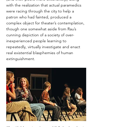
with the realization that actual paramedics 
were racing through the city to help a 
patron who had fainted, produced a 
complex object for theater’s contemplation, 
though one somewhat aside from Rau’s 
cunning depiction of a society of over-
inexperienced people learning to 
repeatedly, virtually investigate and enact 
real existential blasphemies of human 
extinguishment. 