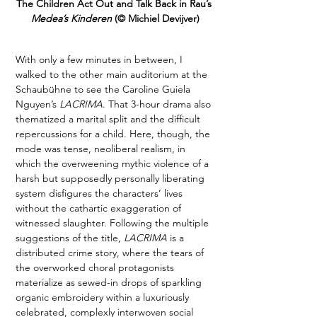
The Children Act Out and Talk Back in Rau’s 
Medea’s Kinderen 
(© Michiel Devijver)
With only a few minutes in between, I 
walked to the other main auditorium at the 
Schaubühne to see the Caroline Guiela 
Nguyen’s 
LACRIMA
. That 3-hour drama also 
thematized a marital split and the difficult 
repercussions for a child. Here, though, the 
mode was tense, neoliberal realism, in 
which the overweening mythic violence of a 
harsh but supposedly personally liberating 
system disfigures the characters’ lives 
without the cathartic exaggeration of 
witnessed slaughter. Following the multiple 
suggestions of the title, 
LACRIMA
 is a 
distributed crime story, where the tears of 
the overworked choral protagonists 
materialize as sewed-in drops of sparkling 
organic embroidery within a luxuriously 
celebrated, complexly interwoven social 