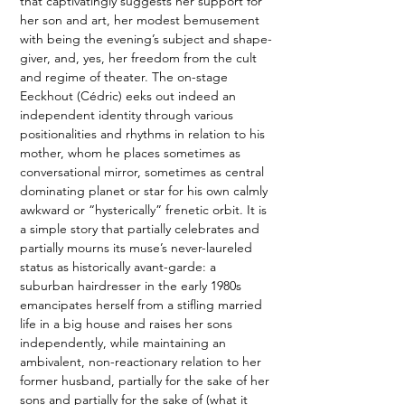
that captivatingly suggests her support for 
her son and art, her modest bemusement 
with being the evening’s subject and shape-
giver, and, yes, her freedom from the cult 
and regime of theater. The on-stage 
Eeckhout (Cédric) eeks out indeed an 
independent identity through various 
positionalities and rhythms in relation to his 
mother, whom he places sometimes as 
conversational mirror, sometimes as central 
dominating planet or star for his own calmly 
awkward or “hysterically” frenetic orbit. It is 
a simple story that partially celebrates and 
partially mourns its muse’s never-laureled 
status as historically avant-garde: a 
suburban hairdresser in the early 1980s 
emancipates herself from a stifling married 
life in a big house and raises her sons 
independently, while maintaining an 
ambivalent, non-reactionary relation to her 
former husband, partially for the sake of her 
sons and partially for the sake of (what it 