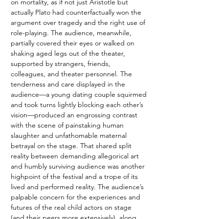
on mortality, as if not just Aristotle but 
actually Plato had counterfactually won the 
argument over tragedy and the right use of 
role-playing. The audience, meanwhile, 
partially covered their eyes or walked on 
shaking aged legs out of the theater, 
supported by strangers, friends, 
colleagues, and theater personnel. The 
tenderness and care displayed in the 
audience—a young dating couple squirmed 
and took turns lightly blocking each other’s 
vision—produced an engrossing contrast 
with the scene of painstaking human 
slaughter and unfathomable maternal 
betrayal on the stage. That shared split 
reality between demanding allegorical art 
and humbly surviving audience was another 
highpoint of the festival and a trope of its 
lived and performed reality. The audience’s 
palpable concern for the experiences and 
futures of the real child actors on stage 
(and their peers more extensively), along 