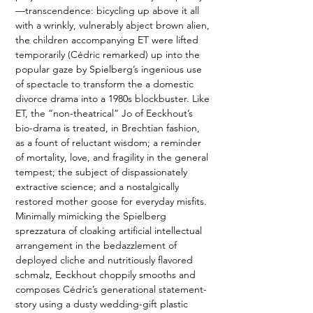
—transcendence: bicycling up above it all 
with a wrinkly, vulnerably abject brown alien, 
the children accompanying ET were lifted 
temporarily (Cédric remarked) up into the 
popular gaze by Spielberg’s ingenious use 
of spectacle to transform the a domestic 
divorce drama into a 1980s blockbuster. Like 
ET, the “non-theatrical” Jo of Eeckhout’s 
bio-drama is treated, in Brechtian fashion, 
as a fount of reluctant wisdom; a reminder 
of mortality, love, and fragility in the general 
tempest; the subject of dispassionately 
extractive science; and a nostalgically 
restored mother goose for everyday misfits. 
Minimally mimicking the Spielberg 
sprezzatura of cloaking artificial intellectual 
arrangement in the bedazzlement of 
deployed cliche and nutritiously flavored 
schmalz, Eeckhout choppily smooths and 
composes Cédric’s generational statement-
story using a dusty wedding-gift plastic 