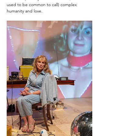
used to be common to call) complex 
humanity and love. 