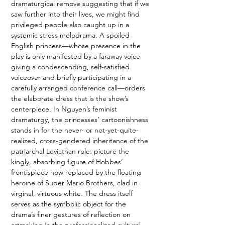
dramaturgical remove suggesting that if we 
saw further into their lives, we might find 
privileged people also caught up in a 
systemic stress melodrama. A spoiled 
English princess—whose presence in the 
play is only manifested by a faraway voice 
giving a condescending, self-satisfied 
voiceover and briefly participating in a 
carefully arranged conference call—orders 
the elaborate dress that is the show’s 
centerpiece. In Nguyen’s feminist 
dramaturgy, the princesses’ cartoonishness 
stands in for the never- or not-yet-quite-
realized, cross-gendered inheritance of the 
patriarchal Leviathan role: picture the 
kingly, absorbing figure of Hobbes’ 
frontispiece now replaced by the floating 
heroine of Super Mario Brothers, clad in 
virginal, virtuous white. The dress itself 
serves as the symbolic object for the 
drama’s finer gestures of reflection on 
artmaking in the professionalized cultural 