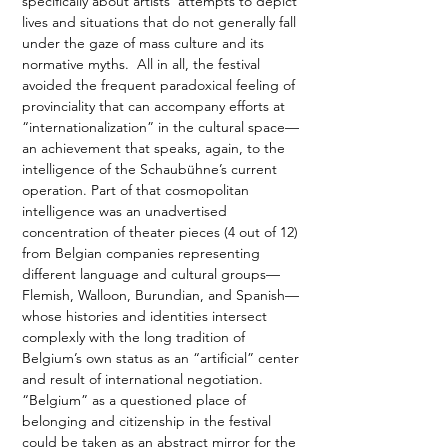
specifically about artists’ attempts to depict 
lives and situations that do not generally fall 
under the gaze of mass culture and its 
normative myths.  All in all, the festival 
avoided the frequent paradoxical feeling of 
provinciality that can accompany efforts at 
“internationalization” in the cultural space—
an achievement that speaks, again, to the 
intelligence of the Schaubühne’s current 
operation. Part of that cosmopolitan 
intelligence was an unadvertised 
concentration of theater pieces (4 out of 12) 
from Belgian companies representing 
different language and cultural groups—
Flemish, Walloon, Burundian, and Spanish—
whose histories and identities intersect 
complexly with the long tradition of 
Belgium’s own status as an “artificial” center 
and result of international negotiation. 
“Belgium” as a questioned place of 
belonging and citizenship in the festival 
could be taken as an abstract mirror for the 