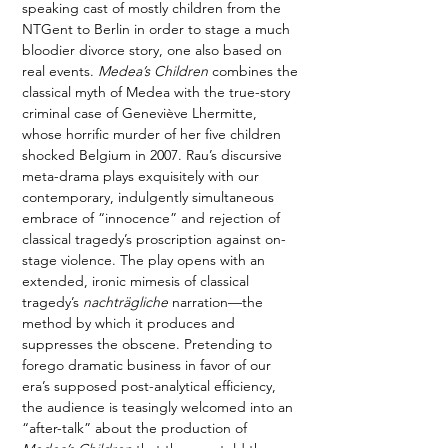
speaking cast of mostly children from the 
NTGent to Berlin in order to stage a much 
bloodier divorce story, one also based on 
real events. 
Medea’s Children
 combines the 
classical myth of Medea with the true-story 
criminal case of Geneviève Lhermitte, 
whose horrific murder of her five children 
shocked Belgium in 2007. Rau’s discursive 
meta-drama plays exquisitely with our 
contemporary, indulgently simultaneous 
embrace of “innocence” and rejection of 
classical tragedy’s proscription against on-
stage violence. The play opens with an 
extended, ironic mimesis of classical 
tragedy’s 
nachträgliche
 narration—the 
method by which it produces and 
suppresses the obscene. Pretending to 
forego dramatic business in favor of our 
era’s supposed post-analytical efficiency, 
the audience is teasingly welcomed into an 
“after-talk” about the production of 