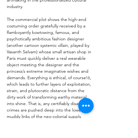
industry. 
The commercial plot shows the high-end 
costuming order gratefully received by a 
flamboyantly kowtowing, famous, and 
psychotically ambitious fashion designer 
(another cartoon systemic villain, played by 
Vasanth Selvam) whose small artisan shop in 
Paris must quickly deliver a real wearable 
object meeting the designer and the 
princess’s extreme imaginative wishes and 
demands. Everything is ethical, of course!ô, 
which leads to further layers of exploitation, 
strain, and plutocratic distance from the 
dirty work of transforming earthy material 
into shine. That is, any certifiably disavowed 
crimes are pushed deep into the lower 
muddy links of the neo-colonial supply 
chain, which, the play suggests, looks 
remarkably like the old (sometimes 
historically also perfectly ethical) pre-