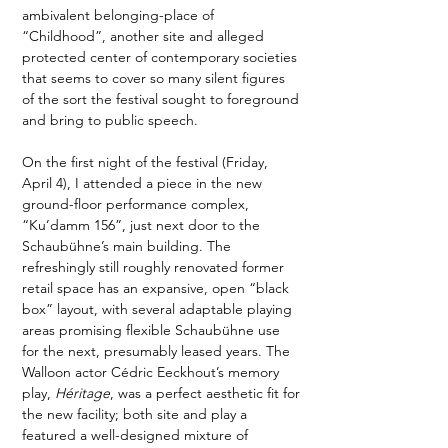
ambivalent belonging-place of 
“Childhood”, another site and alleged 
protected center of contemporary societies 
that seems to cover so many silent figures 
of the sort the festival sought to foreground 
and bring to public speech.
On the first night of the festival (Friday, 
April 4), I attended a piece in the new 
ground-floor performance complex, 
“Ku’damm 156”, just next door to the 
Schaubühne’s main building. The 
refreshingly still roughly renovated former 
retail space has an expansive, open “black 
box” layout, with several adaptable playing 
areas promising flexible Schaubühne use 
for the next, presumably leased years. The 
Walloon actor Cédric Eeckhout’s memory 
play, 
Héritage
, was a perfect aesthetic fit for 
the new facility; both site and play a 
featured a well-designed mixture of 