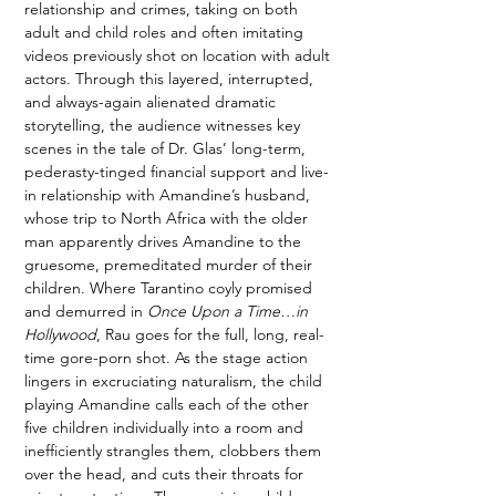
relationship and crimes, taking on both 
adult and child roles and often imitating 
videos previously shot on location with adult 
actors. Through this layered, interrupted, 
and always-again alienated dramatic 
storytelling, the audience witnesses key 
scenes in the tale of Dr. Glas’ long-term, 
pederasty-tinged financial support and live-
in relationship with Amandine’s husband, 
whose trip to North Africa with the older 
man apparently drives Amandine to the 
gruesome, premeditated murder of their 
children. Where Tarantino coyly promised 
and demurred in 
Once Upon a Time…in 
Hollywood
, Rau goes for the full, long, real-
time gore-porn shot. As the stage action 
lingers in excruciating naturalism, the child 
playing Amandine calls each of the other 
five children individually into a room and 
inefficiently strangles them, clobbers them 
over the head, and cuts their throats for 