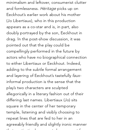
minimalism and leftover, consumerist clutter 
and formlessness. 
Héritage 
picks up on 
Eeckhout’s earlier work about his mother 
(Jo Libertiaux), who in this production 
appears as a co-star and is, in part, also 
doubly portrayed by the son, Eeckhout in 
drag. In the post-show discussion, it was 
pointed out that the play could be 
compellingly performed in the future by 
actors who have no biographical connection 
to either Libertiaux or Eeckhout. Indeed, 
adding to the subtle formal arrangement 
and layering of Eeckhout’s tastefully 
faux-
informal production is the sense that the 
play’s two characters are sculpted 
allegorically in a literary fashion out of their 
differing last names. Libertiaux (Jo) sits 
square in the center of her temporary 
temple, listening and visibly choosing to 
repeat lines that are fed to her in an 
agreeably friendly and slightly ironic manner 