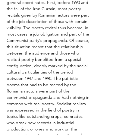
general coordinates. First, before 1990 and 
the fall of the Iron Curtain, most poetry 
recitals given by Romanian actors were part 
of the job description of those with certain 
visibility. The poetry recital thus became, in 
most cases, a job obligation and part of the 
Communist party's propaganda. Of course, 
this situation meant that the relationship 
between the audience and those who 
recited poetry benefited from a special 
configuration, deeply marked by the social-
cultural particularities of the period 
between 1947 and 1990. The patriotic 
poems that had to be recited by the 
Romanian actors were part of the 
communist propaganda and had nothing in 
common with real poetry. Socialist realism 
was expressed in the field of poetry in 
topics like outstanding crops, comrades 
who break new records in industrial 
production, or ones who work on the 