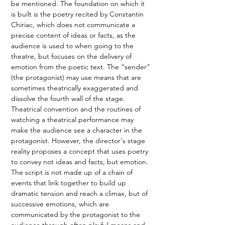
be mentioned. The foundation on which it 
is built is the poetry recited by Constantin 
Chiriac, which does not communicate a 
precise content of ideas or facts, as the 
audience is used to when going to the 
theatre, but focuses on the delivery of 
emotion from the poetic text. The “sender” 
(the protagonist) may use means that are 
sometimes theatrically exaggerated and 
dissolve the fourth wall of the stage. 
Theatrical convention and the routines of 
watching a theatrical performance may 
make the audience see a character in the 
protagonist. However, the director's stage 
reality proposes a concept that uses poetry 
to convey not ideas and facts, but emotion. 
The script is not made up of a chain of 
events that link together to build up 
dramatic tension and reach a climax, but of 
successive emotions, which are 
communicated by the protagonist to the 
audience through often playful means and 