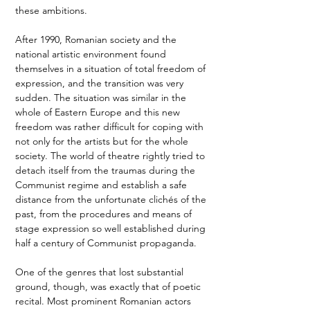
these ambitions. 
After 1990, Romanian society and the 
national artistic environment found 
themselves in a situation of total freedom of 
expression, and the transition was very 
sudden. The situation was similar in the 
whole of Eastern Europe and this new 
freedom was rather difficult for coping with 
not only for the artists but for the whole 
society. The world of theatre rightly tried to 
detach itself from the traumas during the 
Communist regime and establish a safe 
distance from the unfortunate clichés of the 
past, from the procedures and means of 
stage expression so well established during 
half a century of Communist propaganda.  
One of the genres that lost substantial 
ground, though, was exactly that of poetic 
recital. Most prominent Romanian actors 