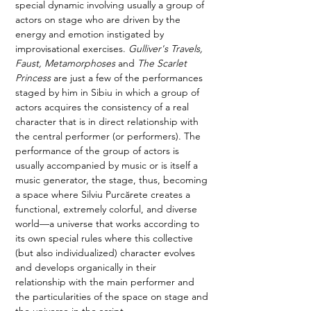
special dynamic involving usually a group of 
actors on stage who are driven by the 
energy and emotion instigated by 
improvisational exercises. 
Gulliver's Travels, 
Faust, Metamorphoses 
and
 The Scarlet 
Princess
 are just a few of the performances 
staged by him in Sibiu in which a group of 
actors acquires the consistency of a real 
character that is in direct relationship with 
the central performer (or performers). The 
performance of the group of actors is 
usually accompanied by music or is itself a 
music generator, the stage, thus, becoming 
a space where Silviu Purcărete creates a 
functional, extremely colorful, and diverse 
world—a universe that works according to 
its own special rules where this collective 
(but also individualized) character evolves 
and develops organically in their 
relationship with the main performer and 
the particularities of the space on stage and 
the universe in the script. 