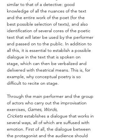
similar to that of a detective: good 
knowledge of all the nuances of the text 
and the entire work of the poet (for the 
best possible selection of texts), and also 
identification of several cores of the poetic 
text that will later be used by the performer 
and passed on to the public. In addition to 
all this, it is essential to establish a possible 
dialogue in the text that is spoken on 
stage, which can then be verbalized and 
delivered with theatrical means. This is, for 
example, why conceptual poetry is so 
difficult to recite on stage. 
Through the main performer and the group 
of actors who carry out the improvisation 
exercises, 
Games, Words, 
Crickets
 establishes a dialogue that works in 
several ways, all of which are suffused with 
emotion. First of all, the dialogue between 
the protagonist and the audience should 