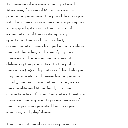
its universe of meanings being altered. 
Moreover, for one of Mihai Eminescu’s 
poems, approaching the possible dialogue 
with ludic means on a theatre stage implies 
a happy adaptation to the horizon of 
expectations of the contemporary 
spectator. The world is now fast, 
communication has changed enormously in 
the last decades, and identifying new 
nuances and levels in the process of 
delivering the poetic text to the public 
through a (re)configuration of the dialogue 
may be a useful and rewarding approach. 
Finally, the two marionettes convey extra 
theatricality and fit perfectly into the 
characteristics of Silviu Purcărete's theatrical 
universe: the apparent grotesqueness of 
the images is augmented by dialogue, 
emotion, and playfulness. 
The music of the show is composed by 