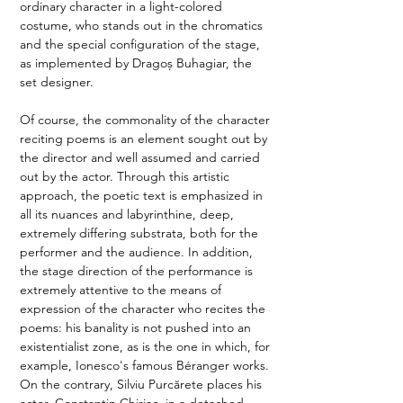
ordinary character in a light-colored 
costume, who stands out in the chromatics 
and the special configuration of the stage, 
as implemented by Dragoș Buhagiar, the 
set designer.  
Of course, the commonality of the character 
reciting poems is an element sought out by 
the director and well assumed and carried 
out by the actor. Through this artistic 
approach, the poetic text is emphasized in 
all its nuances and labyrinthine, deep, 
extremely differing substrata, both for the 
performer and the audience. In addition, 
the stage direction of the performance is 
extremely attentive to the means of 
expression of the character who recites the 
poems: his banality is not pushed into an 
existentialist zone, as is the one in which, for 
example, Ionesco's famous Béranger works. 
On the contrary, Silviu Purcărete places his 
actor, Constantin Chiriac, in a detached 