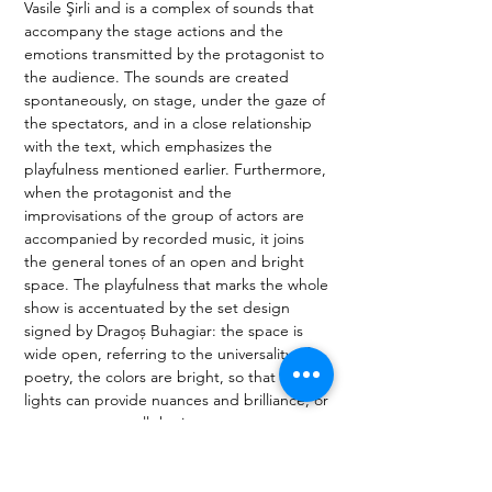
Vasile Şirli and is a complex of sounds that 
accompany the stage actions and the 
emotions transmitted by the protagonist to 
the audience. The sounds are created 
spontaneously, on stage, under the gaze of 
the spectators, and in a close relationship 
with the text, which emphasizes the 
playfulness mentioned earlier. Furthermore, 
when the protagonist and the 
improvisations of the group of actors are 
accompanied by recorded music, it joins 
the general tones of an open and bright 
space. The playfulness that marks the whole 
show is accentuated by the set design 
signed by Dragoș Buhagiar: the space is 
wide open, referring to the universality of 
poetry, the colors are bright, so that the 
lights can provide nuances and brilliance, or 
even texture to all the images. 