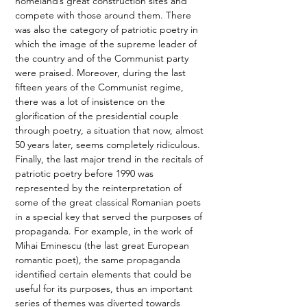
homeland’s great construction sites and 
compete with those around them. There 
was also the category of patriotic poetry in 
which the image of the supreme leader of 
the country and of the Communist party 
were praised. Moreover, during the last 
fifteen years of the Communist regime, 
there was a lot of insistence on the 
glorification of the presidential couple 
through poetry, a situation that now, almost 
50 years later, seems completely ridiculous. 
Finally, the last major trend in the recitals of 
patriotic poetry before 1990 was 
represented by the reinterpretation of 
some of the great classical Romanian poets 
in a special key that served the purposes of 
propaganda. For example, in the work of 
Mihai Eminescu (the last great European 
romantic poet), the same propaganda 
identified certain elements that could be 
useful for its purposes, thus an important 
series of themes was diverted towards 