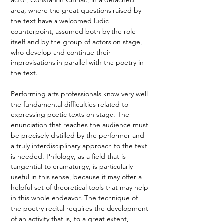
area, where the great questions raised by 
the text have a welcomed ludic 
counterpoint, assumed both by the role 
itself and by the group of actors on stage, 
who develop and continue their 
improvisations in parallel with the poetry in 
the text. 
Performing arts professionals know very well 
the fundamental difficulties related to 
expressing poetic texts on stage. The 
enunciation that reaches the audience must 
be precisely distilled by the performer and 
a truly interdisciplinary approach to the text 
is needed. Philology, as a field that is 
tangential to dramaturgy, is particularly 
useful in this sense, because it may offer a 
helpful set of theoretical tools that may help 
in this whole endeavor. The technique of 
the poetry recital requires the development 
of an activity that is, to a great extent, 