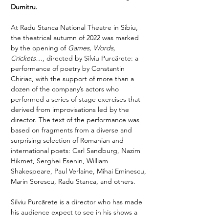
Dumitru.
At Radu Stanca National Theatre in Sibiu, 
the theatrical autumn of 2022 was marked 
by the opening of 
Games, Words, 
Crickets…
, directed by Silviu Purcărete: a 
performance of poetry by Constantin 
Chiriac, with the support of more than a 
dozen of the company’s actors who 
performed a series of stage exercises that 
derived from improvisations led by the 
director. The text of the performance was 
based on fragments from a diverse and 
surprising selection of Romanian and 
international poets: Carl Sandburg, Nazim 
Hikmet, Serghei Esenin, William 
Shakespeare, Paul Verlaine, Mihai Eminescu, 
Marin Sorescu, Radu Stanca, and others. 
Silviu Purcărete is a director who has made 
his audience expect to see in his shows a 