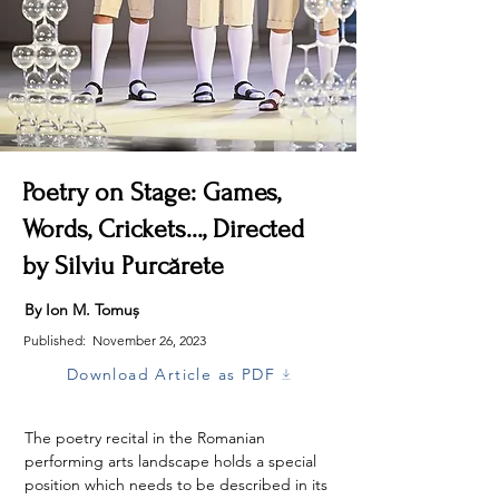
Poetry on Stage: Games,
Words, Crickets..., Directed
by Silviu Purcărete
By Ion M. Tomuș
Published:
November 26, 2023
Download Article as PDF
The poetry recital in the Romanian 
performing arts landscape holds a special 
position which needs to be described in its 