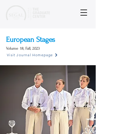
European Stages
Volume
18, Fall, 2023
Visit Journal Homepage