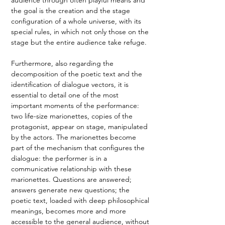
the goal is the creation and the stage 
configuration of a whole universe, with its 
special rules, in which not only those on the 
stage but the entire audience take refuge. 
Furthermore, also regarding the 
decomposition of the poetic text and the 
identification of dialogue vectors, it is 
essential to detail one of the most 
important moments of the performance: 
two life-size marionettes, copies of the 
protagonist, appear on stage, manipulated 
by the actors. The marionettes become 
part of the mechanism that configures the 
dialogue: the performer is in a 
communicative relationship with these 
marionettes. Questions are answered; 
answers generate new questions; the 
poetic text, loaded with deep philosophical 
meanings, becomes more and more 
accessible to the general audience, without 