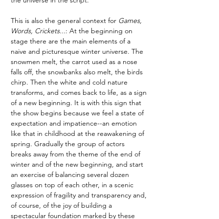
This is also the general context for 
Games, 
Words, Crickets...
: At the beginning on 
stage there are the main elements of a 
naive and picturesque winter universe. The 
snowmen melt, the carrot used as a nose 
falls off, the snowbanks also melt, the birds 
chirp. Then the white and cold nature 
transforms, and comes back to life, as a sign 
of a new beginning. It is with this sign that 
the show begins because we feel a state of 
expectation and impatience--an emotion 
like that in childhood at the reawakening of 
spring. Gradually the group of actors 
breaks away from the theme of the end of 
winter and of the new beginning, and start 
an exercise of balancing several dozen 
glasses on top of each other, in a scenic 
expression of fragility and transparency and, 
of course, of the joy of building a 
spectacular foundation marked by these 