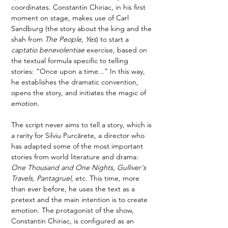
coordinates. Constantin Chiriac, in his first 
moment on stage, makes use of Carl 
Sandburg (the story about the king and the 
shah from 
The People, Yes
) to start a 
captatio benevolentiae
 exercise, based on 
the textual formula specific to telling 
stories: “Once upon a time...” In this way, 
he establishes the dramatic convention, 
opens the story, and initiates the magic of 
emotion.  
The script never aims to tell a story, which is 
a rarity for Silviu Purcărete, a director who 
has adapted some of the most important 
stories from world literature and drama: 
One Thousand and One Nights, Gulliver's 
Travels, Pantagruel
, etc. This time, more 
than ever before, he uses the text as a 
pretext and the main intention is to create 
emotion. The protagonist of the show, 
Constantin Chiriac, is configured as an 