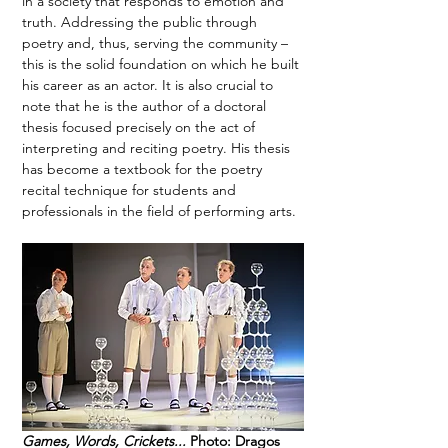
in a society that responds to emotion and 
truth. Addressing the public through 
poetry and, thus, serving the community – 
this is the solid foundation on which he built 
his career as an actor. It is also crucial to 
note that he is the author of a doctoral 
thesis focused precisely on the act of 
interpreting and reciting poetry. His thesis 
has become a textbook for the poetry 
recital technique for students and 
professionals in the field of performing arts. 
Games, Words, Crickets...
 Photo: Dragos 