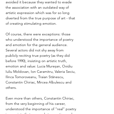
avoided it because they wanted to evade 
the association with an outdated way of 
artistic expression which was for so long 
diverted from the true purpose of art - that 
of creating stimulating emotion.
Of course, there were exceptions: those 
who understood the importance of poetry 
and emotion for the general audience. 
Several actors did not shy away from 
publicly reciting true poetry (as they did 
before 1990), insisting on artistic truth, 
emotion and value: Lucia Mureșan, Ovidiu 
Iuliu Moldovan, Ion Caramitru, Valeria Seciu, 
Ilinca Tomoroveanu, Traian Stănescu, 
Constantin Chiriac, Mircea Albulescu and 
others.
Even more than others, Constantin Chiriac, 
from the very beginning of his career, 
understood the importance of “real” poetry 