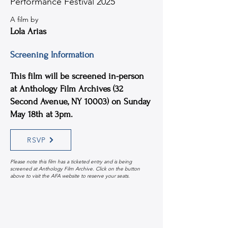
Performance Festival 2025
A film by
Lola Arias
Screening Information
This film will be screened in-person
at Anthology Film Archives (32
Second Avenue, NY 10003) on Sunday
May 18th at 3pm.
RSVP
Please note this film has a ticketed entry and is being
screened at Anthology Film Archive. Click on the button
above to visit the AFA website to reserve your seats.