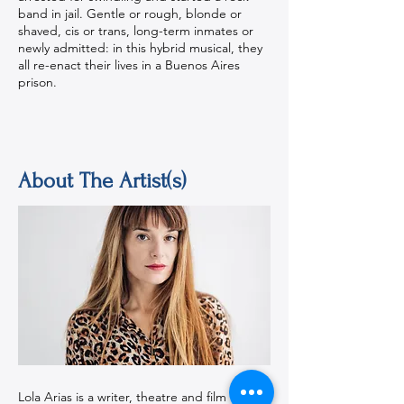
band in jail. Gentle or rough, blonde or
shaved, cis or trans, long-term inmates or
newly admitted: in this hybrid musical, they
all re-enact their lives in a Buenos Aires
prison.
About The Artist(s)
Lola Arias is a writer, theatre and film