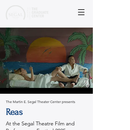
The Martin E. Segal Theater Center presents
Reas
At the Segal Theatre Film and