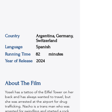
Country
Argentina, Germany,
Switzerland
Language
Spanish
Running Time
82
minutes
Year of Release
2024
About The Film
Yoseli has a tattoo of the Eiffel Tower on her
back and has always wanted to travel, but
she was arrested at the airport for drug
trafficking. Nacho is a trans man who was
arrested for swindling and started a rock