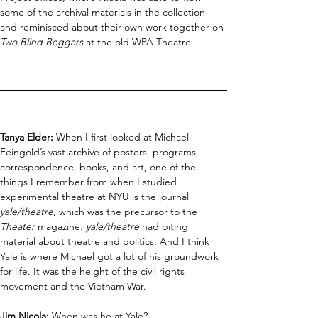
some of the archival materials in the collection 
and reminisced about their own work together on 
Two Blind Beggars
 at the old WPA Theatre.
Tanya Elder: 
When I first looked at Michael 
Feingold’s vast archive of posters, programs, 
correspondence, books, and art, one of the 
things I remember from when I studied 
experimental theatre at NYU is the journal 
yale/theatre
, which was the precursor to the 
Theater 
magazine. 
yale/theatre
 had biting 
material about theatre and politics. And I think 
Yale is where Michael got a lot of his groundwork 
for life. It was the height of the civil rights 
movement and the Vietnam War.
Jim Nicola:
 When was he at Yale?