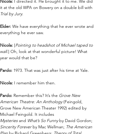
Nicola: 
I directed it. He brought it to me. We did 
it at the old WPA on Bowery on a double bill with 
Trial by Jury
.
Elder: 
We have everything that he ever wrote and 
everything he ever saw.
Nicola:
 [
Pointing to headshot of Michael taped to 
wall.
] Oh, look at that wonderful picture! What 
year would that be? 
Pardo:
 1973. That was just after his time at Yale.
Nicola:
 I remember him then.
Pardo: 
Remember this? It’s the 
Grove New 
American Theatre: An Anthology
 (Feingold, 
Grove New American Theater 1992) edited by 
Michael Feingold. It includes 
Mysteries
 and
 What’s So Funny
 by David Gordon; 
Sincerity Forever
 by Mac Wellman; 
The American 
Plan
 by Richard Greenberg; 
Theory of Total 