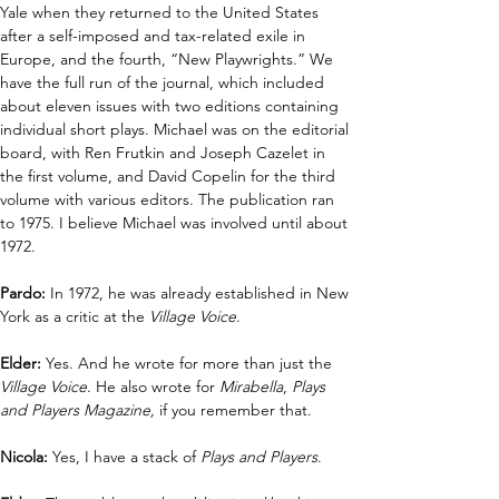
Yale when they returned to the United States 
after a self-imposed and tax-related exile in 
Europe, and the fourth, “New Playwrights.” We 
have the full run of the journal, which included 
about eleven issues with two editions containing 
individual short plays. Michael was on the editorial 
board, with Ren Frutkin and Joseph Cazelet in 
the first volume, and David Copelin for the third 
volume with various editors. The publication ran 
to 1975. I believe Michael was involved until about 
1972.
Pardo:
 In 1972, he was already established in New 
York as a critic at the 
Village Voice
. 
Elder: 
Yes. And he wrote for more than just the 
Village Voice
. He also wrote for 
Mirabella
, 
Plays 
and Players Magazine,
 if you remember that.
Nicola: 
Yes, I have a stack of 
Plays and Players
.