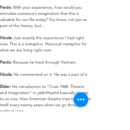
Pardo: 
With your experience, how would you 
stimulate someone’s imagination that this is 
valuable for our life today? You know, not just as 
part of the history, but …
Nicola:
 Just exactly the experience I had right 
now. This is a metaphor. Historical metaphor for 
what we are living right now.
Pardo:
 Because he lived through Vietnam.
Nicola: 
He commented on it. He was a part of it.
Elder: 
His introduction to “Crisis 1968: Theatre 
and Imagination” in 
yale/theatre
 basically speaks 
to us now. How American theatre tries to reinvent 
itself every twenty years when we go through a 
political crisis.
Pardo:
 And there's always a political crisis. I mean, 
historically, during his lifetime, there was the AIDS 