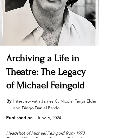
Archiving a Life in
Theatre: The Legacy
of Michael Feingold
By
Interview with James C. Nicola, Tanya Elder,
and Diego Daniel Pardo
Published on
June 6, 2024
Headshot of Michael Feingold from 1973.