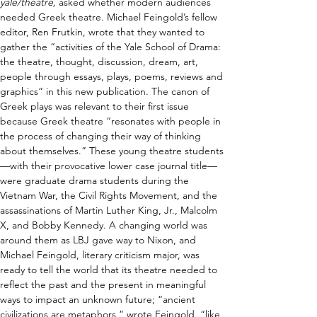
yale/theatre,
 asked whether modern audiences 
needed Greek theatre. Michael Feingold’s fellow 
editor, Ren Frutkin, wrote that they wanted to 
gather the “activities of the Yale School of Drama: 
the theatre, thought, discussion, dream, art, 
people through essays, plays, poems, reviews and 
graphics” in this new publication. The canon of 
Greek plays was relevant to their first issue 
because Greek theatre “resonates with people in 
the process of changing their way of thinking 
about themselves.” These young theatre students
—with their provocative lower case journal title—
were graduate drama students during the 
Vietnam War, the Civil Rights Movement, and the 
assassinations of Martin Luther King, Jr., Malcolm 
X, and Bobby Kennedy. A changing world was 
around them as LBJ gave way to Nixon, and 
Michael Feingold, literary criticism major, was 
ready to tell the world that its theatre needed to 
reflect the past and the present in meaningful 
ways to impact an unknown future; “ancient 
civilizations are metaphors,” wrote Feingold, “like 