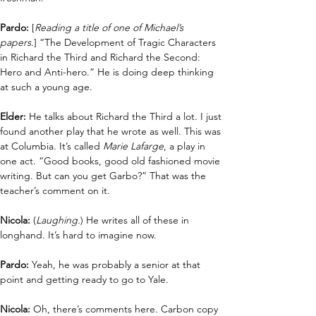
Pardo: 
[
Reading a title of one of Michael’s 
papers.
]
“The Development of Tragic Characters 
in Richard the Third and Richard the Second: 
Hero and Anti-hero.” He is doing deep thinking 
at such a young age. 
Elder: 
He talks about Richard the Third a lot. I just 
found another play that he wrote as well. This was 
at Columbia. It’s called 
Marie Lafarge
, a play in 
one act. “Good books, good old fashioned movie 
writing. But can you get Garbo?” That was the 
teacher’s comment on it. 
Nicola: 
(
Laughing.
) He writes all of these in 
longhand. It’s hard to imagine now. 
Pardo:
 Yeah, he was probably a senior at that 
point and getting ready to go to Yale.
Nicola: 
Oh, there’s comments here. Carbon copy 