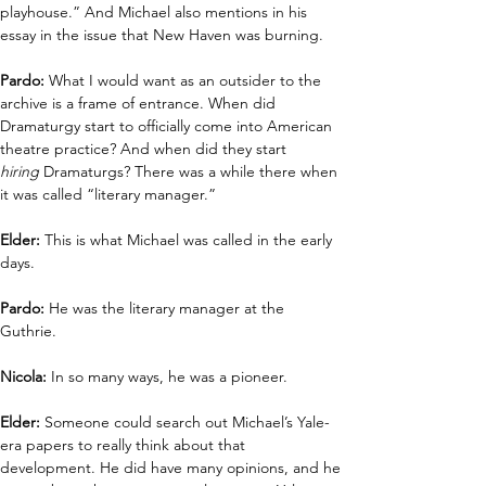
playhouse.” And Michael also mentions in his 
essay in the issue that New Haven was burning.
Pardo: 
What I would want as an outsider to the 
archive is a frame of entrance. When did 
Dramaturgy start to officially come into American 
theatre practice? And when did they start 
hiring
 Dramaturgs? There was a while there when 
it was called “literary manager.” 
Elder: 
This is what Michael was called in the early 
days. 
Pardo:
 He was the literary manager at the 
Guthrie.  
Nicola:
 In so many ways, he was a pioneer.
Elder:
 Someone could search out Michael’s Yale-
era papers to really think about that 
development. He did have many opinions, and he 