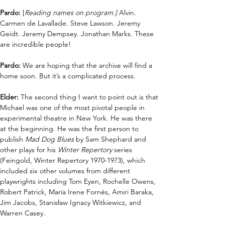
Pardo:
 [
Reading names on program.] 
Alvin. 
Carmen de Lavallade. Steve Lawson. Jeremy 
Geidt. Jeremy Dempsey. Jonathan Marks. These 
are incredible people!
Pardo:
 We are hoping that the archive will find a 
home soon. But it’s a complicated process. 
Elder: 
The second thing I want to point out is that 
Michael was one of the most pivotal people in 
experimental theatre in New York. He was there 
at the beginning. He was the first person to 
publish 
Mad Dog Blues
 by Sam Shephard and 
other plays for his 
Winter Repertory
 series 
(Feingold, Winter Repertory 1970-1973), which 
included six other volumes from different 
playwrights including Tom Eyen, Rochelle Owens, 
Robert Patrick, María Irene Fornés, Amiri Baraka, 
Jim Jacobs, Stanisław Ignacy Witkiewicz, and 
Warren Casey.