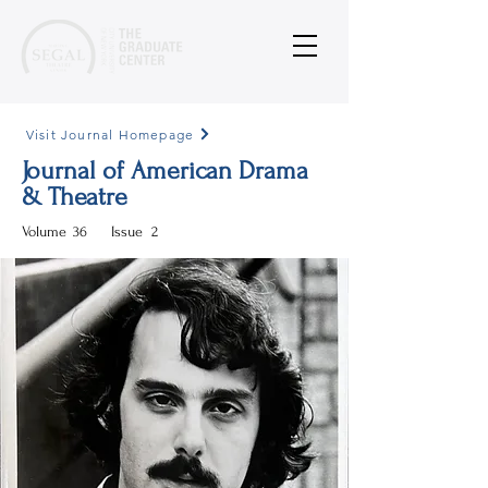
Visit Journal Homepage
Journal of American Drama
& Theatre
Volume
36
Issue
2