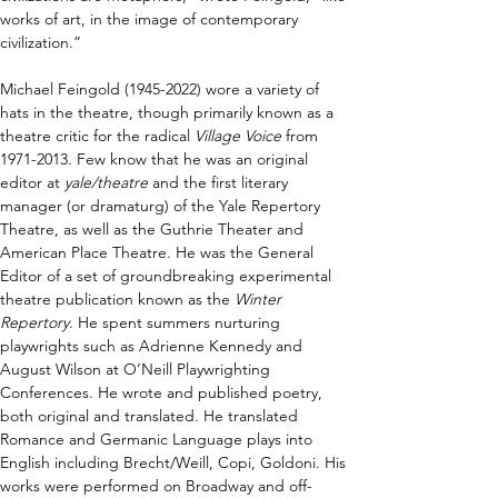
works of art, in the image of contemporary 
civilization.”
Michael Feingold (1945-2022) wore a variety of 
hats in the theatre, though primarily known as a 
theatre critic for the radical 
Village Voice
 from 
1971-2013
.
 Few know that he was an original 
editor at 
yale/theatre
 and the first literary 
manager (or dramaturg) of the Yale Repertory 
Theatre, as well as the Guthrie Theater and 
American Place Theatre. He was the General 
Editor of a set of groundbreaking experimental 
theatre publication known as the 
Winter 
Repertory
. He spent summers nurturing 
playwrights such as Adrienne Kennedy and 
August Wilson at O’Neill Playwrighting 
Conferences. He wrote and published poetry, 
both original and translated. He translated 
Romance and Germanic Language plays into 
English including Brecht/Weill, Copi, Goldoni. His 
works were performed on Broadway and off-