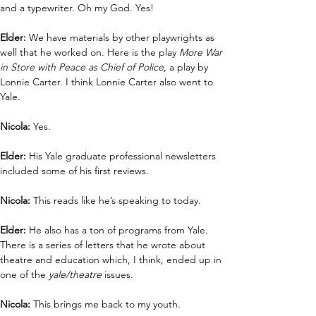
and a typewriter. Oh my God. Yes!
Elder: 
We have materials by other playwrights as 
well that he worked on. Here is the play 
More War 
in Store with Peace as Chief of Police
, a play by 
Lonnie Carter. I think Lonnie Carter also went to 
Yale.
Nicola:
 Yes.
Elder:
 His Yale graduate professional newsletters 
included some of his first reviews.
Nicola: 
This reads like he’s speaking to today.
Elder: 
He also has a ton of programs from Yale. 
There is a series of letters that he wrote about 
theatre and education which, I think, ended up in 
one of the 
yale/theatre
 issues. 
Nicola: 
This brings me back to my youth. 