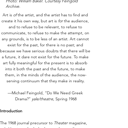
Photo: William Baker. Courtesy Feingold
Archive.
Art is 
of
 the artist, and the artist has to find and 
create it his own way, but art is 
for
 the audience, 
and to refuse to be relevant, to refuse to 
communicate, to refuse to make the attempt, on 
any grounds, is to be less of an artist. Art cannot 
exist for the past, for there is no past; and 
because we have serious doubts that there will be 
a future, it dare not exist for the future. To make 
art fully meaningful for the present is to absorb 
into it both the past and the future, to make 
them, in the minds of the audience, the now-
serving continuum that they make in reality.
—Michael Feingold, “Do We Need Greek 
Drama?” 
yale/theatre
, Spring 1968
Introduction
The 1968 journal precursor to 
Theater 
magazine, 