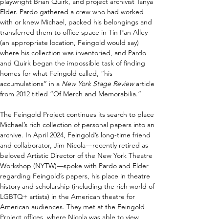
playwright Brian Quirk, and project archivist Tanya 
Elder. Pardo gathered a crew who had worked 
with or knew Michael, packed his belongings and 
transferred them to office space in Tin Pan Alley 
(an appropriate location, Feingold would say) 
where his collection was inventoried, and Pardo 
and Quirk began the impossible task of finding 
homes for what Feingold called, “his 
accumulations” in a 
New York Stage Review 
article 
from 2012 titled “Of Merch and Memorabilia.”
The Feingold Project continues its search to place 
Michael’s rich collection of personal papers into an 
archive. In April 2024, Feingold’s long-time friend 
and collaborator, Jim Nicola—recently retired as 
beloved Artistic Director of the New York Theatre 
Workshop (NYTW)—spoke with Pardo and Elder 
regarding Feingold’s papers, his place in theatre 
history and scholarship (including the rich world of 
LGBTQ+ artists) in the American theatre for 
American audiences. They met at the Feingold 
Project offices, where Nicola was able to view 