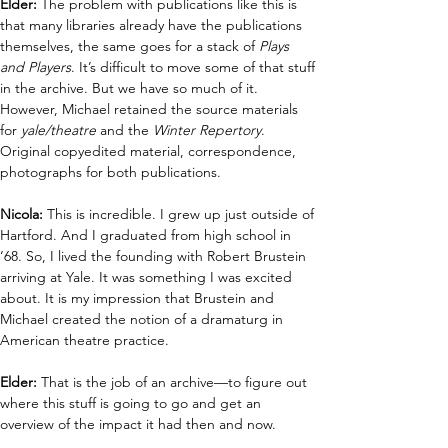
Elder:
 The problem with publications like this is 
that many libraries already have the publications 
themselves, the same goes for a stack of 
Plays 
and Players
. It’s difficult to move some of that stuff 
in the archive. But we have so much of it. 
However, Michael retained the source materials 
for 
yale/theatre 
and the 
Winter Repertory
. 
Original copyedited material, correspondence, 
photographs for both publications.
Nicola: 
This is incredible. I grew up just outside of 
Hartford. And I graduated from high school in 
‘68. So, I lived the founding with Robert Brustein 
arriving at Yale. It was something I was excited 
about. It is my impression that Brustein and 
Michael created the notion of a dramaturg in 
American theatre practice. 
Elder:
 That is the job of an archive—to figure out 
where this stuff is going to go and get an 
overview of the impact it had then and now. 