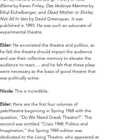
Blame
 by Karen Finley; 
Das Vedanya Mamma
 by 
Ethyl Eichelberger; and 
Dead Mother or Shirley 
Not All In Vain
 by David Greenspan. It was 
published in 1993. He was such an advocate of 
experimental theatre. 
Elder:
 He excoriated the theatre and politics, as 
he felt the theatre should impact the audience 
and use their collective memory to elevate the 
audience to react…. and he felt that these plays 
were necessary as the basis of good theatre that 
was politically active.
Nicola: 
This is incredible.
Elder: 
Here are the first four volumes of 
yale/theatre
 beginning in Spring 1968 with the 
question, “Do We Need Greek Theatre?”. The 
second was entitled “Crisis 1968: Politics and 
Imagination,” the Spring 1969 edition was 
dedicated to the Living Theatre, who appeared at 