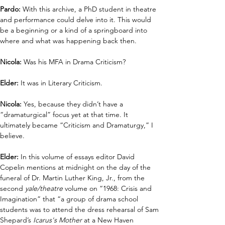
Pardo:
 With this archive, a PhD student in theatre 
and performance could delve into it. This would 
be a beginning or a kind of a springboard into 
where and what was happening back then. 
Nicola:
 Was his MFA in Drama Criticism?
Elder:
 It was in Literary Criticism.
Nicola: 
Yes, because they didn’t have a 
“dramaturgical” focus yet at that time. It 
ultimately became “Criticism and Dramaturgy,” I 
believe.
Elder:
 In this volume of essays editor David 
Copelin mentions at midnight on the day of the 
funeral of Dr. Martin Luther King, Jr., from the 
second 
yale/theatre
 volume on “1968: Crisis and 
Imagination” that “a group of drama school 
students was to attend the dress rehearsal of Sam 
Shepard’s 
Icarus's Mother
 at a New Haven 