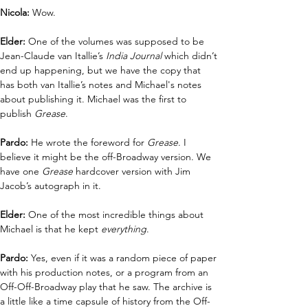
Nicola: 
Wow.
Elder: 
One of the volumes was supposed to be 
Jean-Claude van Itallie’s 
India Journal
 which didn’t 
end up happening, but we have the copy that 
has both van Itallie’s notes and Michael's notes 
about publishing it. Michael was the first to 
publish 
Grease
.
Pardo:
 He wrote the foreword for 
Grease
. I 
believe it might be the off-Broadway version. We 
have one 
Grease
 hardcover version with Jim 
Jacob’s autograph in it.
Elder: 
One of the most incredible things about 
Michael is that he kept 
everything
. 
Pardo:
 Yes, even if it was a random piece of paper 
with his production notes, or a program from an 
Off-Off-Broadway play that he saw. The archive is 
a little like a time capsule of history from the Off- 