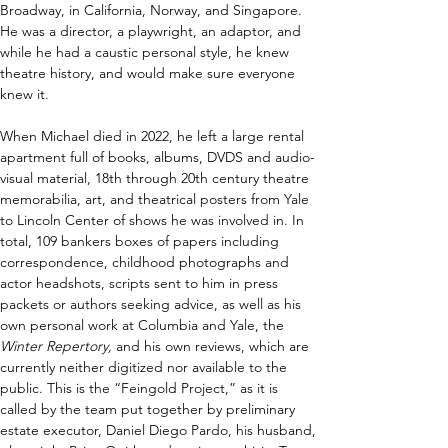
Broadway, in California, Norway, and Singapore. 
He was a director, a playwright, an adaptor, and 
while he had a caustic personal style, he knew 
theatre history, and would make sure everyone 
knew it.
When Michael died in 2022, he left a large rental 
apartment full of books, albums, DVDS and audio-
visual material, 18th through 20th century theatre 
memorabilia, art, and theatrical posters from Yale 
to Lincoln Center of shows he was involved in. In 
total, 109 bankers boxes of papers including 
correspondence, childhood photographs and 
actor headshots, scripts sent to him in press 
packets or authors seeking advice, as well as his 
own personal work at Columbia and Yale, the 
Winter Repertory, 
and his own reviews, which are 
currently neither digitized nor available to the 
public. This is the “Feingold Project,” as it is 
called by the team put together by preliminary 
estate executor, Daniel Diego Pardo, his husband, 