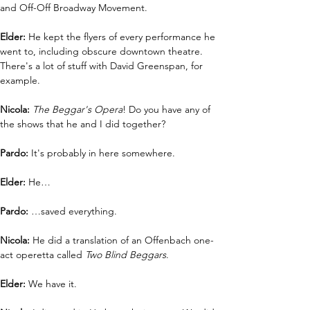
and Off-Off Broadway Movement.
Elder: 
He kept the flyers of every performance he 
went to, including obscure downtown theatre. 
There's a lot of stuff with David Greenspan, for 
example.
Nicola: 
The Beggar's Opera
! Do you have any of 
the shows that he and I did together?
Pardo:
 It's probably in here somewhere.
Elder: 
He…
Pardo: 
…saved everything.
Nicola: 
He did a translation of an Offenbach one-
act operetta called 
Two Blind Beggars
.
Elder: 
We have it.