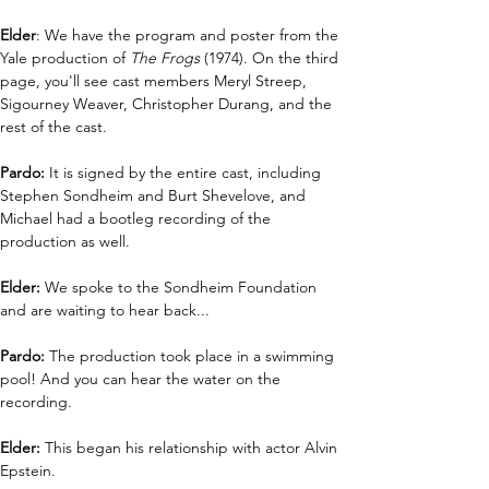
Elder
: We have the program and poster from the 
Yale production of 
The Frogs 
(1974). On the third 
page, you'll see cast members Meryl Streep, 
Sigourney Weaver, Christopher Durang, and the 
rest of the cast.
Pardo: 
It is signed by the entire cast, including 
Stephen Sondheim and Burt Shevelove, and 
Michael had a bootleg recording of the 
production as well. 
Elder: 
We spoke to the Sondheim Foundation 
and are waiting to hear back...
Pardo:
 The production took place in a swimming 
pool! And you can hear the water on the 
recording. 
Elder:
 This began his relationship with actor Alvin 
Epstein.