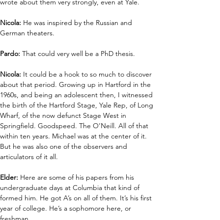
wrote about them very strongly, even at Yale.
Nicola: 
He was inspired by the Russian and 
German theaters.
Pardo:
 That could very well be a PhD thesis. 
Nicola:
 It could be a hook to so much to discover 
about that period. Growing up in Hartford in the 
1960s, and being an adolescent then, I witnessed 
the birth of the Hartford Stage, Yale Rep, of Long 
Wharf, of the now defunct Stage West in 
Springfield. Goodspeed. The O’Neill. All of that 
within ten years. Michael was at the center of it. 
But he was also one of the observers and 
articulators of it all.
Elder:
 Here are some of his papers from his 
undergraduate days at Columbia that kind of 
formed him. He got A’s on all of them. It’s his first 
year of college. He’s a sophomore here, or 
freshman.