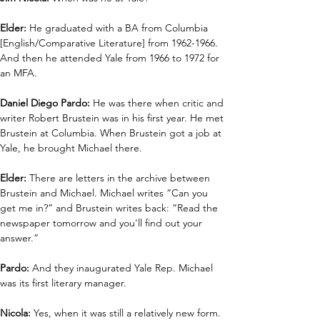
Elder: 
He graduated with a BA from Columbia 
[English/Comparative Literature] from 1962-1966. 
And then he attended Yale from 1966 to 1972 for 
an MFA. 
Daniel Diego Pardo: 
He was there when critic and 
writer Robert Brustein was in his first year. He met 
Brustein at Columbia. When Brustein got a job at 
Yale, he brought Michael there. 
Elder: 
There are letters in the archive between 
Brustein and Michael. Michael writes “Can you 
get me in?” and Brustein writes back: “Read the 
newspaper tomorrow and you'll find out your 
answer.”
Pardo:
 And they inaugurated Yale Rep. Michael 
was its first literary manager.
Nicola:
 Yes, when it was still a relatively new form.