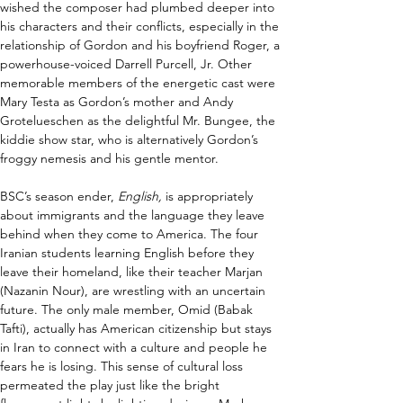
wished the composer had plumbed deeper into 
his characters and their conflicts, especially in the 
relationship of Gordon and his boyfriend Roger, a 
powerhouse-voiced Darrell Purcell, Jr. Other 
memorable members of the energetic cast were 
Mary Testa as Gordon’s mother and Andy 
Grotelueschen as the delightful Mr. Bungee, the 
kiddie show star, who is alternatively Gordon’s 
froggy nemesis and his gentle mentor.  
BSC’s season ender, 
English, 
is appropriately 
about immigrants and the language they leave 
behind when they come to America. The four 
Iranian students learning English before they 
leave their homeland, like their teacher Marjan 
(Nazanin Nour), are wrestling with an uncertain 
future. The only male member, Omid (Babak 
Tafti), actually has American citizenship but stays 
in Iran to connect with a culture and people he 
fears he is losing. This sense of cultural loss 
permeated the play just like the bright 