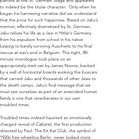
patrons at the St. Germain Stage and appeared 
to indeed be the titular character.  Only when he 
began his harrowing narrative did we understand 
that the price for such happiness. Based on Jaku’s 
memoir, effectively dramatized by St. Germain, 
Jaku relives his life as a Jew in Hitler’s Germany 
from his expulsion from school in his native 
Leipzig to barely surviving Auschwitz to his final 
rescue at war’s end in Belgium. This tight, 80-
minute monologue took place on an 
appropriately stark set by James Noone, backed 
by a wall of horizontal boards evoking the boxcars 
that carried Jaku and thousands of other Jews to 
the death camps. Jaku’s final message that we 
must see ourselves as part of an extended human 
family is one that reverberates in our own 
troubled times.  
Troubled times indeed haunted an emotionally 
charged revival of 
Cabaret
, the first production 
directed by Paul. The Kit Kat Club, the symbol of 
1920s free-wheeling Berlin, never looked more 