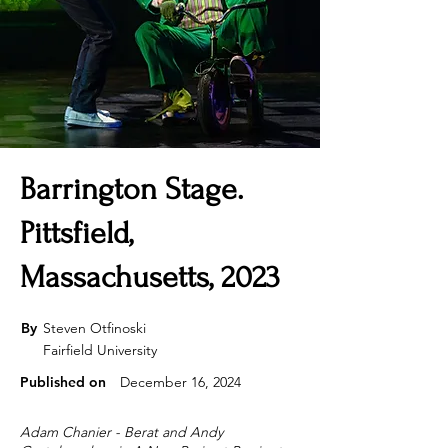
Barrington Stage.
Pittsfield,
Massachusetts, 2023
By
Steven Otfinoski
Fairfield University
Published on
December 16, 2024
Adam Chanier - Berat and Andy