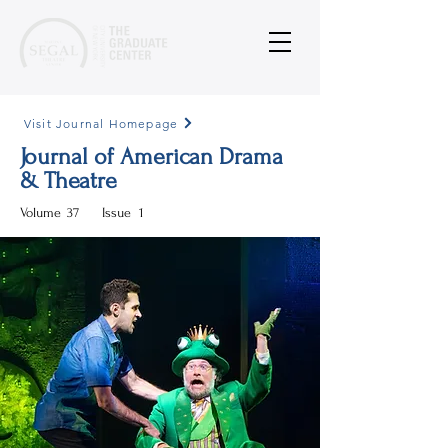
Visit Journal Homepage
Journal of American Drama
& Theatre
Volume
37
Issue
1