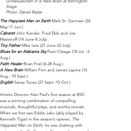
Grotelueschen in A New Brain at Barrington
Stage.
Photo: Daniel Radar
The Happiest Man on Earth
Mark St. Germain (24 
May-17 Jun.) 
Cabaret
John Kander, Fred Ebb and Joe 
Masteroff (14 June-8 July) 
Tiny Father
Mike Lew (27 June-22 July) 
Blues for an Alabama Sky
Pearl Cleage (18 Jul. -5 
Aug.)   
Faith Healer
Brian Friel (6-28 Aug.) 
A New Brain
William Finn and James Lapine (16 
Aug.- 10 Sept.) 
English
Sanaz Toossi (27 Sept.-15 Oct.) 
Artistic Director Alan Paul’s first season at BSC 
was a winning combination of compelling 
musicals, thoughtful plays, and worthy revivals. 
When we first saw Eddie Jaku (ably played by 
Kenneth Tigar) in the season’s opener, 
The 
Happiest Man on Earth, 
he was chatting with 