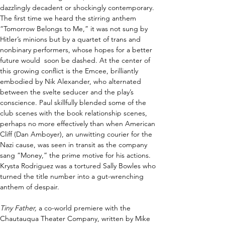
dazzlingly decadent or shockingly contemporary. 
The first time we heard the stirring anthem 
“Tomorrow Belongs to Me,” it was not sung by 
Hitler’s minions but by a quartet of trans and 
nonbinary performers, whose hopes for a better 
future would  soon be dashed. At the center of 
this growing conflict is the Emcee, brilliantly 
embodied by Nik Alexander, who alternated 
between the svelte seducer and the play’s 
conscience. Paul skillfully blended some of the 
club scenes with the book relationship scenes, 
perhaps no more effectively than when American 
Cliff (Dan Amboyer), an unwitting courier for the 
Nazi cause, was seen in transit as the company 
sang “Money,” the prime motive for his actions. 
Krysta Rodriguez was a tortured Sally Bowles who 
turned the title number into a gut-wrenching 
anthem of despair. 
Tiny Father, 
a co-world premiere with the 
Chautauqua Theater Company, written by Mike 