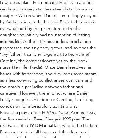
Lew, takes place in a neonatal intensive care unit 
rendered in every stainless steel detail by scenic 
designer Wilson Chin. Daniel, compellingly played 
by Andy Lucien, is the hapless Black father who is 
overwhelmed by the premature birth of a 
daughter he initially had no intention of letting 
into his life. As the intermission-less production 
progresses, the tiny baby grows, and so does the 
‘tiny father,’ thanks in large part to the help of 
Caroline, the compassionate yet by-the-book 
nurse (Jennifer Ikeda). Once Daniel resolves his 
issues with fatherhood, the play loses some steam 
as a less convincing conflict arises over care and 
the possible prejudice between father and 
caregiver. However, the ending, where Daniel 
finally recognizes his debt to Caroline, is a fitting 
conclusion for a beautifully uplifting play.  
Race also plays a role in 
Blues for an Alabama Sky, 
the fine revival of Pearl Cleage’s 1995 play. The 
drama is set in 1930 Manhattan, where the Harlem 
Renaissance is in full flower and the dreams of 