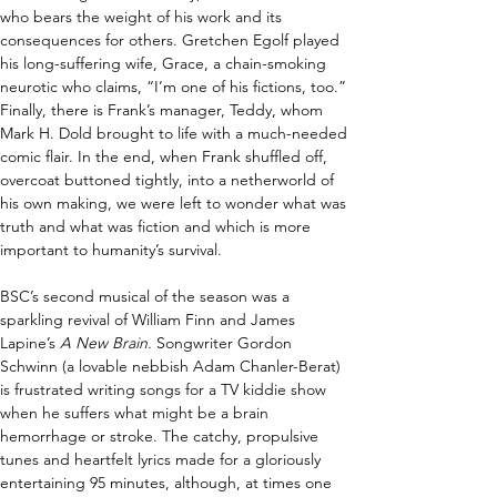
who bears the weight of his work and its 
consequences for others. Gretchen Egolf played 
his long-suffering wife, Grace, a chain-smoking 
neurotic who claims, “I’m one of his fictions, too.” 
Finally, there is Frank’s manager, Teddy, whom 
Mark H. Dold brought to life with a much-needed 
comic flair. In the end, when Frank shuffled off, 
overcoat buttoned tightly, into a netherworld of 
his own making, we were left to wonder what was 
truth and what was fiction and which is more 
important to humanity’s survival. 
BSC’s second musical of the season was a 
sparkling revival of William Finn and James 
Lapine’s 
A New Brain. 
Songwriter Gordon 
Schwinn (a lovable nebbish Adam Chanler-Berat) 
is frustrated writing songs for a TV kiddie show 
when he suffers what might be a brain 
hemorrhage or stroke. The catchy, propulsive 
tunes and heartfelt lyrics made for a gloriously 
entertaining 95 minutes, although, at times one 