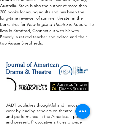
Australia. Steve is also the author of more than 
200 books for young adults and has been the 
long-time reviewer of summer theater in the 
Berkshires for 
New England Theatre in Review
. He 
lives in Stratford, Connecticut with his wife 
Beverly, a retired teacher and editor, and their 
two Aussie Shepherds.
Journal of American
Drama & Theatre
JADT publishes thoughtful and innovative
work by leading scholars on theatre, drama,
and performance in the Americas – past
and present. Provocative articles provide
valuable insight and information on the