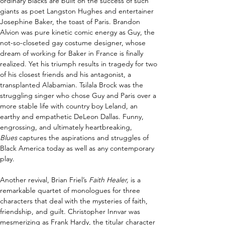
ordinary Blacks are built on the success of such 
giants as poet Langston Hughes and entertainer 
Josephine Baker, the toast of Paris. Brandon 
Alvion was pure kinetic comic energy as Guy, the 
not-so-closeted gay costume designer, whose 
dream of working for Baker in France is finally 
realized. Yet his triumph results in tragedy for two 
of his closest friends and his antagonist, a 
transplanted Alabamian. Tsilala Brock was the 
struggling singer who chose Guy and Paris over a 
more stable life with country boy Leland, an 
earthy and empathetic DeLeon Dallas. Funny, 
engrossing, and ultimately heartbreaking, 
Blues
 captures the aspirations and struggles of 
Black America today as well as any contemporary 
play.  
Another revival, Brian Friel’s 
Faith Healer, 
is a 
remarkable quartet of monologues for three 
characters that deal with the mysteries of faith, 
friendship, and guilt. Christopher Innvar was 
mesmerizing as Frank Hardy, the titular character 