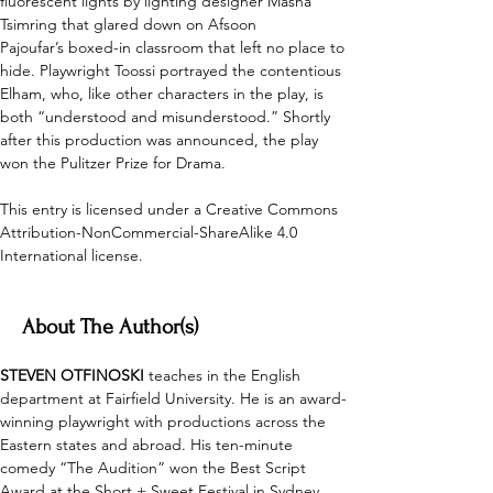
fluorescent lights by lighting designer Masha 
Tsimring that glared down on Afsoon 
Pajoufar’s boxed-in classroom that left no place to 
hide. Playwright Toossi portrayed the contentious 
Elham, who, like other characters in the play, is 
both “understood and misunderstood.” Shortly 
after this production was announced, the play 
won the Pulitzer Prize for Drama. 
This entry is licensed under a Creative Commons 
Attribution-NonCommercial-ShareAlike 4.0 
International license.
About The Author(s)
STEVEN OTFINOSKI
 teaches in the English 
department at Fairfield University. He is an award-
winning playwright with productions across the 
Eastern states and abroad. His ten-minute 
comedy “The Audition” won the Best Script 
Award at the Short + Sweet Festival in Sydney, 