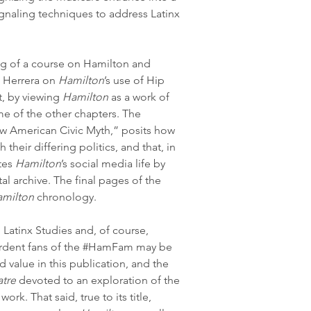
ignaling techniques to address Latinx 
ng of a course on Hamilton and 
a Herrera on 
Hamilton
’s use of Hip 
, by viewing 
Hamilton
 as a work of 
me of the other chapters. The 
w American Civic Myth,” posits how 
their differing politics, and that, in 
tes 
Hamilton
’s social media life by 
tal archive. The final pages of the 
milton
 chronology.
 Latinx Studies and, of course, 
rdent fans of the 
#HamFam
 may be 
d value in this publication, and the 
atre
 devoted to an exploration of the 
work. That said, true to its title, 