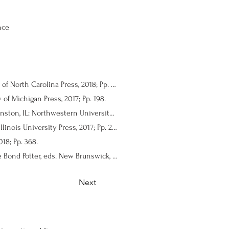
nce
Defiant Indigeneity: The Politics of Hawaiian Performance. Stephanie Nohelani Teves. Chapel Hill: University of North Carolina Press, 2018; Pp. 220.
of Michigan Press, 2017; Pp. 198.
In Search of Our Warrior Mothers: Women Dramatists of the Black Arts Movement. La Donna L. Forsgren. Evanston, IL: Northwestern University Press, 2018; Pp. 200.
Memory, Transitional Justice, and Theatre in Postdictatorship Argentina. Noe Montez. Carbondale: Southern Illinois University Press, 2017; Pp. 239 + xi.
18; Pp. 368.
Historians on Hamilton: How a Blockbuster Musical Is Restaging America’s Past. Renee C. Romano and Claire Bond Potter, eds. New Brunswick, NJ: Rutgers University Press, 2018; Pp. 399.
Next