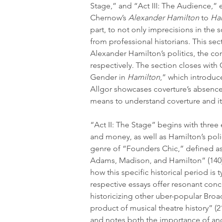
Stage,” and “Act III: The Audience,” 
Chernow’s 
Alexander Hamilton
 to 
Ha
part, to not only imprecisions in the 
from professional historians. This se
Alexander Hamilton’s politics, the co
respectively. The section closes with
Gender in 
Hamilton
,” which introduc
Allgor showcases coverture’s absence
means to understand coverture and its
“Act II: The Stage” begins with three
and money, as well as Hamilton’s polic
genre of “Founders Chic,” defined as 
Adams, Madison, and Hamilton” (140)
how this specific historical period is
respective essays offer resonant conc
historicizing other uber-popular Broa
product of musical theatre history” (2
and notes both the importance of and 