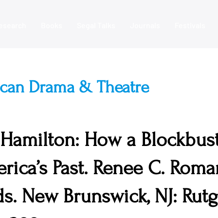
esearch
Books
Segal Talks
Journals
Festivals
ican Drama & Theatre
 Hamilton: How a Blockbust
rica’s Past. Renee C. Roma
ds. New Brunswick, NJ: Rut