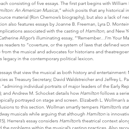
each consisting of five essays. The first part begins with Willi
milton: An American Musical
,” which posits that any historical i
source material (Ron Chernow’s biography), but also a lack of ne
ction also features essays by Joanne B. Freeman, Lyra D. Monteir
mplications associated with the casting of 
Hamilton
, and New Yor
 Catherine Allgor’s illuminating essay, “‘Remember…I’m Your Man
es readers to “coverture, or the system of laws that defined wome
 from the musical and advocates for historians and theatregoer
 legacy in the contemporary political lexicon.
 essays that view the musical as both history and entertainment:
ies as Treasury Secretary; David Waldstreicher and Jeffrey L. Pa
“admiring individual portraits of major leaders of the Early Rep
; and Andrew M. Schocket details how 
Hamilton 
follows a seri
 typically portrayed on stage and screen. Elizabeth L. Wollman’s 
lusions to this section. Wollman smartly tempers 
Hamilton
’s st
dway musicals while arguing that although 
Hamilton
 is innovati
15). Herrera’s essay considers 
Hamilton
’s theatrical context alo
the problems within the musical’s casting practices. Also recog