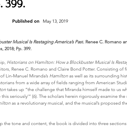
. 399.
Published on
May 13, 2019
uster Musical Is Restaging America’s Past
. Renee C. Romano an
s, 2018; Pp. 399.
ip, 
Historians on Hamilton: How a Blockbuster Musical Is Resta
itors, Renee C. Romano and Claire Bond Potter. Consisting of fi
of Lin-Manuel Miranda’s 
Hamilton
 as well as its surrounding hist
storians from a wide array of fields ranging from American Studi
ton
 takes up “the challenge that Miranda himself made to us wh
e this seriously’” (6). The scholars herein rigorously examine the 
ilton
 as a revolutionary musical, and the musical’s proposed the
p the tone and content, the book is divided into three sections: “