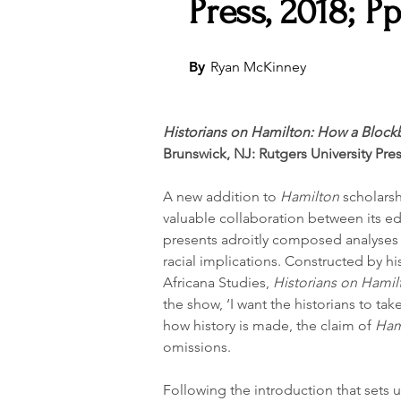
Press, 2018; Pp
By
Ryan McKinney
Historians on Hamilton: How a Blockb
Brunswick, NJ: Rutgers University Pres
A new addition to 
Hamilton
 scholarsh
valuable collaboration between its ed
presents adroitly composed analyses 
racial implications. Constructed by hi
Africana Studies, 
Historians on Hamil
the show, ‘I want the historians to tak
how history is made, the claim of 
Ham
omissions.
Following the introduction that sets u