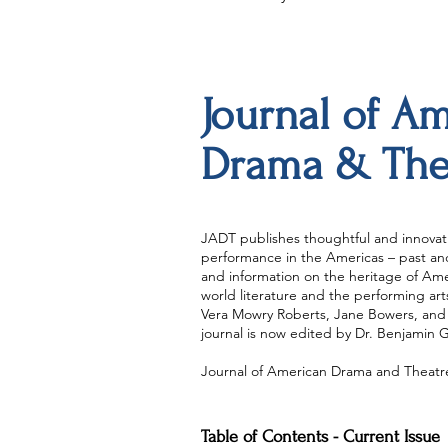
Journal of A
Drama & The
JADT publishes thoughtful and innovati
performance in the Americas – past and 
and information on the heritage of Amer
world literature and the performing ar
Vera Mowry Roberts, Jane Bowers, and 
journal is now edited by Dr. Benjamin 
Journal of American Drama and Theatre 
Table of Contents - Current Issue