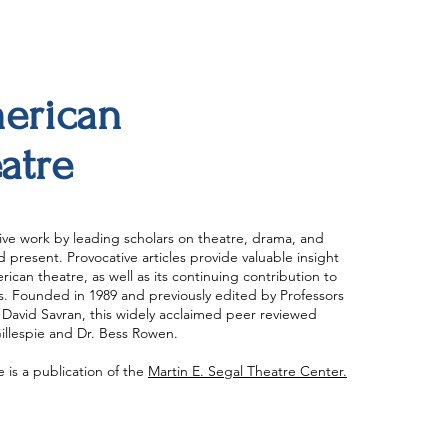
merican
atre
ve work by leading scholars on theatre, drama, and
present. Provocative articles provide valuable insight
ican theatre, as well as its continuing contribution to
ts. Founded in 1989 and previously edited by Professors
David Savran, this widely acclaimed peer reviewed
Gillespie and Dr. Bess Rowen.
is a publication of the
Martin E. Segal Theatre Center.