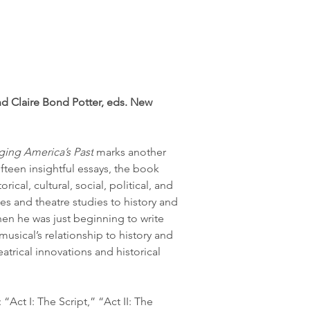
d Claire Bond Potter, eds. New 
ging America’s Past
 marks another 
fteen insightful essays, the book 
orical, cultural, social, political, and 
es and theatre studies to history and 
en he was just beginning to write 
musical’s relationship to history and 
atrical innovations and historical 
Act I: The Script,” “Act II: The 