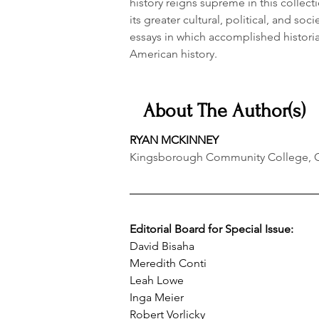
history reigns supreme in this collect
its greater cultural, political, and socie
essays in which accomplished histori
American history.
About The Author(s)
RYAN MCKINNEY
Kingsborough Community College, Cit
Editorial Board for Special Issue:
David Bisaha
Meredith Conti
Leah Lowe
Inga Meier
Robert Vorlicky