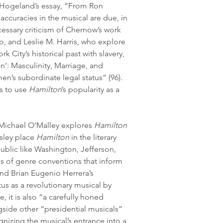
am Hogeland’s essay, “From Ron 
naccuracies in the musical are due, in 
cessary criticism of Chernow’s work 
o, and Leslie M. Harris, who explore 
k City’s historical past with slavery, 
’: Masculinity, Marriage, and 
n’s subordinate legal status” (96). 
s to use 
Hamilton
’s popularity as a 
 Michael O’Malley explores 
Hamilton
sley place 
Hamilton
 in the literary 
ublic like Washington, Jefferson, 
es of genre conventions that inform 
and Brian Eugenio Herrera’s 
atus as a revolutionary musical by 
ve, it is also “a carefully honed 
ngside other “presidential musicals” 
nizing the musical’s entrance into a 