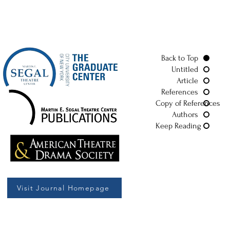
Back to Top
Untitled
Article
References
Copy of References
Authors
Keep Reading
Visit Journal Homepage