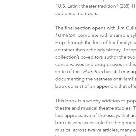
“U.S. Latinx theater tradition” (238),
audience members.
The final section opens with Jim Cul
Hamilton
, complete with a sample syl
Hop through the lens of her family’s c
art rather than scholarly history, Jo
collection’s co-editors author the tw
conservatives and progressives in this 
spite of this, 
Hamilton
 has still mana
documenting the vastness of 
#HamF
book consist of an appendix that offe
This book is a worthy addition to popu
theatre and musical theatre studies. 
less appreciative of the essays that ar
book is very accessible for the general
musical across twelve articles, many o