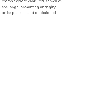
e essays explore 
Hamilton
, as well as 
s challenge, presenting engaging 
 on its place in, and depiction of, 