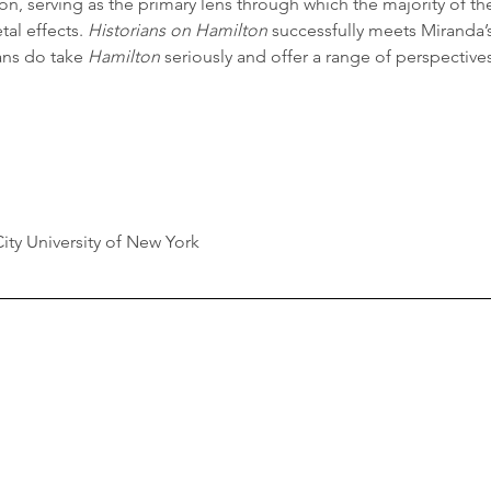
ion, serving as the primary lens through which the majority of th
tal effects. 
Historians on Hamilton
 successfully meets Miranda’
ans do take 
Hamilton
 seriously and offer a range of perspectives
y University of New York