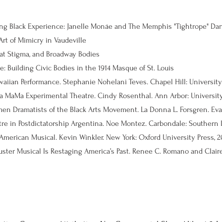
ing Black Experience: Janelle Monáe and The Memphis "Tightrope" Da
rt of Mimicry in Vaudeville
at Stigma, and Broadway Bodies
: Building Civic Bodies in the 1914 Masque of St. Louis
 La MaMa Experimental Theatre. Cindy Rosenthal. Ann Arbor: University 
merican Musical. Kevin Winkler. New York: Oxford University Press, 20