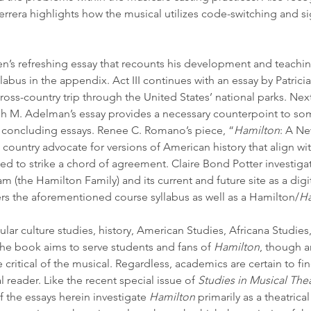
 Herrera highlights how the musical utilizes code-switching and s
len’s refreshing essay that recounts his development and teachi
labus in the appendix. Act III continues with an essay by Patrici
ross-country trip through the United States’ national parks. Next
seph M. Adelman’s essay provides a necessary counterpoint to so
o concluding essays. Renee C. Romano’s piece, “
Hamilton
: A Ne
country advocate for versions of American history that align with 
ged to strike a chord of agreement. Claire Bond Potter investiga
am
 (the Hamilton Family) and its current and future site as a digi
rs the aforementioned course syllabus as well as a Hamilton/
Ha
lar culture studies, history, American Studies, Africana Studies,
The book aims to serve students and fans of 
Hamilton
, though a
e critical of the musical. Regardless, academics are certain to fin
 reader. Like the recent special issue of 
Studies in Musical The
f the essays herein investigate 
Hamilton
 primarily as a theatrical 