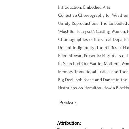
Introduction: Embodied Arts
Collective Choreography for Weather
Unruly Reproductions: The Embodied A
"Must Be Heavyset": Casting Women, F
Choreographies of the Great Departure
Ellen Stewart Presents: Fifty Years of
Big Deal: Bob Fosse and Dance in the A
Previous
Attribution: