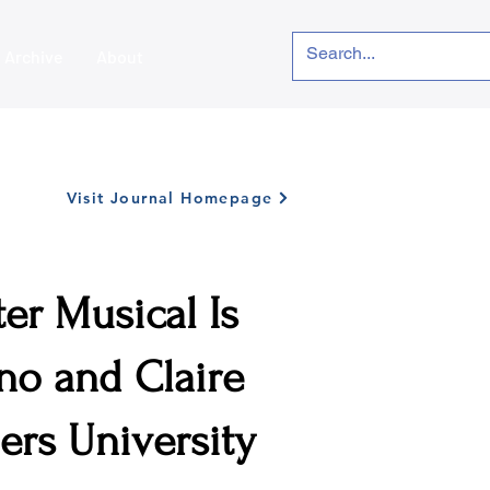
Archive
About
Visit Journal Homepage
er Musical Is
no and Claire
gers University