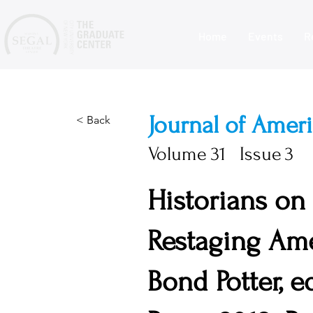
Home
Events
R
Journal of Amer
< Back
Volume
31
Issue
3
Historians on
Restaging Ame
Bond Potter, e