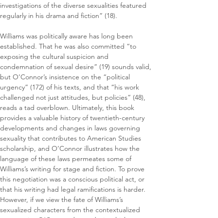
investigations of the diverse sexualities featured 
regularly in his drama and fiction” (18).
Williams was politically aware has long been 
established. That he was also committed “to 
exposing the cultural suspicion and 
condemnation of sexual desire” (19) sounds valid, 
but O’Connor’s insistence on the “political 
urgency” (172) of his texts, and that “his work 
challenged not just attitudes, but policies” (48), 
reads a tad overblown. Ultimately, this book 
provides a valuable history of twentieth-century 
developments and changes in laws governing 
sexuality that contributes to American Studies 
scholarship, and O’Connor illustrates how the 
language of these laws permeates some of 
Williams’s writing for stage and fiction. To prove 
this negotiation was a conscious political act, or 
that his writing had legal ramifications is harder. 
However, if we view the fate of Williams’s 
sexualized characters from the contextualized 