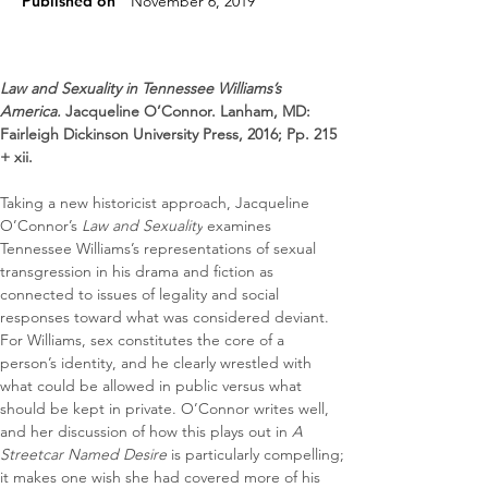
Published on
November 6, 2019
Law and Sexuality in Tennessee Williams’s 
America. 
Jacqueline O’Connor. Lanham, MD: 
Fairleigh Dickinson University Press, 2016; Pp. 215 
+ xii.
Taking a new historicist approach, Jacqueline 
O’Connor’s 
Law and Sexuality
 examines 
Tennessee Williams’s representations of sexual 
transgression in his drama and fiction as 
connected to issues of legality and social 
responses toward what was considered deviant. 
For Williams, sex constitutes the core of a 
person’s identity, and he clearly wrestled with 
what could be allowed in public versus what 
should be kept in private. O’Connor writes well, 
and her discussion of how this plays out in 
A 
Streetcar Named Desire
 is particularly compelling; 
it makes one wish she had covered more of his 