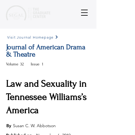
Visit Journal Homepage
Journal of American Drama
& Theatre
Volume
32
Issue
1
Law and Sexuality in
Tennessee Williams’s
America
By
Susan C. W. Abbotson