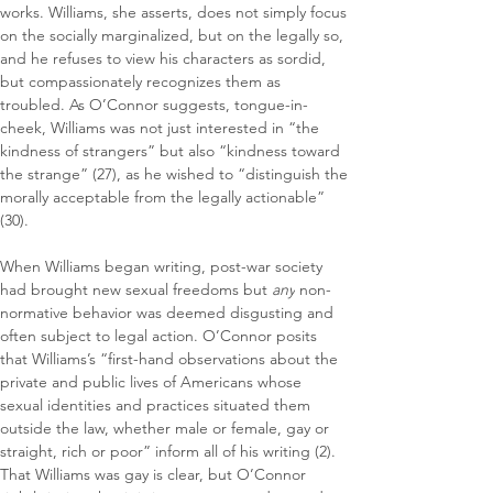
works. Williams, she asserts, does not simply focus 
on the socially marginalized, but on the legally so, 
and he refuses to view his characters as sordid, 
but compassionately recognizes them as 
troubled. As O’Connor suggests, tongue-in-
cheek, Williams was not just interested in “the 
kindness of strangers” but also “kindness toward 
the strange” (27), as he wished to “distinguish the 
morally acceptable from the legally actionable” 
(30).
When Williams began writing, post-war society 
had brought new sexual freedoms but 
any
 non-
normative behavior was deemed disgusting and 
often subject to legal action. O’Connor posits 
that Williams’s “first-hand observations about the 
private and public lives of Americans whose 
sexual identities and practices situated them 
outside the law, whether male or female, gay or 
straight, rich or poor” inform all of his writing (2). 
That Williams was gay is clear, but O’Connor 