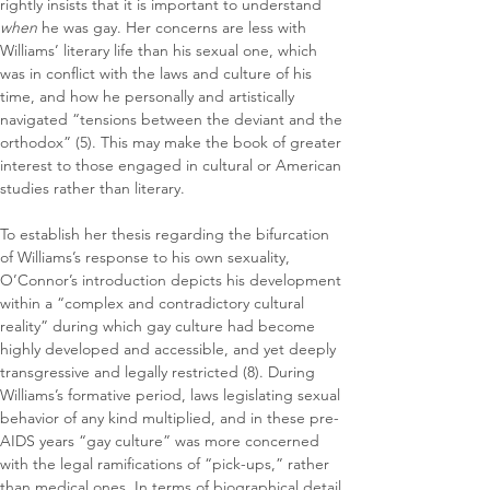
rightly insists that it is important to understand 
when
 he was gay. Her concerns are less with 
Williams’ literary life than his sexual one, which 
was in conflict with the laws and culture of his 
time, and how he personally and artistically 
navigated “tensions between the deviant and the 
orthodox” (5). This may make the book of greater 
interest to those engaged in cultural or American 
studies rather than literary.
To establish her thesis regarding the bifurcation 
of Williams’s response to his own sexuality, 
O’Connor’s introduction depicts his development 
within a “complex and contradictory cultural 
reality” during which gay culture had become 
highly developed and accessible, and yet deeply 
transgressive and legally restricted (8). During 
Williams’s formative period, laws legislating sexual 
behavior of any kind multiplied, and in these pre-
AIDS years “gay culture” was more concerned 
with the legal ramifications of “pick-ups,” rather 
than medical ones. In terms of biographical detail, 