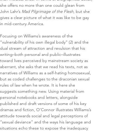
she offers no more than one could glean from 
John Lahr’s 
Mad Pilgrimage of the Flesh
, but she 
gives a clear picture of what it was like to be gay 
in mid-century America.
Focusing on Williams’s awareness of the 
“vulnerability of his own illegal body” (2) and the 
dual stream of attraction and revulsion that his 
writing–both personal and public–illustrates 
toward lives perceived by mainstream society as 
aberrant, she asks that we read his texts, not as 
narratives of Williams as a self-hating homosexual, 
but as coded challenges to the draconian sexual 
rules of law when he wrote. It is here she 
suggests something new. Using material from 
personal notebooks and letters, alongside 
published and draft versions of some of his key 
dramas and fiction, O’Connor illustrates Williams’s 
attitude towards social and legal perceptions of 
“sexual deviance” and the ways his language and 
situations echo these to expose the inadequacy 