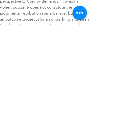
perspective O’Connor demands, in which a 
violent outcome does not constitute the 
judgmental retribution some believe, but rather 
an outcome undercut by an underlying and often 
transformative compassion, then the book also 
offers Williams scholars a lens through which to 
reconsider his controversial characters.
About The Author(s)
Susan C. W. Abbotson
Rhode Island College
Journal of American
Drama & Theatre