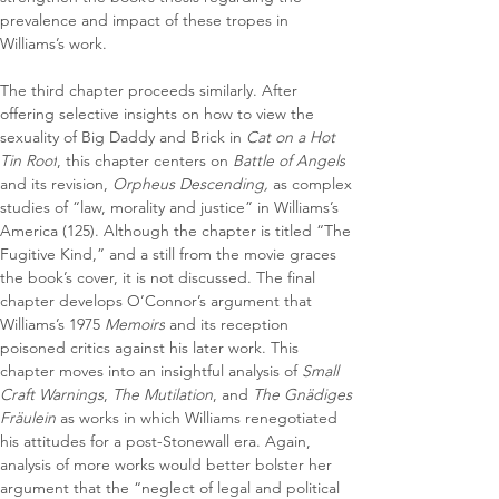
prevalence and impact of these tropes in 
Williams’s work.
The third chapter proceeds similarly. After 
offering selective insights on how to view the 
sexuality of Big Daddy and Brick in 
Cat on a Hot 
Tin Roof
, this chapter centers on 
Battle of Angels
and its revision, 
Orpheus Descending, 
as complex 
studies of “law, morality and justice” in Williams’s 
America (125). Although the chapter is titled “The 
Fugitive Kind,” and a still from the movie graces 
the book’s cover, it is not discussed. The final 
chapter develops O’Connor’s argument that 
Williams’s 1975 
Memoirs
 and its reception 
poisoned critics against his later work. This 
chapter moves into an insightful analysis of 
Small 
Craft Warnings
, 
The Mutilation
, and 
The Gnädiges 
Fräulein
 as works in which Williams renegotiated 
his attitudes for a post-Stonewall era. Again, 
analysis of more works would better bolster her 
argument that the “neglect of legal and political 