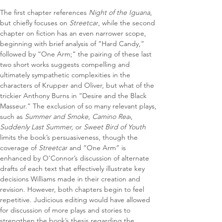
The first chapter references 
Night of the Iguana
, 
but chiefly focuses on 
Streetcar
, while the second 
chapter on fiction has an even narrower scope, 
beginning with brief analysis of “Hard Candy,” 
followed by “One Arm;” the pairing of these last 
two short works suggests compelling and 
ultimately sympathetic complexities in the 
characters of Krupper and Oliver, but what of the 
trickier Anthony Burns in “Desire and the Black 
Masseur.” The exclusion of so many relevant plays, 
such as 
Summer and Smoke
, 
Camino Real
, 
Suddenly Last Summer, 
or
 Sweet Bird of Youth
limits the book’s persuasiveness, though the 
coverage of 
Streetcar
 and “One Arm” is 
enhanced by O’Connor’s discussion of alternate 
drafts of each text that effectively illustrate key 
decisions Williams made in their creation and 
revision. However, both chapters begin to feel 
repetitive. Judicious editing would have allowed 
for discussion of more plays and stories to 
strengthen the book’s thesis regarding the 