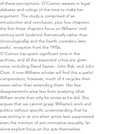
of these perceptions. O’Connor weaves in legal 
debates and rulings of the time to make her 
argument. The study is comprised of an 
introduction and conclusion, plus four chapters; 
the first three chapters focus on Williams’ mid-
century work (ordered thematically rather than 
chronologically) and the fourth considers later 
works’ reception from the 1970s.
O’Connor has spent significant time in the 
archives, and all the expected critics are given 
voice, including David Savran, John Bak, and John 
Clum. A non-Williams scholar will find this a useful 
compendium, however, much of it recycles their 
views rather than extending them. Her few 
disagreements arise less from analyzing what 
William wrote than 
why 
he wrote as he did. She 
argues that we cannot grasp Williams’s work and 
politics without specific understanding that he 
was writing in an era when active laws suppressed 
even the mention of anti-normative sexuality, let 
alone explicit focus on the acts themselves.