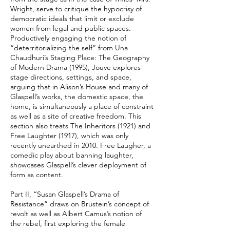
Wright, serve to critique the hypocrisy of
democratic ideals that limit or exclude
women from legal and public spaces.
Productively engaging the notion of
“deterritorializing the self” from Una
Chaudhuri’s Staging Place: The Geography
of Modern Drama (1995), Jouve explores
stage directions, settings, and space,
arguing that in Alison’s House and many of
Glaspell’s works, the domestic space, the
home, is simultaneously a place of constraint
as well as a site of creative freedom. This
section also treats The Inheritors (1921) and
Free Laughter (1917), which was only
recently unearthed in 2010. Free Laugher, a
comedic play about banning laughter,
showcases Glaspell’s clever deployment of
form as content.
Part II, “Susan Glaspell’s Drama of
Resistance” draws on Brustein’s concept of
revolt as well as Albert Camus’s notion of
the rebel, first exploring the female