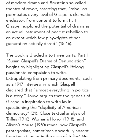
of modern drama and Brustein’s so-called
theatre of revolt, asserting that, “rebellion
permeates every level of Glaspell’s dramatic
endeavor, from content to form. […]
Glaspell explored the potential of drama as
an actual instrument of pacifist rebellion to
an extent which few playwrights of her
generation actually dared” (15-16).
The book is divided into three parts. Part I
“Susan Glaspell’s Drama of Denunciation”
begins by highlighting Glaspell’s lifelong
passionate compulsion to write.
Extrapolating from primary documents, such
as a 1917 interview in which Glaspell
declared that “almost everything in politics
is a story,” Jouve argues that the genesis of
Glaspell’s inspiration to write lay in
questioning the “duplicity of American
democracy” (21). Close textual analysis of
Trifles (1916), Woman’s Honor (1918), and
Alison’s House (1930) reveal how Glaspell’s
protagonists, sometimes powerfully absent
from the stage as in the case of Trifles’ Mrs.