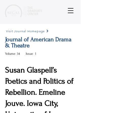
Visit Journal Homepage
Journal of American Drama
& Theatre
Volume
34
Issue
1
Susan Glaspell’s
Poetics and Politics of
Rebellion. Emeline
Jouve. Iowa City,