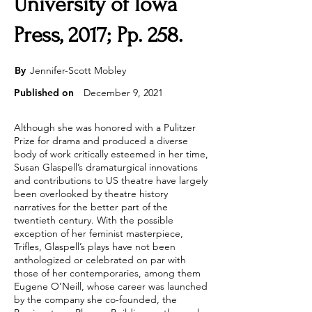
University of Iowa
Press, 2017; Pp. 258.
By
Jennifer-Scott Mobley
Published on
December 9, 2021
Although she was honored with a Pulitzer
Prize for drama and produced a diverse
body of work critically esteemed in her time,
Susan Glaspell’s dramaturgical innovations
and contributions to US theatre have largely
been overlooked by theatre history
narratives for the better part of the
twentieth century. With the possible
exception of her feminist masterpiece,
Trifles, Glaspell’s plays have not been
anthologized or celebrated on par with
those of her contemporaries, among them
Eugene O’Neill, whose career was launched
by the company she co-founded, the