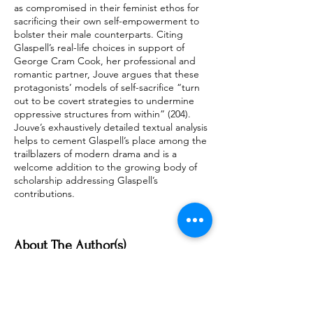
as compromised in their feminist ethos for
sacrificing their own self-empowerment to
bolster their male counterparts. Citing
Glaspell’s real-life choices in support of
George Cram Cook, her professional and
romantic partner, Jouve argues that these
protagonists’ models of self-sacrifice “turn
out to be covert strategies to undermine
oppressive structures from within” (204).
Jouve’s exhaustively detailed textual analysis
helps to cement Glaspell’s place among the
trailblazers of modern drama and is a
welcome addition to the growing body of
scholarship addressing Glaspell’s
contributions.
About The Author(s)
Jennifer-Scott Mobley
East Carolina University