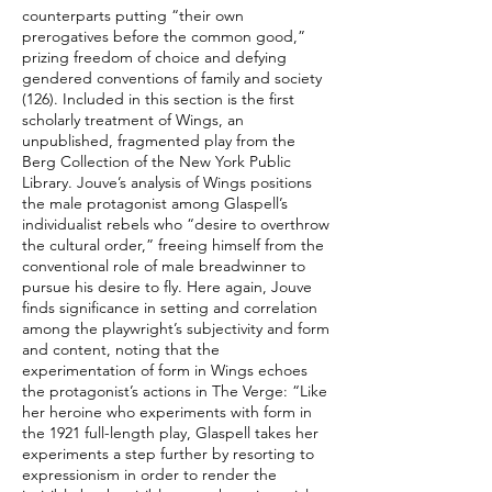
counterparts putting “their own
prerogatives before the common good,”
prizing freedom of choice and defying
gendered conventions of family and society
(126). Included in this section is the first
scholarly treatment of Wings, an
unpublished, fragmented play from the
Berg Collection of the New York Public
Library. Jouve’s analysis of Wings positions
the male protagonist among Glaspell’s
individualist rebels who “desire to overthrow
the cultural order,” freeing himself from the
conventional role of male breadwinner to
pursue his desire to fly. Here again, Jouve
finds significance in setting and correlation
among the playwright’s subjectivity and form
and content, noting that the
experimentation of form in Wings echoes
the protagonist’s actions in The Verge: “Like
her heroine who experiments with form in
the 1921 full-length play, Glaspell takes her
experiments a step further by resorting to
expressionism in order to render the