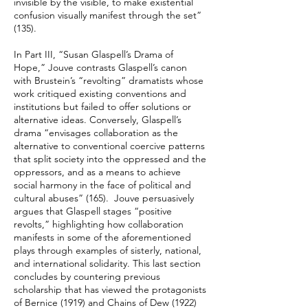
invisible by the visible, to make existential
confusion visually manifest through the set”
(135).
In Part III, “Susan Glaspell’s Drama of
Hope,” Jouve contrasts Glaspell’s canon
with Brustein’s “revolting” dramatists whose
work critiqued existing conventions and
institutions but failed to offer solutions or
alternative ideas. Conversely, Glaspell’s
drama “envisages collaboration as the
alternative to conventional coercive patterns
that split society into the oppressed and the
oppressors, and as a means to achieve
social harmony in the face of political and
cultural abuses” (165). Jouve persuasively
argues that Glaspell stages “positive
revolts,” highlighting how collaboration
manifests in some of the aforementioned
plays through examples of sisterly, national,
and international solidarity. This last section
concludes by countering previous
scholarship that has viewed the protagonists
of Bernice (1919) and Chains of Dew (1922)