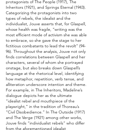
protagonists of The People (1917), The
Inheritors (1921), and Springs Eternal (1943).
Categorizing the protagonists into two
types of rebels, the idealist and the
individualist, Jouve asserts that, for Glaspell,
whose health was fragile, “writing was the
most efficient mode of activism she was able
to embrace, so she gave the stage to her
fictitious combatants to lead the revolt” (94-
96). Throughout the analysis, Jouve not only
finds correlations between Glaspell and her
characters, several of whom she portrayed
onstage, but also breaks down Glaspell’s
language at the rhetorical level, identifying
how metaphor, repetition, verb tense, and
alliteration underscore intention and theme.
For example, in The Inheritors, Madeline’s
dialogue depicts her as the ultimate
“idealist rebel and mouthpiece of the
playwright,” in the tradition of Thoreau’s
“Civil Disobedience.” In The Outside (1917)
and The Verge (1921) among other works,
Jouve finds “individualist rebels” who differ
from the aforementioned idealist