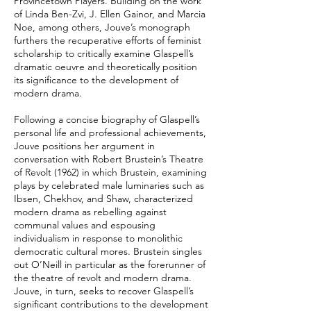
Provincetown Players. Building on the work
of Linda Ben-Zvi, J. Ellen Gainor, and Marcia
Noe, among others, Jouve’s monograph
furthers the recuperative efforts of feminist
scholarship to critically examine Glaspell’s
dramatic oeuvre and theoretically position
its significance to the development of
modern drama.
Following a concise biography of Glaspell’s
personal life and professional achievements,
Jouve positions her argument in
conversation with Robert Brustein’s Theatre
of Revolt (1962) in which Brustein, examining
plays by celebrated male luminaries such as
Ibsen, Chekhov, and Shaw, characterized
modern drama as rebelling against
communal values and espousing
individualism in response to monolithic
democratic cultural mores. Brustein singles
out O’Neill in particular as the forerunner of
the theatre of revolt and modern drama.
Jouve, in turn, seeks to recover Glaspell’s
significant contributions to the development