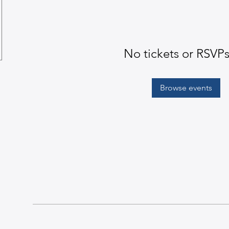
No tickets or RSVPs
Browse events