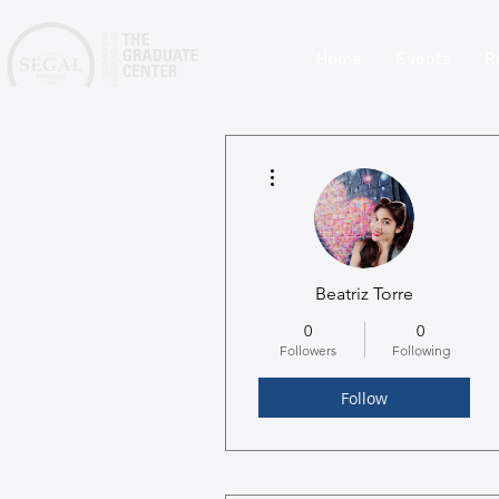
Home
Events
R
More actions
Beatriz Torre
0
0
Followers
Following
Follow