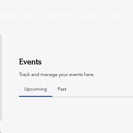
esearch
Books
Segal Talks
Journals
Festivals
Events
Track and manage your events here.
Upcoming
Past