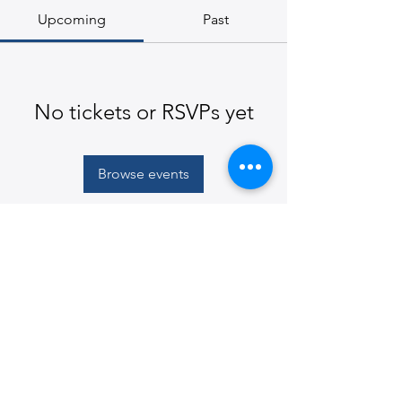
Upcoming
Past
No tickets or RSVPs yet
Browse events
© 2026
Martin E. Segal Theatre Center, The CUNY
Graduate Center
365 Fifth Avenue, New York, NY
10016-4309
|
ph:
212-817-1860
|
mestc@gc.cuny.edu