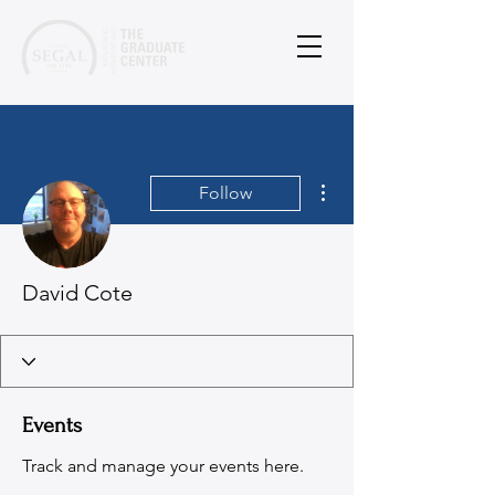
More actions
Follow
David Cote
Events
Track and manage your events here.