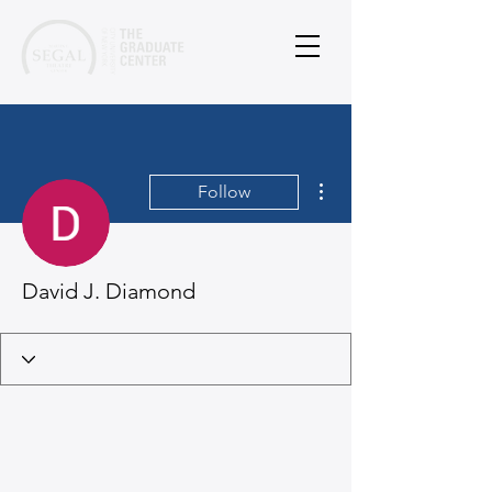
More actions
Follow
David J. Diamond