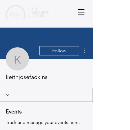
More actions
Follow
keithjosefadkins
keithjosefadkins
Events
Track and manage your events here.