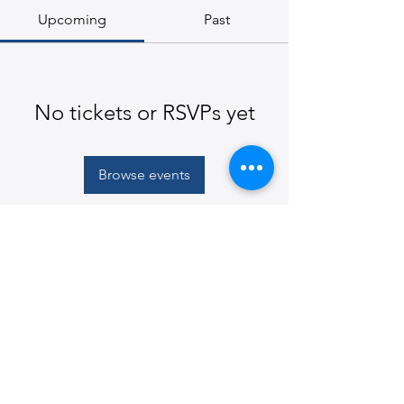
Upcoming
Past
No tickets or RSVPs yet
Browse events
© 2026
Martin E. Segal Theatre Center, The CUNY
Graduate Center
365 Fifth Avenue, New York, NY
10016-4309
|
ph:
212-817-1860
|
mestc@gc.cuny.edu