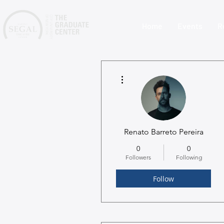
Home
Events
R
More actions
Renato Barreto Pereira
0
0
Followers
Following
Follow