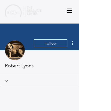
More actions
Follow
Robert Lyons