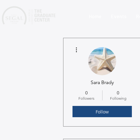
Home
Events
R
More actions
Sara Brady
0
0
Followers
Following
Follow