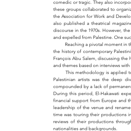
comedic or tragic. They also incorpora
these groups collaborated to organize t
the Association for Work and Developm
also published a theatrical magazin
discourse in the 1970s. However, the
and expelled from Palestine. One such
	Reaching a pivotal moment in this tragic narrative, chapter 5 focuses on El-Hakawati ensemble, one of the most renowned groups in 
the history of contemporary Palestini
François Abu Salem, discussing the hi
and themes based on interviews with t
	This methodology is applied to many other groups as well. A crucial issue that arose alongside the external challenges faced by 
Palestinian artists was the deep 
compounded by a lack of permanent th
During this period, El-Hakawati expe
financial support from Europe and the
leadership of the venue and rename i
time was touring their productions i
reviews of their productions through
nationalities and backgrounds.