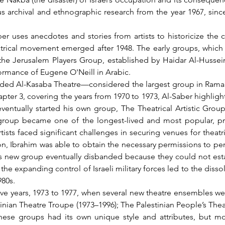
us archival and ethnographic research from the year 1967, since
atrical movement emerged after 1948. The early groups, which we
the Jerusalem Players Group, established by Haidar Al-Hussein
ormance of Eugene O'Neill in Arabic.
pter 3, covering the years from 1970 to 1973, Al-Saber highlight
eventually started his own group, The Theatrical Artistic Group,
s group became one of the longest-lived and most popular, pri
sts faced significant challenges in securing venues for theatric
on, Ibrahim was able to obtain the necessary permissions to perf
s new group eventually disbanded because they could not establ
the expanding control of Israeli military forces led to the disso
80s.
estinian Theatre Troupe (1973–1996); The Palestinian People’s The
hese groups had its own unique style and attributes, but mos