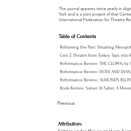
The journal appears twice yearly in dig
York and is a joint project of that Cen
International Federation for Theatre Re
Table of Contents
Reframing the Past: Situating Mesopo
Gen Z Theatre from Turkey Taps into R
Performance Review: DODI AND DIANA,
Previous
Attribution: