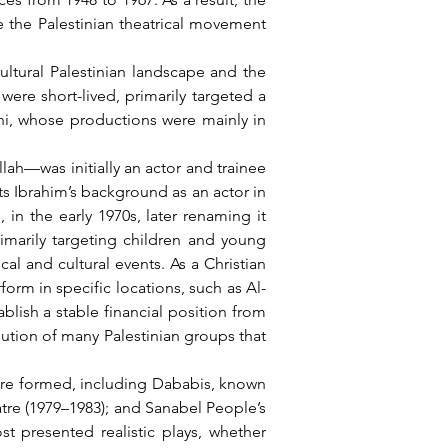
 the Palestinian theatrical movement 
re short-lived, primarily targeted a 
i, whose productions were mainly in 
s Ibrahim’s background as an actor in 
 in the early 1970s, later renaming it 
marily targeting children and young 
al and cultural events. As a Christian 
orm in specific locations, such as Al-
ish a stable financial position from 
lution of many Palestinian groups that 
atre (1979–1983); and Sanabel People’s 
t presented realistic plays, whether 