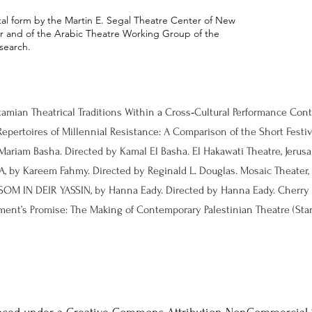
ital form by the Martin E. Segal Theatre Center of New
ter and of the Arabic Theatre Working Group of the
search.
tamian Theatrical Traditions Within a Cross‑Cultural Performance Co
epertoires of Millennial Resistance: A Comparison of the Short Festiva
 by Kareem Fahmy. Directed by Reginald L. Douglas. Mosaic Theater, 