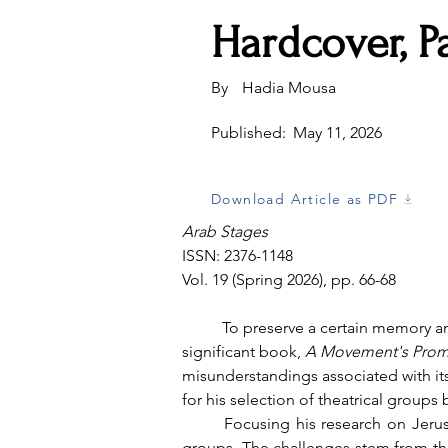
Hardcover, P
By
Hadia Mousa
Published:
May 11, 2026
Download Article as PDF
Arab Stages
ISSN: 2376-1148
Vol. 19 (Spring 2026), pp. 66-68
	To preserve a certain memory and keep it alive, it's important to tell its story. This is what Samer Al-Saber accomplishes in his 
significant book, 
A Movement's Prom
misunderstandings associated with its 
for his selection of theatrical groups b
	Focusing his research on Jerusalem and Ramallah, Al-Saber encountered difficulties in finding sufficient information about older 
groups. The challenges stem from the 