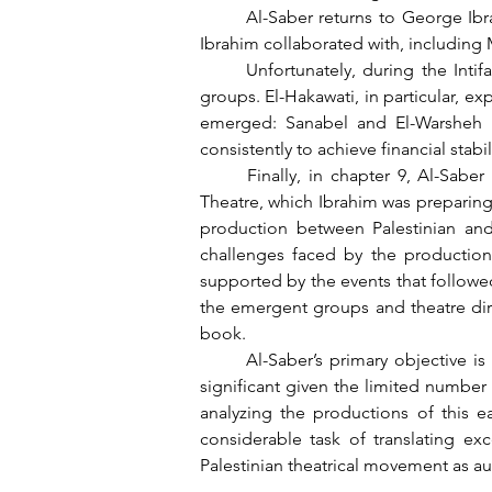
	Al-Saber returns to George Ibrahim in chapter 7, which focus on the years from 1984 to 1986, and documents the various groups 
Ibrahim collaborated with, including 
	Unfortunately, during the Intifada from 1987 to 1990, the events unfolding in the streets had a profound impact on all theatrical 
groups. El-Hakawati, in particular, ex
emerged: Sanabel and El-Warsheh E
consistently to achieve financial stab
	Finally, in chapter 9, Al-Saber compares the declining prominence of El-Hakawati Theatre with the rising success of Al-Kasaba 
Theatre, which Ibrahim was preparing 
production between Palestinian and I
challenges faced by the production 
supported by the events that followed 
the emergent groups and theatre dire
book.
	Al-Saber’s primary objective is to present information about the founding generations of Palestinian theatre, which is particularly 
significant given the limited number
analyzing the productions of this e
considerable task of translating ex
Palestinian theatrical movement as au