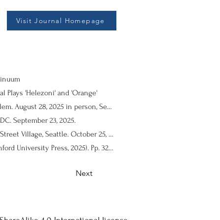
Visit Journal Homepage
ntinuum
l Plays 'Helezoni' and 'Orange'
Performance Review: THE CLOWN, by Mariam Basha. Directed by Kamal El Basha. El Hakawati Theatre, Jerusalem. August 28, 2025 in person, September 11, 2025 via WhatsApp video.
DC. September 23, 2025.
Performance Review: ALMONDS BLOSSOM IN DEIR YASSIN, by Hanna Eady. Directed by Hanna Eady. Cherry Street Village, Seattle. October 25, 2025.
Book Review: Samer Al-Saber. A Movement’s Promise: The Making of Contemporary Palestinian Theatre (Stanford University Press, 2025). Pp. 328. Hardcover, Paperback, E-book.
Next