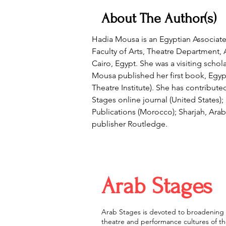
About The Author(s)
Hadia Mousa is an Egyptian Associate
Faculty of Arts, Theatre Department, A
Cairo, Egypt. She was a visiting scho
Mousa published her first book, Egy
Theatre Institute). She has contribut
Stages online journal (United States)
Publications (Morocco); Sharjah, Ara
publisher Routledge.
Arab Stages
Arab Stages is devoted to broadening 
theatre and performance cultures of the