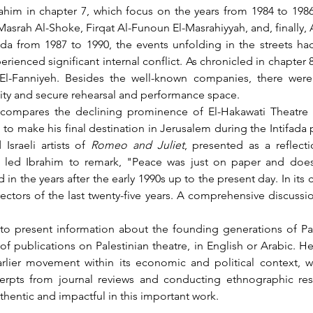
Masrah Al-Shoke, Firqat Al-Funoun El-Masrahiyyah, and, finally,
perienced significant internal conflict. As chronicled in chapter 
l-Fanniyeh. Besides the well-known companies, there were a
ility and secure rehearsal and performance space.
to make his final destination in Jerusalem during the Intifada
sraeli artists of 
Romeo and Juliet
, presented as a reflect
led Ibrahim to remark, "Peace was just on paper and doesn’t
in the years after the early 1990s up to the present day. In its 
ctors of the last twenty-five years. A comprehensive discuss
 of publications on Palestinian theatre, in English or Arabic.
arlier movement within its economic and political context, w
cerpts from journal reviews and conducting ethnographic rese
thentic and impactful in this important work.