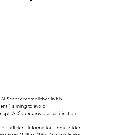
nt," aiming to avoid 
cept, Al-Saber provides justification 
s from 1948 to 1967. As a result, the 