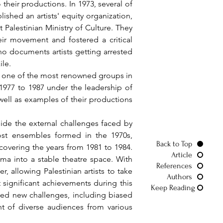
heir productions. In 1973, several of 
lished an artists' equity organization, 
Palestinian Ministry of Culture. They 
ir movement and fostered a critical 
o documents artists getting arrested 
ile.
 1977 to 1987 under the leadership of 
well as examples of their productions 
st ensembles formed in the 1970s, 
Back to Top
overing the years from 1981 to 1984. 
Article
ma into a stable theatre space. With 
References
 allowing Palestinian artists to take 
Authors
significant achievements during this 
Keep Reading
ced new challenges, including biased 
nt of diverse audiences from various 