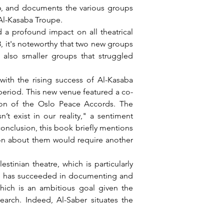
 Al-Kasaba Troupe.
8, it's noteworthy that two new groups 
lso smaller groups that struggled 
 period. This new venue featured a co-
ion of the Oslo Peace Accords. The 
 exist in our reality," a sentiment 
conclusion, this book briefly mentions 
ion about them would require another 
 He has succeeded in documenting and 
hich is an ambitious goal given the 
arch. Indeed, Al-Saber situates the 