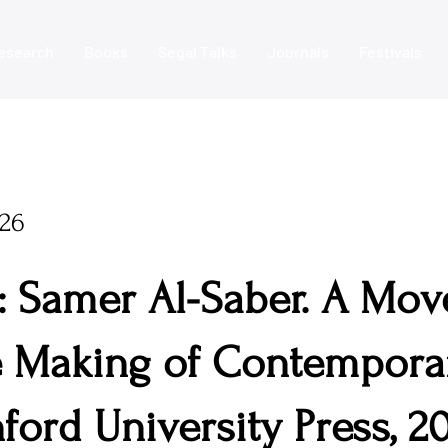
esearch
Books
Segal Talks
Journals
Festivals
026
: Samer Al-Saber. A Mov
 Making of Contemporar
ford University Press, 20