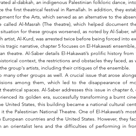
ted al-dabkah, an indigenous Palestinian folkloric dance, into t
he first theatrical festival in Ramallah. In addition, they estab
ent for the Arts, which served as an alternative to the absent 
e called Al-Masrah (The theatre), which helped document the
 situation for these groups worsened, as noted by Al-Saber, wh
 artist, Al-Kurd, was arrested twice before being forced into ex
an theatre. Al-Saber details El-Hakawati’s prolific history from
storical context, the restrictions and obstacles they faced, as 
he group's artists, including their critiques of the ensemble.
divisions among them, which led to the disappearance of mo
eatrical spaces. Al-Saber addresses this issue in chapter 6, c
rienced its golden era, successfully transforming a burnt cine
 United States, this building became a national cultural center,
t the Palestinian National Theatre. One of El-Hakawati’s most 
n European countries and the United States. However, they fa
 an orientalist lens and the difficulties of performing in fro