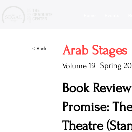
Home
Events
R
Arab Stages
< Back
19
Spring 2
Volume
Book Review
Promise: The
Theatre (Stan