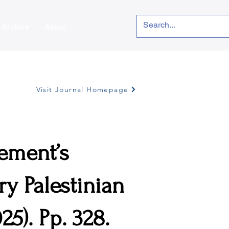
Archive
About
Visit Journal Homepage
ement’s
y Palestinian
25). Pp. 328.