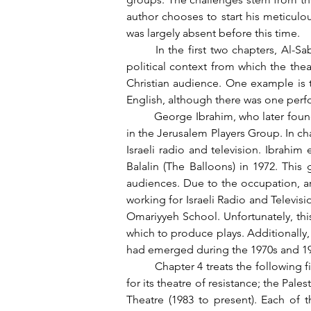
author chooses to start his meticulo
was largely absent before this time.
	In the first two chapters, Al-Saber uses anecdotes and stories from artists to historicize the cultural Palestinian landscape and the 
political context from which the the
Christian audience. One example is 
English, although there was one perf
	George Ibrahim, who later founded Al-Kasaba Theatre—considered the largest group in Ramallah—was initially an actor and trainee 
in the Jerusalem Players Group. In cha
Israeli radio and television. Ibrahim 
Balalin (The Balloons) in 1972. Thi
audiences. Due to the occupation, arti
working for Israeli Radio and Televisi
Omariyyeh School. Unfortunately, thi
which to produce plays. Additionally, 
had emerged during the 1970s and 19
	Chapter 4 treats the following five years, 1973 to 1977, when several new theatre ensembles were formed, including Dababis, known 
for its theatre of resistance; the Pal
Theatre (1983 to present). Each of t