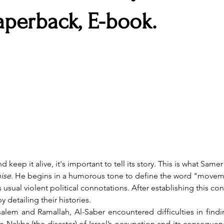
aperback, E-book.
ise
. He begins in a humorous tone to define the word "moveme
usual violent political connotations. After establishing this con
y detailing their histories. 
Nakba (the disaster) of Israel’s occupation and its consequence