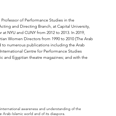
 Professor of Performance Studies in the
cting and Directing Branch, at Capital University,
lar at NYU and CUNY from 2012 to 2013. In 2019,
ptian Women Directors from 1990 to 2010 (The Arab
ed to numerous publications including the Arab
; International Centre for Performance Studies
bic and Egyptian theatre magazines; and with the
international awareness and understanding of the
 Arab-Islamic world and of its diaspora.