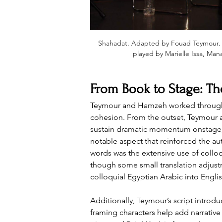
Shahadat
. 
Adapted by Fouad Teymour
.
played by Marielle Issa, Man
From Book to Stage: The
Teymour and Hamzeh worked through mul
cohesion. From the outset, Teymour ai
sustain dramatic momentum onstage, a
notable aspect that reinforced the au
words was the extensive use of colloq
though some small translation adjust
colloquial Egyptian Arabic into Englis
Additionally, Teymour’s script introd
framing characters help add narrative