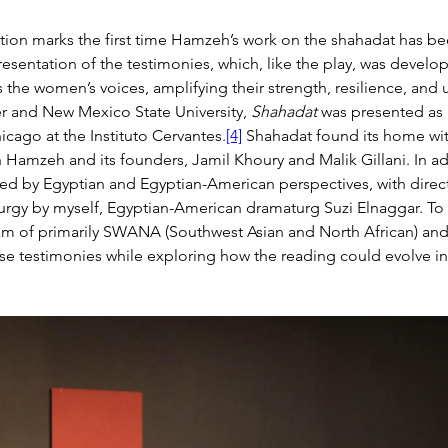
ion marks the first time Hamzeh’s work on the shahadat has bee
presentation of the testimonies, which, like the play, was deve
ts the women’s voices, amplifying their strength, resilience, an
r and New Mexico State University, 
Shahadat
 was presented as 
hicago at the Instituto Cervantes.
[4]
 Shahadat found its home with
Hamzeh and its founders, Jamil Khoury and Malik Gillani. In add
ed by Egyptian and Egyptian-American perspectives, with direc
turgy by myself, Egyptian-American dramaturg Suzi Elnaggar. To
am of primarily SWANA (Southwest Asian and North African) and E
e testimonies while exploring how the reading could evolve into