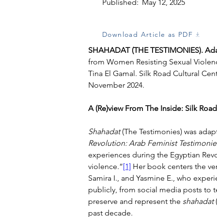
Published:
May 12, 2025
Download Article as PDF
SHAHADAT (THE TESTIMONIES)
. 
Ad
from 
Women Resisting Sexual Violenc
Tina El Gamal
. 
Silk Road Cultural Cen
November 2024
.
A (Re)view From The Inside: Silk Road
Shahadat
 (The Testimonies) was ada
Revolution: Arab Feminist Testimonie
experiences during the Egyptian Revo
violence.”
[1]
 Her book centers the v
Samira I., and Yasmine E., who experi
publicly, from social media posts to 
preserve and represent the 
shahadat 
past decade.