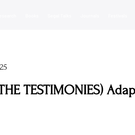
esearch
Books
Segal Talks
Journals
Festivals
25
THE TESTIMONIES) Adap