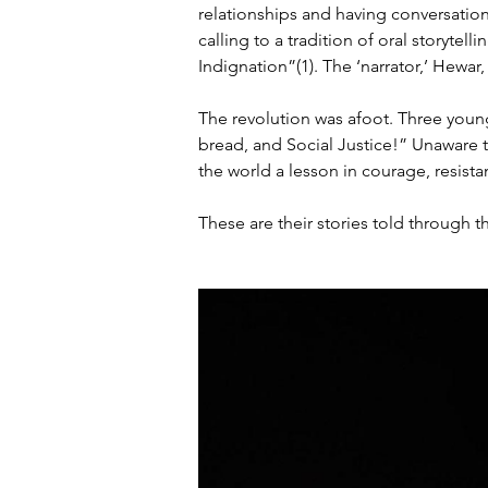
relationships and having conversation
calling to a tradition of oral storytelli
Indignation”(1). The ‘narrator,’ Hewar,
The revolution was afoot. Three youn
bread, and Social Justice!” Unaware 
the world a lesson in courage, resistan
These are their stories told through t