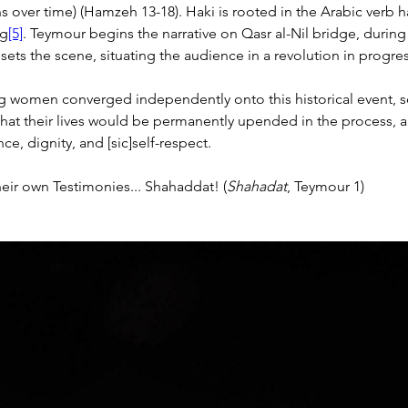
s over time) (Hamzeh 13-18).
 Haki is rooted in the Arabic verb h
ng
[5]
. Teymour begins the narrative on Qasr al-Nil bridge, during 
 sets the scene, situating the audience in a revolution in progres
g women converged independently onto this historical event, s
that their lives would be permanently upended in the process, 
ce, dignity, and [sic]self-respect.
heir own Testimonies... Shahaddat! (
Shahadat
, Teymour 1)