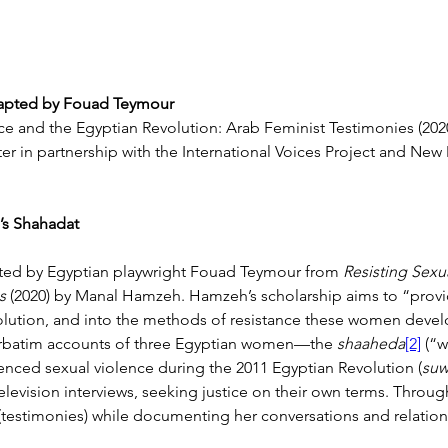
apted by
Fouad Teymour
e and the Egyptian Revolution: Arab Feminist Testimonies (202
ter in partnership with the International Voices Project and New
’s Shahadat
pted by Egyptian playwright Fouad Teymour from 
Resisting Sexu
s 
(2020) by Manal Hamzeh. Hamzeh’s scholarship aims to “provi
lution, and into the methods of resistance these women devel
erbatim accounts of three Egyptian women—the 
shaaheda
[2]
 (“
enced sexual violence during the 2011 Egyptian Revolution (
suw
television interviews, seeking justice on their own terms. Thro
(testimonies) while documenting her conversations and relation