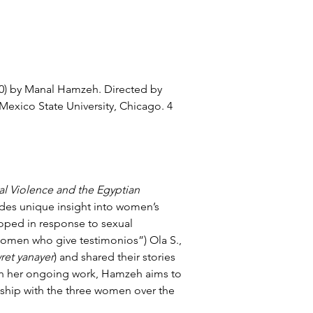
0) by
 Manal Hamzeh
. Directed by 
 Mexico State University, Chicago
. 4 
al Violence and the Egyptian 
des unique insight into women’s 
oped in response to sexual 
women who give testimonios”) Ola S., 
ret yanayer
) and shared their stories 
ugh her ongoing work, Hamzeh aims to 
ship with the three women over the 