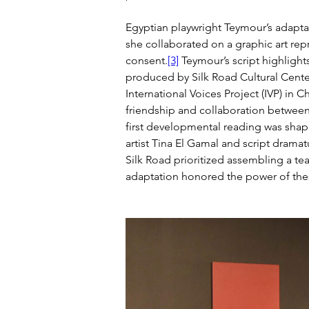
Egyptian playwright Teymour’s adaptat
she collaborated on a graphic art re
consent.
[3]
 Teymour’s script highligh
produced by Silk Road Cultural Cente
International Voices Project (IVP) in C
friendship and collaboration between 
first developmental reading was shap
artist Tina El Gamal and script drama
Silk Road prioritized assembling a te
adaptation honored the power of thes