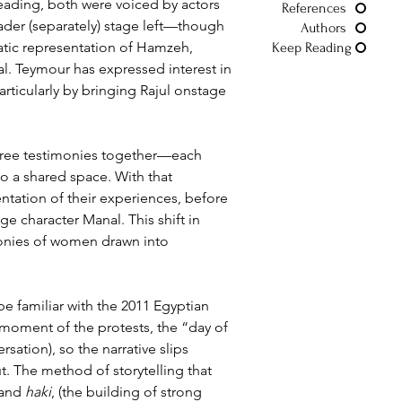
 reading, both were voiced by actors 
References
ader (separately) stage left—though 
Authors
matic representation of Hamzeh, 
Keep Reading
l. Teymour has expressed interest in 
articularly by bringing Rajul onstage 
three testimonies together—each 
o a shared space. With that 
entation of their experiences, before 
ge character Manal. This shift in 
imonies of women drawn into 
 familiar with the 2011 Egyptian 
 moment of the protests, the “day of 
ersation), so the narrative slips 
 The method of storytelling that 
 and 
haki
, 
(the building of strong 