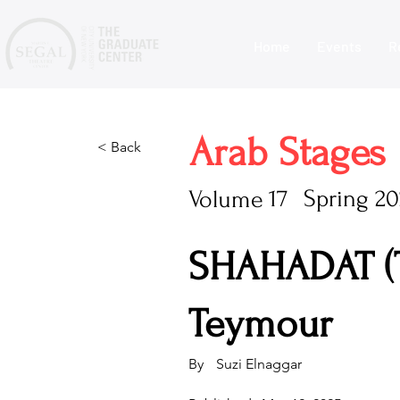
Home
Events
R
Arab Stages
< Back
17
Spring 20
Volume
SHAHADAT (
Teymour
By
Suzi Elnaggar