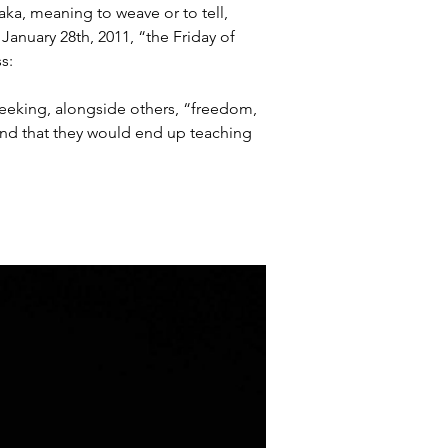
aka, meaning to weave or to tell, 
January 28th, 2011, “the Friday of 
s:
eeking, alongside others, “freedom, 
and that they would end up teaching 