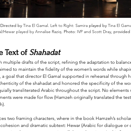
 Directed by 
Tina El Gamal
. 
Left to Right: Samira
 played by 
Tina El Gama
al/Hewar played by Annalise Raziq
. Photo: 
IVP and Scott Dray
, provided
 Text of 
Shahadat
tiple drafts of the script, refining the adaptation to balance t
med to maintain the fidelity of the women’s words while shaping
 goal that director El Gamal supported in rehearsal through he
thenticity of the shahadat and honored the specificity of the w
uially transliterated Arabic throughout the script. No elements
ments were made for flow (Hamzeh originally translated the tes
h).
uces two framing characters, where in the book Hamzeh’s schola
 cohesion and dramatic subtext: Hewar (Arabic for dialogue or c