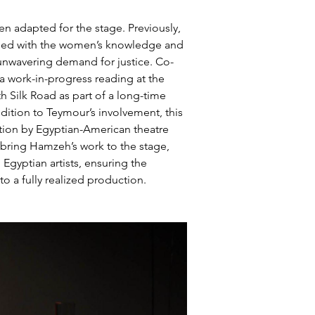
n adapted for the stage. Previously, 
loped with the women’s knowledge and 
d unwavering demand for justice. Co-
a work-in-progress reading at the 
 Silk Road as part of a long-time 
ition to Teymour’s involvement, this 
tion by Egyptian-American theatre 
 bring Hamzeh’s work to the stage, 
gyptian artists, ensuring the 
 a fully realized production.