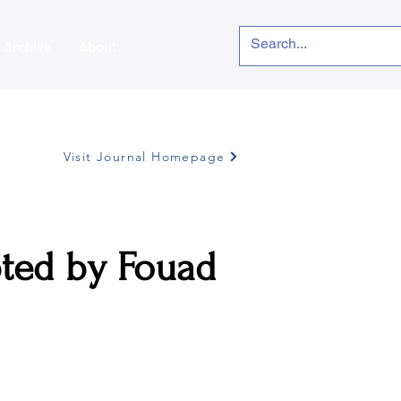
Archive
About
Visit Journal Homepage
ted by Fouad