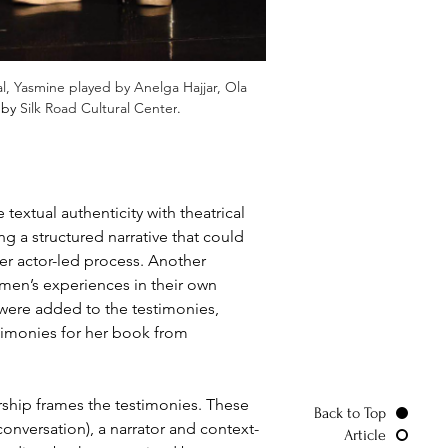
l, Yasmine played by Anelga Hajjar, Ola 
 by 
Silk Road Cultural Center
.
extual authenticity with theatrical 
 a structured narrative that could 
r actor-led process. Another 
omen’s experiences in their own 
 were added to the testimonies, 
timonies for her book from 
rship frames the testimonies. These 
Back to Top
onversation), a narrator and context-
Article