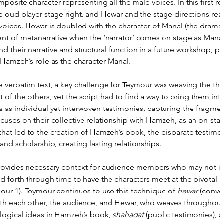
omposite character representing all the male voices. In this first
 oud player stage right, and Hewar and the stage directions re
ge voices. Hewar is doubled with the character of Manal (the dra
ent of metanarrative when the ‘narrator’ comes on stage as Mana
d their narrative and structural function in a future workshop, p
Hamzeh’s role as the character Manal.
he verbatim text, a key challenge for Teymour was weaving the 
 the others, yet the script had to find a way to bring them int
ds as individual yet interwoven testimonies, capturing the fragm
ocuses on their collective relationship with Hamzeh, as an on-sta
ss that led to the creation of Hamzeh’s book, the disparate test
d scholarship, creating lasting relationships.
rovides necessary context for audience members who may not be
 forth through time to have the characters meet at the pivotal
mour 1). Teymour continues to use this technique of 
hewar
 (conv
th each other, the audience, and Hewar, who weaves throughout.
ogical ideas in Hamzeh’s book, 
shahadat
(public testimonies)
,