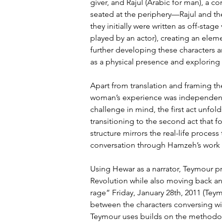
giver, and Rajul (Arabic for man), a c
seated at the periphery—Rajul and the
they initially were written as off-sta
played by an actor), creating an elem
further developing these characters an
as a physical presence and exploring 
Apart from translation and framing t
woman’s experience was independent of
challenge in mind, the first act unfol
transitioning to the second act that f
structure mirrors the real-life proce
conversation through Hamzeh’s work an
Using Hewar as a narrator, Teymour p
Revolution while also moving back and
rage” Friday, January 28th, 2011 (Tey
between the characters conversing wi
Teymour uses builds on the methodol