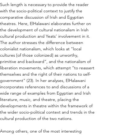
Such length is necessary to provide the reader 
with the socio-political context to justify the 
comparative discussion of Irish and Egyptian 
theatres. Here, ElHalawani elaborates further on 
the development of cultural nationalism in Irish 
cultural production and Yeats’ involvement in it. 
The author stresses the difference between 
colonialist nationalism, which looks at “local 
cultures [of those colonized] as unworthy, 
primitive and backward”, and the nationalism of 
liberation movements, which attempt “to reassert 
themselves and the right of their nations to self-
government” (23). In her analyses, ElHalawani 
incorporates references to and discussions of a 
wide range of examples from Egyptian and Irish 
literature, music, and theatre, placing the 
developments in theatre within the framework of 
the wider socio-political context and trends in the 
cultural production of the two nations.
Among others, one of the most interesting 