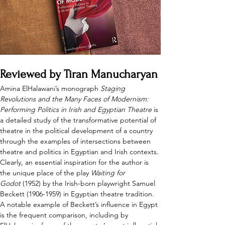
Reviewed by Tiran Manucharyan
Amina ElHalawani’s monograph 
Staging 
Revolutions and the Many Faces of Modernism: 
Performing Politics in Irish and Egyptian Theatre
 is 
a detailed study of the transformative potential of 
theatre in the political development of a country 
through the examples of intersections between 
theatre and politics in Egyptian and Irish contexts. 
Clearly, an essential inspiration for the author is 
the unique place of the play 
Waiting for 
Godot
 (1952) by the Irish-born playwright Samuel 
Beckett (1906-1959) in Egyptian theatre tradition. 
A notable example of Beckett’s influence in Egypt 
is the frequent comparison, including by 