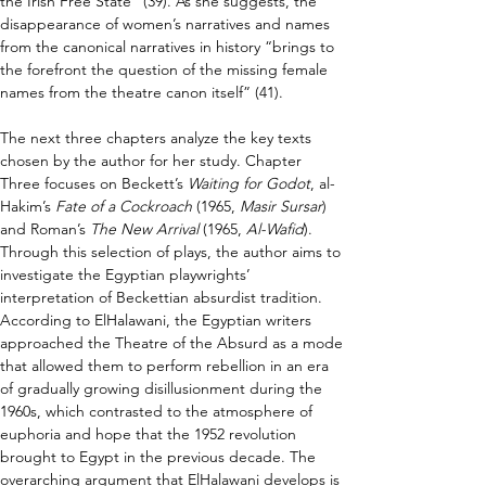
the Irish Free State” (39). As she suggests, the 
disappearance of women’s narratives and names 
from the canonical narratives in history “brings to 
the forefront the question of the missing female 
names from the theatre canon itself” (41).
The next three chapters analyze the key texts 
chosen by the author for her study. Chapter 
Three focuses on Beckett’s 
Waiting for Godot
, al-
Hakim’s 
Fate of a Cockroach
 (1965, 
Masir Sursar
) 
and Roman’s 
The New Arrival
 (1965, 
Al-Wafid
). 
Through this selection of plays, the author aims to 
investigate the Egyptian playwrights’ 
interpretation of Beckettian absurdist tradition. 
According to ElHalawani, the Egyptian writers 
approached the Theatre of the Absurd as a mode 
that allowed them to perform rebellion in an era 
of gradually growing disillusionment during the 
1960s, which contrasted to the atmosphere of 
euphoria and hope that the 1952 revolution 
brought to Egypt in the previous decade. The 
overarching argument that ElHalawani develops is 