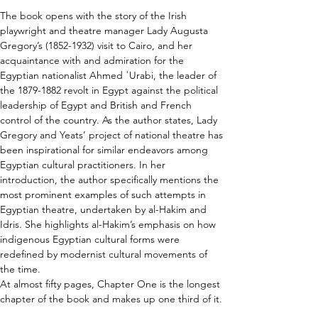
The book opens with the story of the Irish 
playwright and theatre manager Lady Augusta 
Gregory’s (1852-1932) visit to Cairo, and her 
acquaintance with and admiration for the 
Egyptian nationalist Ahmed ʿUrabi, the leader of 
the 1879-1882 revolt in Egypt against the political 
leadership of Egypt and British and French 
control of the country. As the author states, Lady 
Gregory and Yeats’ project of national theatre has 
been inspirational for similar endeavors among 
Egyptian cultural practitioners. In her 
introduction, the author specifically mentions the 
most prominent examples of such attempts in 
Egyptian theatre, undertaken by al-Hakim and 
Idris. She highlights al-Hakim’s emphasis on how 
indigenous Egyptian cultural forms were 
redefined by modernist cultural movements of 
the time.
At almost fifty pages, Chapter One is the longest 
chapter of the book and makes up one third of it.