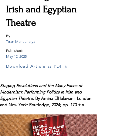
Irish and Egyptian
Theatre
By
Tiran Manucharya
Published:
May 12, 2025
Download Article as PDF
Staging Revolutions and the Many Faces of 
Modernism: Performing Politics in Irish and 
Egyptian Theatre
. By Amina ElHalawani. London 
and New York: Routledge, 2024; pp. 170 + x.