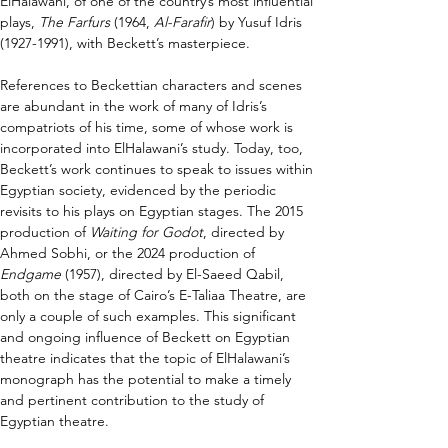
ElHalawani, of one of the country’s most influential 
plays, 
The Farfurs
 (1964, 
Al-Farafir
) by Yusuf Idris 
(1927-1991), with Beckett’s masterpiece.
References to Beckettian characters and scenes 
are abundant in the work of many of Idris’s 
compatriots of his time, some of whose work is 
incorporated into ElHalawani’s study. Today, too, 
Beckett’s work continues to speak to issues within 
Egyptian society, evidenced by the periodic 
revisits to his plays on Egyptian stages. The 2015 
production of 
Waiting for Godot
, directed by 
Ahmed Sobhi, or the 2024 production of 
Endgame 
(1957), directed by El-Saeed Qabil, 
both on the stage of Cairo’s E-Taliaa Theatre, are 
only a couple of such examples. This significant 
and ongoing influence of Beckett on Egyptian 
theatre indicates that the topic of ElHalawani’s 
monograph has the potential to make a timely 
and pertinent contribution to the study of 
Egyptian theatre.