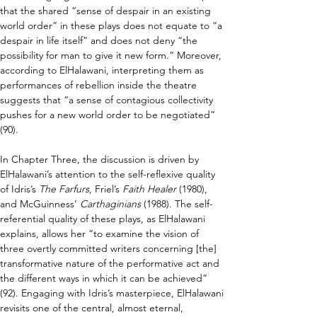
that the shared “sense of despair in an existing 
world order” in these plays does not equate to “a 
despair in life itself” and does not deny “the 
possibility for man to give it new form.” Moreover, 
according to ElHalawani, interpreting them as 
performances of rebellion inside the theatre 
suggests that “a sense of contagious collectivity 
pushes for a new world order to be negotiated” 
(90).
In Chapter Three, the discussion is driven by 
ElHalawani’s attention to the self-reflexive quality 
of Idris’s 
The Farfurs
, Friel’s 
Faith Healer
 (1980), 
and McGuinness’ 
Carthaginians
 (1988). The self-
referential quality of these plays, as ElHalawani 
explains, allows her “to examine the vision of 
three overtly committed writers concerning [the] 
transformative nature of the performative act and 
the different ways in which it can be achieved” 
(92). Engaging with Idris’s masterpiece, ElHalawani 
revisits one of the central, almost eternal, 