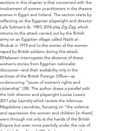
sections in this chapter is that concerned with the 
involvement of women practitioners in the theatre 
scenes in Egypt and Ireland. The section starts by 
reflecting on the Egyptian playwright and director 
Laila Soliman’s (b. 1981) 2016 play 
Zig Zag
, which 
returns to the attack carried out by the British 
army on an Egyptian village called Nazlit al-
Shubak in 1919 and to the stories of the women 
raped by British soldiers during this attack. 
ElHalawani interrogates the absence of these 
women’s stories from Egyptian nationalist 
discourse—and their availability only in the 
archives of the British Foreign Office—as 
underscoring “issues of women’s rights and 
citizenship” (39). The author draws a parallel with 
the Irish director and playwright Louise Lowe’s 
2011 play 
Laundry
 which revisits the infamous 
Magdalene Laundries, focusing on “the violence 
and oppression the women and children [in them] 
went through not only at the hands of the British 
Empire but even more painfully under the rule of 