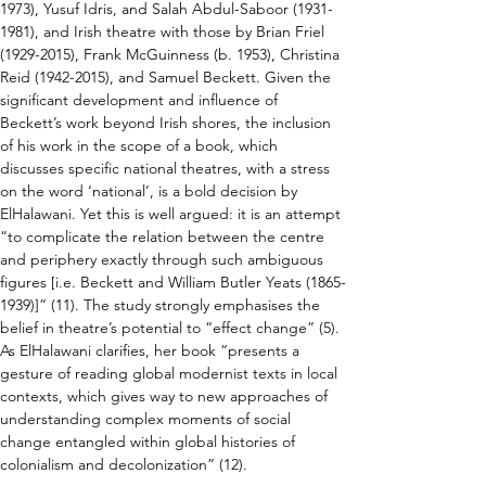
1973), Yusuf Idris, and Salah Abdul-Saboor (1931-
1981), and Irish theatre with those by Brian Friel 
(1929-2015), Frank McGuinness (b. 1953), Christina 
Reid (1942-2015), and Samuel Beckett. Given the 
significant development and influence of 
Beckett’s work beyond Irish shores, the inclusion 
of his work in the scope of a book, which 
discusses specific national theatres, with a stress 
on the word ‘national’, is a bold decision by 
ElHalawani. Yet this is well argued: it is an attempt 
“to complicate the relation between the centre 
and periphery exactly through such ambiguous 
figures [i.e. Beckett and William Butler Yeats (1865-
1939)]” (11). The study strongly emphasises the 
belief in theatre’s potential to “effect change” (5). 
As ElHalawani clarifies, her book “presents a 
gesture of reading global modernist texts in local 
contexts, which gives way to new approaches of 
understanding complex moments of social 
change entangled within global histories of 
colonialism and decolonization” (12).