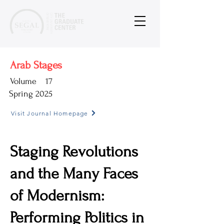
Arab Stages
Volume
17
Spring 2025
Visit Journal Homepage
Staging Revolutions
and the Many Faces
of Modernism:
Performing Politics in