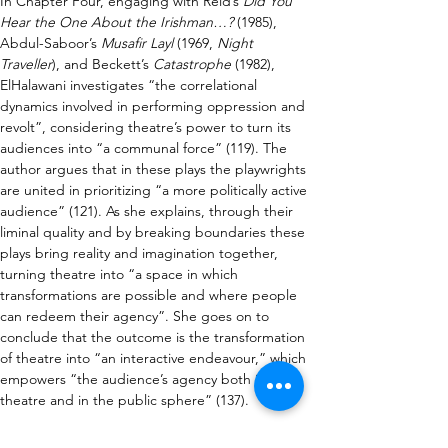
In Chapter Four, engaging with Reid’s 
Did You 
Hear the One About the Irishman…?
 (1985), 
Abdul-Saboor’s 
Musafir Layl
 (1969, 
Night 
Traveller
), and Beckett’s 
Catastrophe
 (1982), 
ElHalawani investigates “the correlational 
dynamics involved in performing oppression and 
revolt”, considering theatre’s power to turn its 
audiences into “a communal force” (119). The 
author argues that in these plays the playwrights 
are united in prioritizing “a more politically active 
audience” (121). As she explains, through their 
liminal quality and by breaking boundaries these 
plays bring reality and imagination together, 
turning theatre into “a space in which 
transformations are possible and where people 
can redeem their agency”. She goes on to 
conclude that the outcome is the transformation 
of theatre into “an interactive endeavour,” which 
empowers “the audience’s agency both in the 
theatre and in the public sphere” (137).
As well as being a thorough study of the key texts 