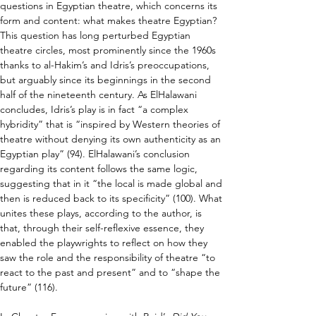
questions in Egyptian theatre, which concerns its 
form and content: what makes theatre Egyptian? 
This question has long perturbed Egyptian 
theatre circles, most prominently since the 1960s 
thanks to al-Hakim’s and Idris’s preoccupations, 
but arguably since its beginnings in the second 
half of the nineteenth century. As ElHalawani 
concludes, Idris’s play is in fact “a complex 
hybridity” that is “inspired by Western theories of 
theatre without denying its own authenticity as an 
Egyptian play” (94). ElHalawani’s conclusion 
regarding its content follows the same logic, 
suggesting that in it “the local is made global and 
then is reduced back to its specificity” (100). What 
unites these plays, according to the author, is 
that, through their self-reflexive essence, they 
enabled the playwrights to reflect on how they 
saw the role and the responsibility of theatre “to 
react to the past and present” and to “shape the 
future” (116).