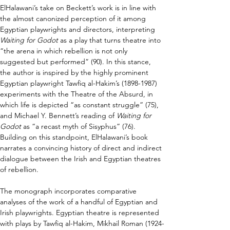
ElHalawani’s take on Beckett’s work is in line with 
the almost canonized perception of it among 
Egyptian playwrights and directors, interpreting 
Waiting for Godot
 as a play that turns theatre into 
“the arena in which rebellion is not only 
suggested but performed” (90). In this stance, 
the author is inspired by the highly prominent 
Egyptian playwright Tawfiq al-Hakim’s (1898-1987) 
experiments with the Theatre of the Absurd, in 
which life is depicted “as constant struggle” (75), 
and Michael Y. Bennett’s reading of 
Waiting for 
Godot
 as “a recast myth of Sisyphus” (76). 
Building on this standpoint, ElHalawani’s book 
narrates a convincing history of direct and indirect 
dialogue between the Irish and Egyptian theatres 
of rebellion.
The monograph incorporates comparative 
analyses of the work of a handful of Egyptian and 
Irish playwrights. Egyptian theatre is represented 
with plays by Tawfiq al-Hakim, Mikhail Roman (1924-