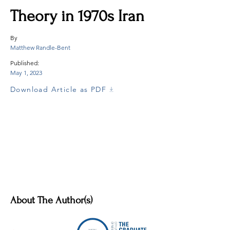
Theory in 1970s Iran
By
Matthew Randle-Bent
Published:
May 1, 2023
Download Article as PDF
About The Author(s)