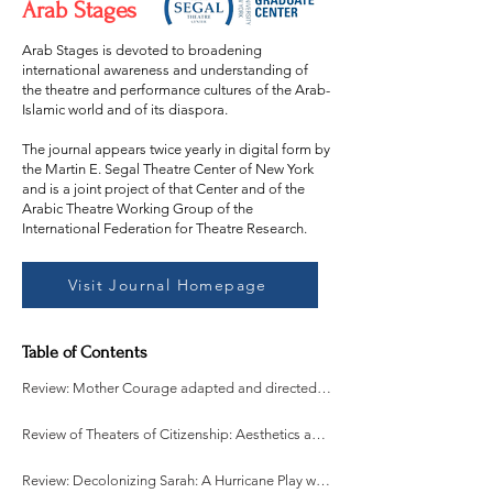
Arab Stages
Arab Stages is devoted to broadening
international awareness and understanding of
the theatre and performance cultures of the Arab-
Islamic world and of its diaspora.
The journal appears twice yearly in digital form by
the Martin E. Segal Theatre Center of New York
and is a joint project of that Center and of the
Arabic Theatre Working Group of the
International Federation for Theatre Research.
Visit Journal Homepage
Table of Contents
Review: Mother Courage adapted and directed by Alison Shan Price
Review of Theaters of Citizenship: Aesthetics and Politics of Avant-Garde Performance in Egypt written by Sonali Pahwa
Review: Decolonizing Sarah: A Hurricane Play written and directed by Samer Al-Saber