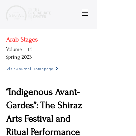
Arab Stages
Volume
14
Spring 2023
Visit Journal Homepage
“Indigenous Avant-
Gardes”: The Shiraz
Arts Festival and
Ritual Performance