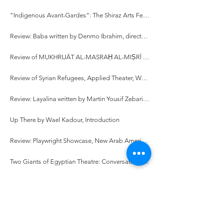
“Indigenous Avant-Gardes”: The Shiraz Arts Festival and Ritual Performance Theory in 1970s Iran
Review: Baba written by Denmo Ibrahim, directed by Hamid Dehghani
Review of MUKHRIJĀT AL-MASRAḤ AL-MIṢRĪ (1990-2010): DIRĀSA SĪMIYŪṬĪQĪYAH [Female Egyptian Directors (1990-2010): A Semiotic Study], written by Hadia Abd El-Fattah
Review of Syrian Refugees, Applied Theater, Workshop Facilitation, and Stories: While They Were Waiting written by Fadi Skeiker
Review: Layalina written by Martin Yousif Zebari, directed by Sivan Battat
Up There by Wael Kadour, Introduction
Review: Playwright Showcase, New Arab American Theater Works
Two Giants of Egyptian Theatre: Conversations with Mohamed Abul-ʿEla El-Salamouny and Lenin El-Ramly
Crossing Borders: A Theatre Practitioner’s Odyssey, An Interview with Hassan El Geretly
On Writing Egypt from the Diaspora: An Interview with Adam Ashraf Elsayigh