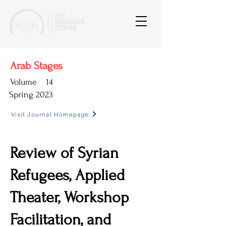
Arab Stages
Volume
14
Spring 2023
Visit Journal Homepage
Review of Syrian
Refugees, Applied
Theater, Workshop
Facilitation, and