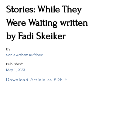
Stories: While They
Were Waiting written
by Fadi Skeiker
By
Sonja Arsham Kuftinec
Published:
May 1, 2023
Download Article as PDF