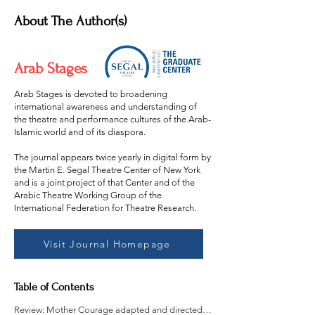
About The Author(s)
Arab Stages
Arab Stages is devoted to broadening
international awareness and understanding of
the theatre and performance cultures of the Arab-
Islamic world and of its diaspora.
The journal appears twice yearly in digital form by
the Martin E. Segal Theatre Center of New York
and is a joint project of that Center and of the
Arabic Theatre Working Group of the
International Federation for Theatre Research.
Visit Journal Homepage
Table of Contents
Review: Mother Courage adapted and directed by Alison Shan Price