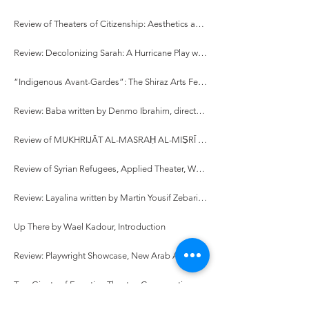
Review of Theaters of Citizenship: Aesthetics and Politics of Avant-Garde Performance in Egypt written by Sonali Pahwa
Review: Decolonizing Sarah: A Hurricane Play written and directed by Samer Al-Saber
“Indigenous Avant-Gardes”: The Shiraz Arts Festival and Ritual Performance Theory in 1970s Iran
Review: Baba written by Denmo Ibrahim, directed by Hamid Dehghani
Review of MUKHRIJĀT AL-MASRAḤ AL-MIṢRĪ (1990-2010): DIRĀSA SĪMIYŪṬĪQĪYAH [Female Egyptian Directors (1990-2010): A Semiotic Study], written by Hadia Abd El-Fattah
Review of Syrian Refugees, Applied Theater, Workshop Facilitation, and Stories: While They Were Waiting written by Fadi Skeiker
Review: Layalina written by Martin Yousif Zebari, directed by Sivan Battat
Up There by Wael Kadour, Introduction
Review: Playwright Showcase, New Arab American Theater Works
Two Giants of Egyptian Theatre: Conversations with Mohamed Abul-ʿEla El-Salamouny and Lenin El-Ramly