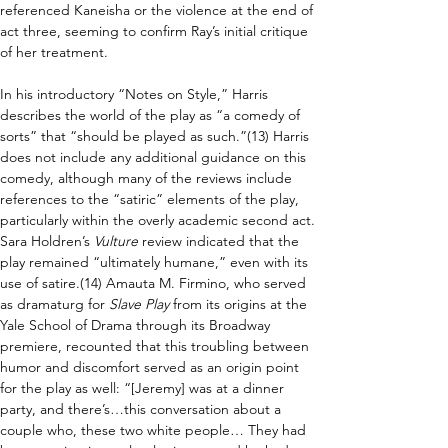
referenced Kaneisha or the violence at the end of 
act three, seeming to confirm Ray’s initial critique 
of her treatment.
In his introductory “Notes on Style,” Harris 
describes the world of the play as “a comedy of 
sorts” that “should be played as such.”(13) Harris 
does not include any additional guidance on this 
comedy, although many of the reviews include 
references to the “satiric” elements of the play, 
particularly within the overly academic second act. 
Sara Holdren’s 
Vulture 
review indicated that the 
play remained “ultimately humane,” even with its 
use of satire.(14) Amauta M. Firmino, who served 
as dramaturg for 
Slave Play 
from its origins at the 
Yale School of Drama through its Broadway 
premiere, recounted that this troubling between 
humor and discomfort served as an origin point 
for the play as well: “[Jeremy] was at a dinner 
party, and there’s…this conversation about a 
couple who, these two white people… They had 