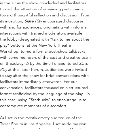
in the air as the show concluded and facilitators 
turned the attention of remaining participants 
toward thoughtful reflection and discussion. From 
its inception, 
Slave Play 
encouraged discourse 
with and for audiences, originating with informal 
interactions with trained moderators available in 
the lobby (designated with “talk to me about the 
play” buttons) at the New York Theatre 
Workshop, to more formal post-show talkbacks 
with some members of the cast and creative team 
on Broadway.(2) By the time I encountered 
Slave 
Play 
at the Taper Forum, audiences were invited 
to stay after the show for brief conversations with 
facilitators immediately afterwards. For our 
conversation, facilitators focused on a structured 
format scaffolded by the language of the play—in 
this case, using “Starbucks” to encourage us to 
contemplate moments of discomfort.
As I sat in the mostly empty auditorium of the 
Taper Forum in Los Angeles, I set aside my own 