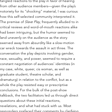
tangled reactions to the play in favor of hearing 
from other audience members—given the play’s 
notoriety for its “shocking” material, I was curious 
how this self-selected community interpreted it. 
The premise of 
Slave Play
, frequently alluded to in 
critical reviews and word-of-mouth reactions alike 
had been intriguing, but the humor seemed to 
land unevenly on the audience as the story 
swerved away from absurdity like a slow-motion 
car wreck towards the assault in act three. The 
conversation the play depicts involving gender, 
race, sexuality, and power, seemed to require a 
constant negotiation of audiences’ identities (in 
my case, white, queer, cis woman, as well as 
graduate student, theatre scholar, and 
dramaturg) in relation to the conflict, but as a 
whole the play resisted easy or prescriptive 
conclusions. For the bulk of the post-show 
talkback, the two facilitators led us through direct 
questions about these initial reactions, 
revelations, and what had stuck with us. Most 
responders prefaced their comments by clarifying 