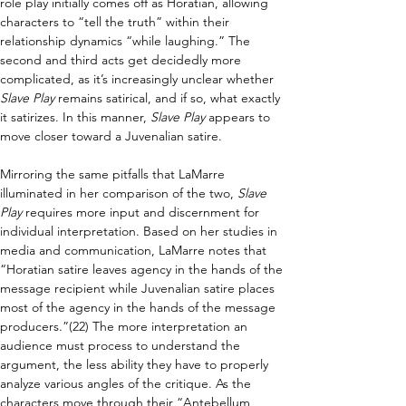
role play initially comes off as Horatian, allowing 
characters to “tell the truth” within their 
relationship dynamics “while laughing.” The 
second and third acts get decidedly more 
complicated, as it’s increasingly unclear whether 
Slave Play 
remains satirical, and if so, what exactly 
it satirizes. In this manner, 
Slave Play 
appears to 
move closer toward a Juvenalian satire.
Mirroring the same pitfalls that LaMarre 
illuminated in her comparison of the two, 
Slave 
Play 
requires more input and discernment for 
individual interpretation. Based on her studies in 
media and communication, LaMarre notes that 
“Horatian satire leaves agency in the hands of the 
message recipient while Juvenalian satire places 
most of the agency in the hands of the message 
producers.”(22) The more interpretation an 
audience must process to understand the 
argument, the less ability they have to properly 
analyze various angles of the critique. As the 
characters move through their “Antebellum 