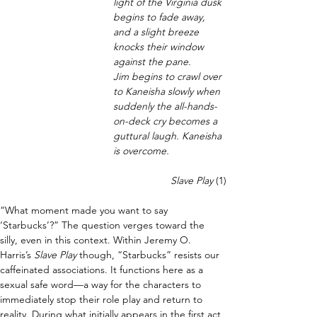
light of the Virginia dusk 
begins to fade away, 
and a slight breeze 
knocks their window 
against the pane.
Jim begins to crawl over 
to Kaneisha slowly when 
suddenly the all-hands-
on-deck cry becomes a 
guttural laugh. Kaneisha 
is overcome.
Slave Play 
(1)
“What moment made you want to say 
‘Starbucks’?” The question verges toward the 
silly, even in this context. Within Jeremy O. 
Harris’s 
Slave Play 
though, “Starbucks” resists our 
caffeinated associations. It functions here as a 
sexual safe word—a way for the characters to 
immediately stop their role play and return to 
reality. During what initially appears in the first act 