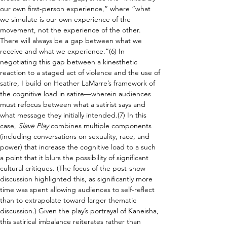
our own first-person experience,” where “what 
we simulate is our own experience of the 
movement, not the experience of the other. 
There will always be a gap between what we 
receive and what we experience.”(6) In 
negotiating this gap between a kinesthetic 
reaction to a staged act of violence and the use of 
satire, I build on Heather LaMarre’s framework of 
the cognitive load in satire—wherein audiences 
must refocus between what a satirist says and 
what message they initially intended.(7) In this 
case, 
Slave Play 
combines multiple components 
(including conversations on sexuality, race, and 
power) that increase the cognitive load to a such 
a point that it blurs the possibility of significant 
cultural critiques. (The focus of the post-show 
discussion highlighted this, as significantly more 
time was spent allowing audiences to self-reflect 
than to extrapolate toward larger thematic 
discussion.) Given the play’s portrayal of Kaneisha, 
this satirical imbalance reiterates rather than 