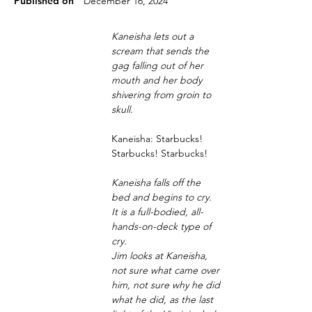
Published on
December 16, 2024
Kaneisha lets out a 
scream that sends the 
gag falling out of her 
mouth and her body 
shivering from groin to 
skull.
Kaneisha: Starbucks! 
Starbucks! Starbucks! 
Kaneisha falls off the 
bed and begins to cry. 
It is a full-bodied, all-
hands-on-deck type of 
cry.
Jim looks at Kaneisha, 
not sure what came over 
him, not sure why he did 
what he did, as the last 