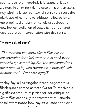
counteracts the hyperinvisibile status of Black 
women. In charting this trajectory, I position 
Slave 
Play 
within a larger context of satire to discuss the 
play’s use of humor and critique, followed by a 
more pointed analysis of Kaneisha addressing 
how her constellation of sexuality, gender, and 
race operates in conjunction with this satire. 
“A comedy of sorts”
“The moment you know [Slave Play] has no 
consideration for black women is in act 3 when 
kaneisha sys something like ‘the ancestors don’t 
mind that we lay with demons cuz they laid with 
demons too”  -
@theeashleyray(8)
Ashley Ray, a Los Angeles-based polyamorous 
Black queer comedian/actor/writer,(9) received a 
significant amount of praise for her critique of 
Slave Play
, especially the treatment of Kaneisha, 
as followers noted how Ray articulated their own 