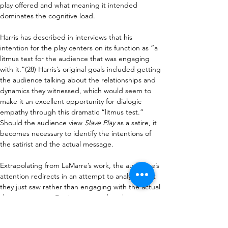
play offered and what meaning it intended 
dominates the cognitive load.
Harris has described in interviews that his 
intention for the play centers on its function as “a 
litmus test for the audience that was engaging 
with it.”(28) Harris’s original goals included getting 
the audience talking about the relationships and 
dynamics they witnessed, which would seem to 
make it an excellent opportunity for dialogic 
empathy through this dramatic “litmus test.” 
Should the audience view 
Slave Play 
as a satire, it 
becomes necessary to identify the intentions of 
the satirist and the actual message. 
Extrapolating from LaMarre’s work, the audience’s 
attention redirects in an attempt to analyze what 
they just saw rather than engaging with the actual 
themes present. For instance, rather than 
considering the emotional impact of racial 
inequalities, the audience gets preoccupied 