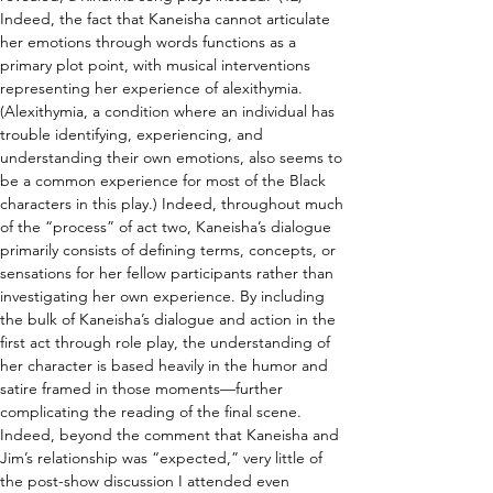
Indeed, the fact that Kaneisha cannot articulate 
her emotions through words functions as a 
primary plot point, with musical interventions 
representing her experience of alexithymia. 
(Alexithymia, a condition where an individual has 
trouble identifying, experiencing, and 
understanding their own emotions, also seems to 
be a common experience for most of the Black 
characters in this play.) Indeed, throughout much 
of the “process” of act two, Kaneisha’s dialogue 
primarily consists of defining terms, concepts, or 
sensations for her fellow participants rather than 
investigating her own experience. By including 
the bulk of Kaneisha’s dialogue and action in the 
first act through role play, the understanding of 
her character is based heavily in the humor and 
satire framed in those moments—further 
complicating the reading of the final scene. 
Indeed, beyond the comment that Kaneisha and 
Jim’s relationship was “expected,” very little of 
the post-show discussion I attended even 