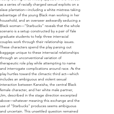
as a series of racially charged sexual exploits on a 
slave plantation—including a white mistress taking 
advantage of the young Black man working in her 
household, and an overseer awkwardly seducing a 
Black woman—“Starbucks” reveals that the whole 
scenario is a setup constructed by a pair of Yale 
graduate students to help three interracial 
couples work through their relationship issues. 
These characters spend the play parsing out 
baggage unique to these interracial relationships 
through an unconventional variation of 
therapeutic role play while attempting to name 
and interrogate complications around race. As the 
play hurtles toward the climactic third act—which 
includes an ambiguous and violent sexual 
interaction between Kaneisha, the central Black 
female character, and her white male partner, 
Jim, described in the stage direction excerpted 
above—whatever meaning this exchange and the 
use of “Starbucks” produces seems ambiguous 
and uncertain. This unsettled question remained 