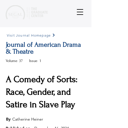
Visit Journal Homepage
Journal of American Drama
& Theatre
Volume
37
Issue
1
A Comedy of Sorts:
Race, Gender, and
Satire in Slave Play
By
Catherine Heiner