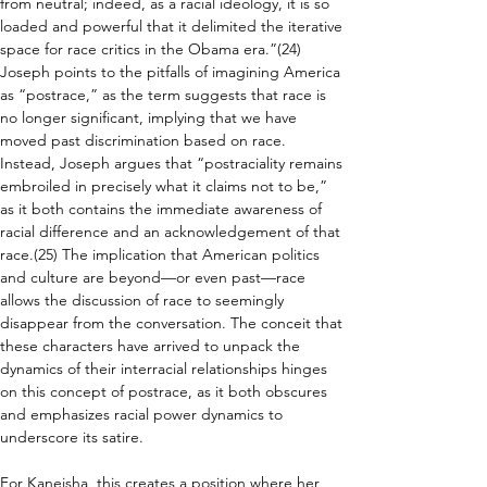
from neutral; indeed, as a racial ideology, it is so 
loaded and powerful that it delimited the iterative 
space for race critics in the Obama era.”(24)  
Joseph points to the pitfalls of imagining America 
as “postrace,” as the term suggests that race is 
no longer significant, implying that we have 
moved past discrimination based on race. 
Instead, Joseph argues that “postraciality remains 
embroiled in precisely what it claims not to be,” 
as it both contains the immediate awareness of 
racial difference and an acknowledgement of that 
race.(25) The implication that American politics 
and culture are beyond—or even past—race 
allows the discussion of race to seemingly 
disappear from the conversation. The conceit that 
these characters have arrived to unpack the 
dynamics of their interracial relationships hinges 
on this concept of postrace, as it both obscures 
and emphasizes racial power dynamics to 
underscore its satire.
For Kaneisha, this creates a position where her 