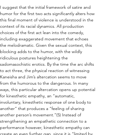
I suggest that the initial framework of satire and 
humor for the first two acts significantly alters how 
this final moment of violence is understood in the 
context of its racial dynamics. All production 
choices of the first act lean into the comedy, 
including exaggerated movement that echoes 
the melodramatic. Given the sexual context, this 
blocking adds to the humor, with the wildly 
ridiculous postures heightening the 
sadomasochistic erotics. By the time the arc shifts 
to act three, the physical reaction of witnessing 
Kaneisha and Jim’s altercation seems to move 
from the humorous to the dangerous. In many 
ways, this particular altercation opens up potential 
for kinesthetic empathy, an “automatic, 
involuntary, kinesthetic response of one body to 
another” that produces a “feeling of sharing 
another person’s movement.”(5) Instead of 
strengthening an empathetic connection to a 
performance however, kinesthetic empathy can 
create an even further gap, since it is “limited by 