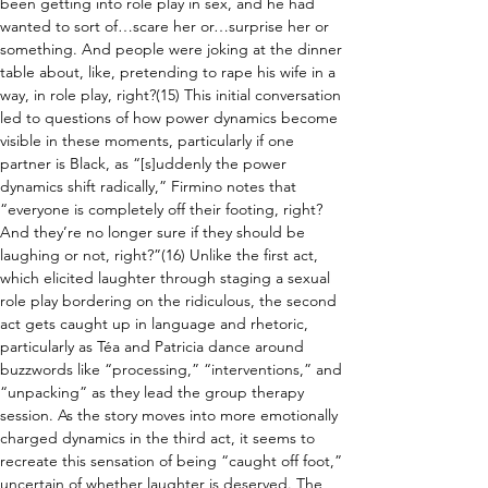
been getting into role play in sex, and he had 
wanted to sort of…scare her or…surprise her or 
something. And people were joking at the dinner 
table about, like, pretending to rape his wife in a 
way, in role play, right?(15) This initial conversation 
led to questions of how power dynamics become 
visible in these moments, particularly if one 
partner is Black, as “[s]uddenly the power 
dynamics shift radically,” Firmino notes that 
“everyone is completely off their footing, right? 
And they’re no longer sure if they should be 
laughing or not, right?”(16) Unlike the first act, 
which elicited laughter through staging a sexual 
role play bordering on the ridiculous, the second 
act gets caught up in language and rhetoric, 
particularly as Téa and Patricia dance around 
buzzwords like “processing,” “interventions,” and 
“unpacking” as they lead the group therapy 
session. As the story moves into more emotionally 
charged dynamics in the third act, it seems to 
recreate this sensation of being “caught off foot,” 
uncertain of whether laughter is deserved. The 