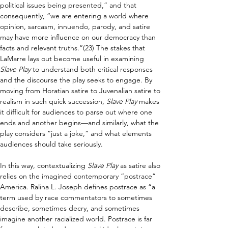
political issues being presented,” and that 
consequently, “we are entering a world where 
opinion, sarcasm, innuendo, parody, and satire 
may have more influence on our democracy than 
facts and relevant truths.”(23) The stakes that 
LaMarre lays out become useful in examining 
Slave Play 
to understand both critical responses 
and the discourse the play seeks to engage. By 
moving from Horatian satire to Juvenalian satire to 
realism in such quick succession, 
Slave Play 
makes 
it difficult for audiences to parse out where one 
ends and another begins—and similarly, what the 
play considers “just a joke,” and what elements 
audiences should take seriously.
In this way, contextualizing 
Slave Play 
as satire also 
relies on the imagined contemporary “postrace” 
America. Ralina L. Joseph defines postrace as “a 
term used by race commentators to sometimes 
describe, sometimes decry, and sometimes 
imagine another racialized world. Postrace is far 