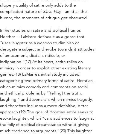
slippery quality of satire only adds to the 
complicated nature of 
Slave Play
—amid all the 
humor, the moments of critique get obscured.
In her studies on satire and political humor, 
Heather L. LaMarre defines it as a genre that 
“uses laughter as a weapon to diminish or 
derogate a subject and evoke towards it attitudes 
of amusement, disdain, ridicule, or 
indignation.”(17) At its heart, satire relies on 
mimicry in order to exploit other existing literary 
genres.(18) LaMarre’s initial study included 
categorizing two primary forms of satire: Horatian, 
which mimics comedy and comments on social 
and ethical problems by “[telling] the truth, 
laughing,” and Juvenalian, which mimics tragedy, 
and therefore includes a more definitive, bitter 
approach.(19) The goal of Horatian satire seeks to 
evoke laughter, which “calls audiences to laugh at 
the folly of political circumstance without giving 
much credence to arguments.”(20) This laughter 