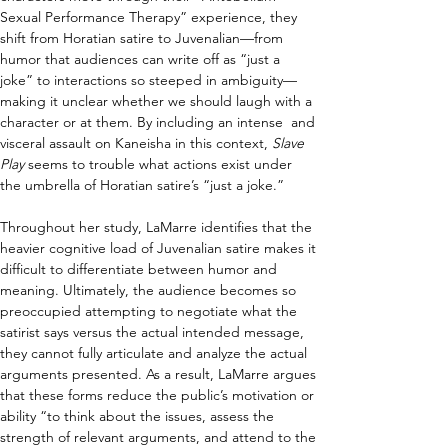
Sexual Performance Therapy” experience, they 
shift from Horatian satire to Juvenalian—from 
humor that audiences can write off as “just a 
joke” to interactions so steeped in ambiguity—
making it unclear whether we should laugh with a 
character or at them. By including an intense  and 
visceral assault on Kaneisha in this context, 
Slave 
Play 
seems to trouble what actions exist under 
the umbrella of Horatian satire’s “just a joke.”
Throughout her study, LaMarre identifies that the 
heavier cognitive load of Juvenalian satire makes it 
difficult to differentiate between humor and 
meaning. Ultimately, the audience becomes so 
preoccupied attempting to negotiate what the 
satirist says versus the actual intended message, 
they cannot fully articulate and analyze the actual 
arguments presented. As a result, LaMarre argues 
that these forms reduce the public’s motivation or 
ability “to think about the issues, assess the 
strength of relevant arguments, and attend to the 