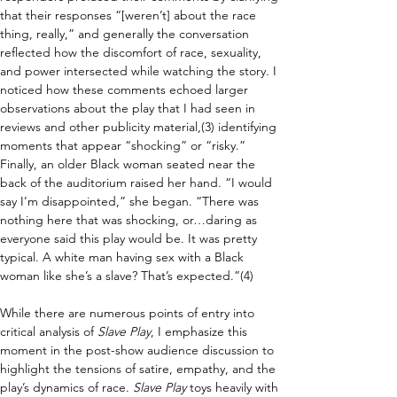
that their responses “[weren’t] about the race 
thing, really,” and generally the conversation 
reflected how the discomfort of race, sexuality, 
and power intersected while watching the story. I 
noticed how these comments echoed larger 
observations about the play that I had seen in 
reviews and other publicity material,(3) identifying 
moments that appear “shocking” or “risky.” 
Finally, an older Black woman seated near the 
back of the auditorium raised her hand. “I would 
say I’m disappointed,” she began. “There was 
nothing here that was shocking, or…daring as 
everyone said this play would be. It was pretty 
typical. A white man having sex with a Black 
woman like she’s a slave? That’s expected.”(4)
While there are numerous points of entry into 
critical analysis of 
Slave Play
, I emphasize this 
moment in the post-show audience discussion to 
highlight the tensions of satire, empathy, and the 
play’s dynamics of race. 
Slave Play 
toys heavily with 