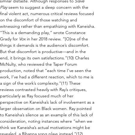
similar distaste. Although responses to 
Slave 
Play
 seem to suggest a deep concern with the 
final violent act, numerous critical reviews focused 
on the discomfort of those watching and 
witnessing rather than empathizing with Kaneisha. 
“This is a demanding play,” wrote Constance 
Grady for 
Vox 
in her 2018 review. “[O]ne of the 
things it demands is the audience’s discomfort. 
But that discomfort is productive—and in the 
end, it brings its own satisfactions.”(10) Charles 
McNulty, who reviewed the Taper Forum 
production, noted that “each time I’ve seen the 
work, I’ve had a different reaction, which to me is 
a sign of the work’s complexity.”(11) These 
reviews contrasted heavily with Ray’s critiques, 
particularly as Ray focused much of her 
perspective on Kaneisha’s lack of involvement as a 
larger observation on Black women. Ray pointed 
to Kaneisha’s silence as an example of this lack of 
consideration, noting instances where “when we 
think we Kaneisha’s actual motivations might be 
revealed, a Rihanna song plays instead.”(12) 