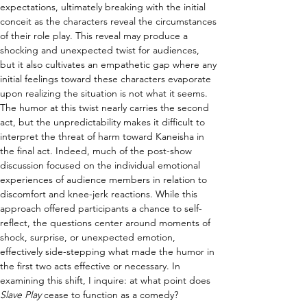
expectations, ultimately breaking with the initial 
conceit as the characters reveal the circumstances 
of their role play. This reveal may produce a 
shocking and unexpected twist for audiences, 
but it also cultivates an empathetic gap where any 
initial feelings toward these characters evaporate 
upon realizing the situation is not what it seems. 
The humor at this twist nearly carries the second 
act, but the unpredictability makes it difficult to 
interpret the threat of harm toward Kaneisha in 
the final act. Indeed, much of the post-show 
discussion focused on the individual emotional 
experiences of audience members in relation to 
discomfort and knee-jerk reactions. While this 
approach offered participants a chance to self-
reflect, the questions center around moments of 
shock, surprise, or unexpected emotion, 
effectively side-stepping what made the humor in 
the first two acts effective or necessary. In 
examining this shift, I inquire: at what point does 
Slave Play 
cease to function as a comedy?