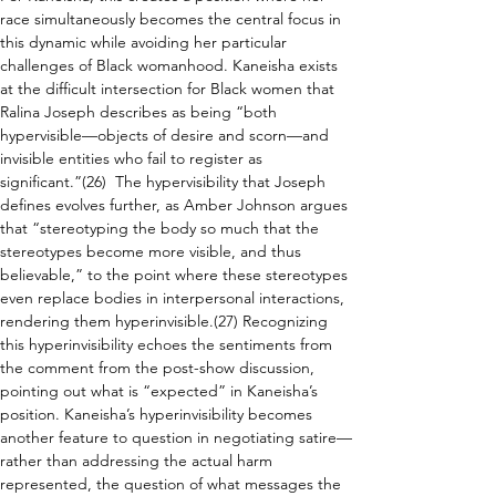
race simultaneously becomes the central focus in 
this dynamic while avoiding her particular 
challenges of Black womanhood. Kaneisha exists 
at the difficult intersection for Black women that 
Ralina Joseph describes as being “both 
hypervisible—objects of desire and scorn—and 
invisible entities who fail to register as 
significant.”(26)  The hypervisibility that Joseph 
defines evolves further, as Amber Johnson argues 
that “stereotyping the body so much that the 
stereotypes become more visible, and thus 
believable,” to the point where these stereotypes 
even replace bodies in interpersonal interactions, 
rendering them hyperinvisible.(27) Recognizing 
this hyperinvisibility echoes the sentiments from 
the comment from the post-show discussion, 
pointing out what is “expected” in Kaneisha’s 
position. Kaneisha’s hyperinvisibility becomes 
another feature to question in negotiating satire—
rather than addressing the actual harm 
represented, the question of what messages the 