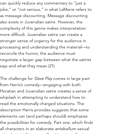
can quickly reduce any commentary to “just a 
joke,” or “not serious,” in what LaMarre refers to 
as message discounting. Message discounting 
also exists in Juvenalian satire. However, the 
complexity of this genre makes interpretation 
more difficult. Juvenalian satire can create a 
stronger sense of urgency for the audience in 
processing and understanding the material—to 
reconcile the humor, the audience must 
negotiate a larger gap between what the satirist 
says and what they mean.(21)
The challenge for 
Slave Play
 comes in large part 
from Harris’s comedy—engaging with both 
Horatian and Juvenalian satire creates a sense of 
whiplash in attempting to understand how to 
read the emotionally charged situations. The 
description Harris provides suggests that some 
elements can (and perhaps should) emphasize 
the possibilities for comedy. Part one, which finds 
all characters in an elaborate antebellum sexual 