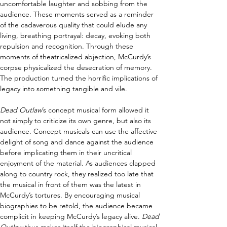
uncomfortable laughter and sobbing from the 
audience. These moments served as a reminder 
of the cadaverous quality that could elude any 
living, breathing portrayal: decay, evoking both 
repulsion and recognition. Through these 
moments of theatricalized abjection, McCurdy’s 
corpse physicalized the desecration of memory. 
The production turned the horrific implications of 
legacy into something tangible and vile. 
Dead Outlaw
’s concept musical form allowed it 
not simply to criticize its own genre, but also its 
audience. Concept musicals can use the affective 
delight of song and dance against the audience 
before implicating them in their uncritical 
enjoyment of the material. As audiences clapped 
along to country rock, they realized too late that 
the musical in front of them was the latest in 
McCurdy’s tortures. By encouraging musical 
biographies to be retold, the audience became 
complicit in keeping McCurdy’s legacy alive. 
Dead 