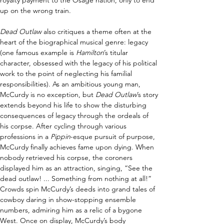
royalty payment to the Osage nation, only to end 
up on the wrong train. 
Dead Outlaw 
also critiques a theme often at the 
heart of the biographical musical genre: legacy 
(one famous example is 
Hamilton
’s titular 
character, obsessed with the legacy of his political 
work to the point of neglecting his familial 
responsibilities). As an ambitious young man, 
McCurdy is no exception, but 
Dead Outlaw
’s story 
extends beyond his life to show the disturbing 
consequences of legacy through the ordeals of 
his corpse. After cycling through various 
professions in a 
Pippin
-esque pursuit of purpose, 
McCurdy finally achieves fame upon dying. When 
nobody retrieved his corpse, the coroners 
displayed him as an attraction, singing, “See the 
dead outlaw! ... Something from nothing at all!” 
Crowds spin McCurdy’s deeds into grand tales of 
cowboy daring in show-stopping ensemble 
numbers, admiring him as a relic of a bygone 
West. Once on display, McCurdy’s body 