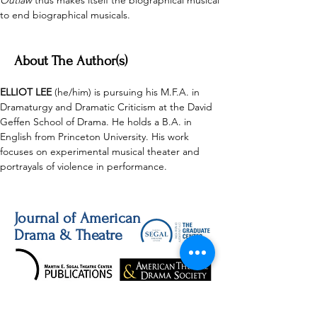
Outlaw
 thus makes itself the biographical musical 
to end biographical musicals. 
About The Author(s)
ELLIOT LEE 
(he/him) is pursuing his M.F.A. in 
Dramaturgy and Dramatic Criticism at the David 
Geffen School of Drama. He holds a B.A. in 
English from Princeton University. His work 
focuses on experimental musical theater and 
portrayals of violence in performance. 
Journal of American
Drama & Theatre
JADT publishes thoughtful and innovative