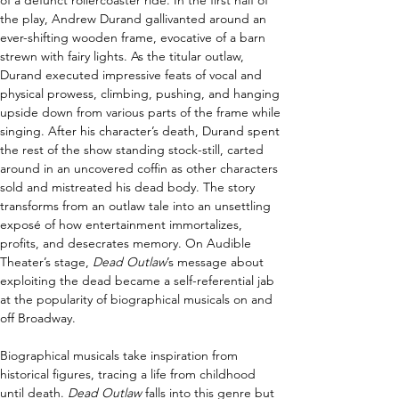
of a defunct rollercoaster ride. In the first half of 
the play, Andrew Durand gallivanted around an 
ever-shifting wooden frame, evocative of a barn 
strewn with fairy lights. As the titular outlaw, 
Durand executed impressive feats of vocal and 
physical prowess, climbing, pushing, and hanging 
upside down from various parts of the frame while 
singing. After his character’s death, Durand spent 
the rest of the show standing stock-still, carted 
around in an uncovered coffin as other characters 
sold and mistreated his dead body. The story 
transforms from an outlaw tale into an unsettling 
exposé of how entertainment immortalizes, 
profits, and desecrates memory. On Audible 
Theater’s stage, 
Dead Outlaw
’s message about 
exploiting the dead became a self-referential jab 
at the popularity of biographical musicals on and 
off Broadway. 
Biographical musicals take inspiration from 
historical figures, tracing a life from childhood 
until death. 
Dead Outlaw
 falls into this genre but 