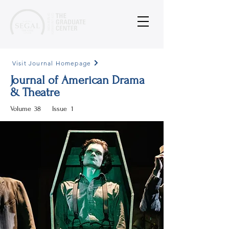
Visit Journal Homepage
Journal of American Drama
& Theatre
Volume
38
Issue
1