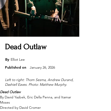
Dead Outlaw
By
Elliot Lee
Published on
January 26, 2026
Left to right: Thom Sesma, Andrew Durand,
Dashiell Eaves. Photo: Matthew Murphy.
Dead Outlaw
By David Yazbek, Eric Della Penna, and Itamar 
Moses 
Directed by David Cromer 