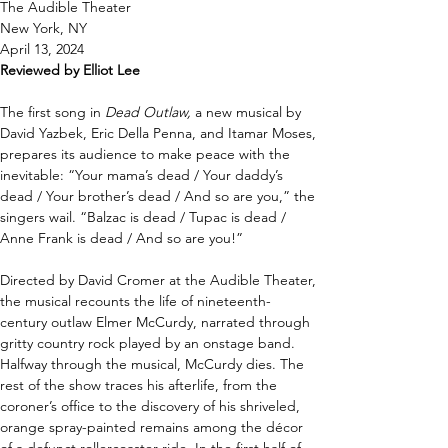
The Audible Theater 
New York, NY 
April 13, 2024 
Reviewed by Elliot Lee
The first song in 
Dead Outlaw, 
a new musical by 
David Yazbek, Eric Della Penna, and Itamar Moses, 
prepares its audience to make peace with the 
inevitable: “Your mama’s dead / Your daddy’s 
dead / Your brother’s dead / And so are you,” the 
singers wail. “Balzac is dead / Tupac is dead / 
Anne Frank is dead / And so are you!” 
Directed by David Cromer at the Audible Theater, 
the musical recounts the life of nineteenth-
century outlaw Elmer McCurdy, narrated through 
gritty country rock played by an onstage band. 
Halfway through the musical, McCurdy dies. The 
rest of the show traces his afterlife, from the 
coroner’s office to the discovery of his shriveled, 
orange spray-painted remains among the décor 