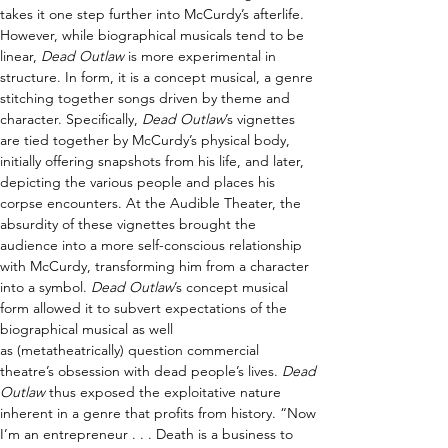
takes it one step further into McCurdy’s afterlife. 
However, while biographical musicals tend to be 
linear, 
Dead Outlaw
 is more experimental in 
structure. In form, it is a concept musical, a genre 
stitching together songs driven by theme and 
character. Specifically, 
Dead Outlaw
’s vignettes 
are tied together by McCurdy’s physical body, 
initially offering snapshots from his life, and later, 
depicting the various people and places his 
corpse encounters. At the Audible Theater, the 
absurdity of these vignettes brought the 
audience into a more self-conscious relationship 
with McCurdy, transforming him from a character 
into a symbol. 
Dead Outlaw
’s concept musical 
form allowed it to subvert expectations of the 
biographical musical as well 
as (metatheatrically) question commercial 
theatre’s obsession with dead people’s lives. 
Dead 
Outlaw
 thus exposed the exploitative nature 
inherent in a genre that profits from history. “Now 
I’m an entrepreneur . . . Death is a business to 