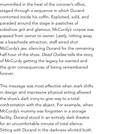
mummified in the heat of the coroner’s office, 
staged through a sequence in which Durand 
contorted inside his coffin. Exploited, sold, and 
paraded around the stage in pastiches of 
sideshow grit and glamour, McCurdy’s corpse was 
passed from owner to owner. Lastly, rotting away 
as a beachside attraction, staff wired shut 
McCurdy’s jaw, silencing Durand for the remaining 
half hour of the show. 
Dead Outlaw 
tells the story 
of McCurdy getting the legacy he wanted and 
the grim consequences of being remembered 
forever. 
This message was most effective when stark shifts 
in design and impressive physical acting allowed 
the show’s dark irony to give way to a total 
confrontation with the abject. For example, when 
McCurdy’s mummy was forgotten in a storage 
facility, Durand stood in an entirely dark theatre 
for an uncomfortable minute of total silence. 
Sitting with Durand in the darkness elicited both 