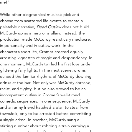
me!” 
While other biographical musicals pick and 
choose from scattered life events to create a 
palatable narrative, 
Dead Outlaw
 does not build 
McCurdy up as a hero or a villain. Instead, the 
production made McCurdy realistically mediocre, 
in personality and in outlaw work. In the 
character’s short life, Cromer created equally 
arresting vignettes of magic and despondency. In 
one moment, McCurdy twirled his first love under 
glittering fairy lights. In the next scene, drums 
echoed the familiar rhythms of McCurdy downing 
drinks at the bar. Not only was McCurdy abrasive, 
racist, and flighty, but he also proved to be an 
incompetent outlaw in Cromer’s well-timed 
comedic sequences. In one sequence, McCurdy 
and an army friend hatched a plan to steal from 
townsfolk, only to be arrested before committing 
a single crime. In another, McCurdy sang a 
stirring number about robbing a train carrying a 