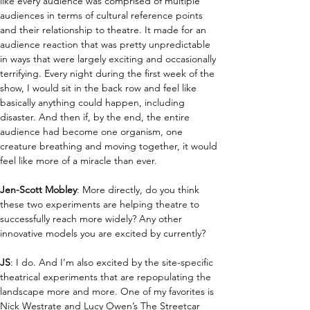
like every audience was comprised of multiple 
audiences in terms of cultural reference points 
and their relationship to theatre. It made for an 
audience reaction that was pretty unpredictable 
in ways that were largely exciting and occasionally 
terrifying. Every night during the first week of the 
show, I would sit in the back row and feel like 
basically anything could happen, including 
disaster. And then if, by the end, the entire 
audience had become one organism, one 
creature breathing and moving together, it would 
feel like more of a miracle than ever.
Jen-Scott Mobley
:
More directly, do you think 
these two experiments are helping theatre to 
successfully reach more widely? Any other 
innovative models you are excited by currently?
JS
: I do. And I’m also excited by the site-specific 
theatrical experiments that are repopulating the 
landscape more and more. One of my favorites is 
Nick Westrate and Lucy Owen’s The Streetcar 