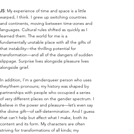
JS
: My experience of time and space is a little 
warped, I think. I grew up switching countries 
and continents, moving between time-zones and 
languages. Cultural rules shifted as quickly as I 
learned them. The world for me is a 
fundamentally unstable place with all the gifts of 
that instability—the thrilling potential for 
transformation—and all of the dangers of sudden 
slippage. Surprise lives alongside pleasure lives 
alongside grief.
In addition, I’m a genderqueer person who uses 
they/them pronouns; my history was shaped by 
partnerships with people who occupied a series 
of very different places on the gender spectrum. I 
believe in the power and pleasure—let’s even say 
the divine gift—of self-determination. And I guess 
that can’t help but affect what I make, both its 
content and its form. My characters are often 
striving for transformations of all kinds; my 