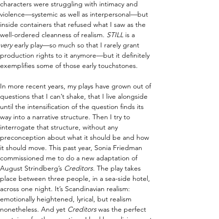
characters were struggling with intimacy and 
violence—systemic as well as interpersonal—but 
inside containers that refused what I saw as the 
well-ordered cleanness of realism. 
S
TILL
 is a 
very
 early play—so much so that I rarely grant 
production rights to it anymore—but it definitely 
exemplifies some of those early touchstones.
In more recent years, my plays have grown out of 
questions that I can’t shake, that I live alongside 
until the intensification of the question finds its 
way into a narrative structure. Then I try to 
interrogate that structure, without any 
preconception about what it should be and how 
it should move. This past year, Sonia Friedman 
commissioned me to do a new adaptation of 
August Strindberg’s 
Creditors.
 The play takes 
place between three people, in a sea-side hotel, 
across one night. It’s Scandinavian realism: 
emotionally heightened, lyrical, but realism 
nonetheless. And yet
 Creditors 
was the perfect 