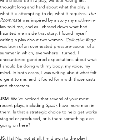
who should be in a play, without having first 
thought long and hard about what the play is, 
what it is attempting to do, what it requires. 
The 
Roommate 
was inspired by a story my mother-in-
law told me, and as I chased down what had 
haunted me inside that story, I found myself 
writing a play about two women. 
Collective Rage 
was born of an overheated pressure-cooker of a 
summer in which, everywhere I turned, I 
encountered gendered expectations about what 
I should be doing with my body, my voice, my 
mind. In both cases, I was writing about what felt 
urgent to me, and it found form with those casts 
and characters.
JSM
: We’ve noticed that several of your most 
recent plays, including 
Spain
, have more men in 
them. Is that a strategic choice to help get works 
staged or produced, or is there something else 
going on here?
JS
: Ha! No, not at all. I’m drawn to the play I 