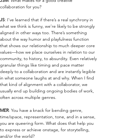
JSM
: What makes for a good creative 
collaboration for you?
JS
: I’ve learned that if there’s a real synchrony in 
what we think is funny, we’re likely to be strongly 
aligned in other ways too. There’s something 
about the way humor and playfulness function 
that shows our relationship to much deeper core 
values—how we place ourselves in relation to our 
community, to history, to absurdity. Even relatively 
granular things like timing and pace matter 
deeply to a collaboration and are instantly legible 
in what someone laughs at and why. When I find 
that kind of alignment with a collaborator, we 
usually end up building ongoing bodies of work, 
often across multiple genres.
MER
: You have a knack for bending genre, 
time/space, representation, tone, and in a sense, 
you are queering form. What does that help you 
to express or achieve onstage, for storytelling, 
and/or the world? 