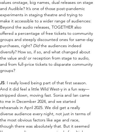
values onstage, big names, dual releases on stage 
and 
A
udible
?
 It’s one of those post-pandemic 
experiments in staging theatre and trying to 
make it accessible to a wider range of audiences: 
Beyond the audio releases, TOGETHER also 
offered a percentage of free tickets to community 
groups and steeply discounted ones for same-day 
purchases, right? 
D
id
 the audiences indeed 
diversify? 
H
ow so, if so, and what changed about 
the value and/ or reception from stage to audio, 
and from full-price tickets to disparate community 
groups?
JS
: I really loved being part of that first season. 
And it did feel a little Wild West-y in a fun way—
stripped down, moving fast. Sonia and Ian came 
to me in December 2024, and we started 
rehearsals in April 2025. We did get a really 
diverse audience every night, not just in terms of 
the most obvious factors like age and race, 
though there was absolutely that. But it seemed 