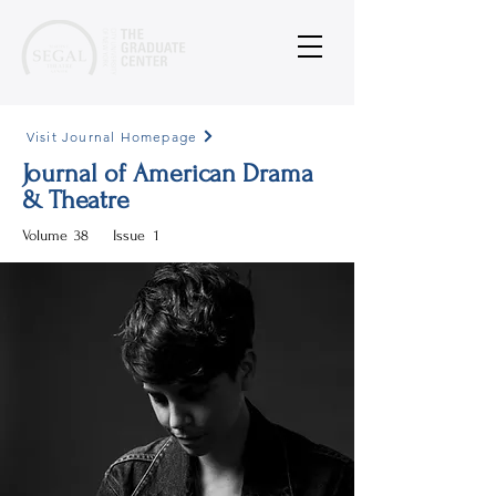
Visit Journal Homepage
Journal of American Drama
& Theatre
Volume
38
Issue
1