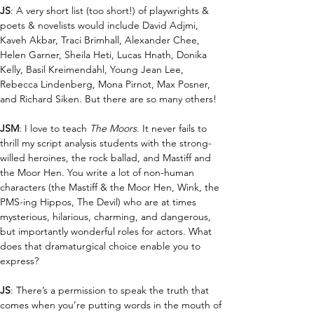
JS
: A very short list (too short!) of playwrights & 
poets & novelists would include David Adjmi, 
Kaveh Akbar, Traci Brimhall, Alexander Chee, 
Helen Garner, Sheila Heti, Lucas Hnath, Donika 
Kelly, Basil Kreimendahl, Young Jean Lee, 
Rebecca Lindenberg, Mona Pirnot, Max Posner, 
and Richard Siken. But there are so many others!
JSM
: I love to teach 
The Moors
. It never fails to 
thrill my script analysis students with the strong-
willed heroines, the rock ballad, and Mastiff and 
the Moor Hen. You write a lot of non-human 
characters (the Mastiff & the Moor Hen, Wink, the 
PMS-ing Hippos, The Devil) who are at times 
mysterious, hilarious, charming, and dangerous, 
but importantly wonderful roles for actors. What 
does that dramaturgical choice enable you to 
express?
JS
: There’s a permission to speak the truth that 
comes when you’re putting words in the mouth of 