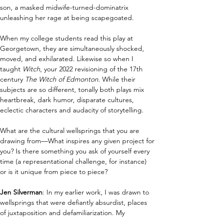
son, a masked midwife-turned-dominatrix 
unleashing her rage at being scapegoated.
When my college students read this play at 
Georgetown, they are simultaneously shocked, 
moved, and exhilarated. Likewise so when I 
taught 
Witch
, your 2022 revisioning of the 17th 
century 
The Witch of Edmonton
. While their 
subjects are so different, tonally both plays mix 
heartbreak, dark humor, disparate cultures, 
eclectic characters and audacity of storytelling.
What are the cultural wellsprings that you are 
drawing from—What inspires any given project for 
you? Is there something you ask of yourself every 
time (a representational challenge, for instance) 
or is it unique from piece to piece?  
Jen Silverman
: In my earlier work, I was drawn to 
wellsprings that were defiantly absurdist, places 
of juxtaposition and defamiliarization. My 