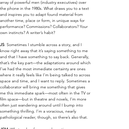
array of powerful men (industry executives) over 
the phone in the 1980s.
What draws you to a text 
and inspires you to adapt found material from 
another time, place or form, in unique ways for 
performance? Commissions? Collaborators?
Your 
own instincts? A writer’s habit?
JS
: Sometimes I stumble across a story, and I 
know right away that it’s saying something to me 
and that I have something to say back. Generally, 
that’s the key part—the adaptations around which 
I’ve had the most immediate certainty are ones 
where it really feels like I’m being talked to across 
space and time, and I want to reply. Sometimes a 
collaborator will bring me something that gives 
me this immediate spark—most often in the TV or 
film space—but in theatre and novels, I’m more 
often just wandering around until I bump into 
something thrilling. I’m a voracious, nearly 
pathological reader, though, so there’s also that.