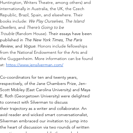
Huntington, Writers Theatre, among others) and 
internationally in Australia, the UK, the Czech 
Republic, Brazil, Spain, and elsewhere. Their 
books include: 
We Play Ourselves, The Island 
Dwellers
, and 
There’s Going to be 
Trouble
 (Random House). 
Their essays have been 
published in 
The New York Times
, 
The Paris 
Review
, and 
Vogue
. 
Honors include fellowships 
from the National Endowment for the Arts and 
the Guggenheim. More information can be found 
at: 
https://www.jensilverman.com/
Co-coordinators for ten and twenty years, 
respectively, of the Jane Chambers Prize, Jen-
Scott Mobley (East Carolina University) and Maya 
E. Roth (Georgetown University) were delighted 
to connect with Silverman to discuss 
their
 trajectory as a writer and collaborator
.
An 
avid reader and wicked smart conversationalist, 
Silverman embraced our invitation to jump into 
the heart of discussion via two rounds of written 