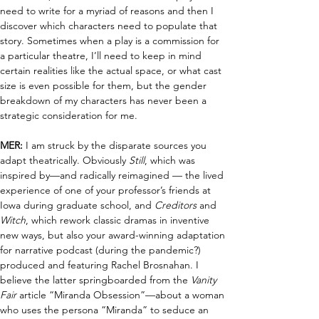
need to write for a myriad of reasons and then I 
discover which characters need to populate that 
story. Sometimes when a play is a commission for 
a particular theatre, I’ll need to keep in mind 
certain realities like the actual space, or what cast 
size is even possible for them, but the gender 
breakdown of my characters has never been a 
strategic consideration for me.
MER:
 I am struck by the disparate sources you 
adapt theatrically. Obviously 
Still
, which was 
inspired by—and radically reimagined — the lived 
experience of one of your professor’s friends at 
Iowa during graduate school
,
 and 
Creditors 
and 
Witch
, which rework classic dramas in inventive 
new ways, but also your award-winning adaptation 
for narrative podcast (during the pandemic?) 
produced and featuring Rachel Brosnahan
. I 
believe the latter 
springboard
ed
 from the 
Vanity 
Fair
 article 
“
Miranda Obsession
”
—about a woman 
who uses the persona “Miranda” to seduce an 