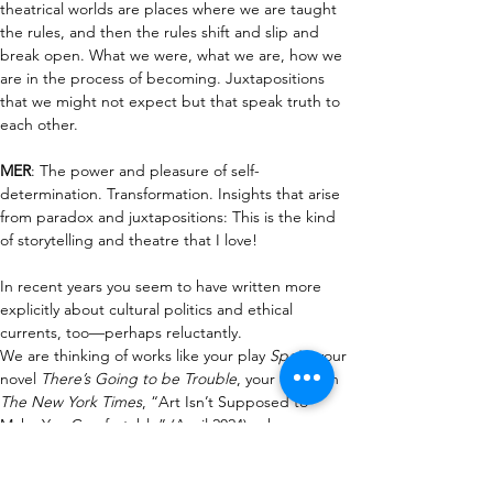
theatrical worlds are places where we are taught 
the rules, and then the rules shift and slip and 
break open. What we were, what we are, how we 
are in the process of becoming. Juxtapositions 
that we might not expect but that speak truth to 
each other.
MER
:
The power and pleasure of self-
determination. Transformation. Insights that arise 
from paradox and juxtapositions: This is the kind 
of storytelling and theatre that I love!
In recent years you seem to have written more 
explicitly about cultural politics and ethical 
currents, too—perhaps
reluctantly. 
We
 are
 thinking of works like your play 
Spain
, your 
novel 
There’s Going to be Trouble
, your op-ed in 
The New York Times
, “Art Isn’t Supposed to 
Make You Comfortable” (April 2024), where you 
argued that stories should not serve as 
“instruction manuals” for morals, but 
rather 