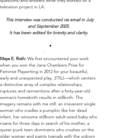
questions-and-answers while they worked on a 
television project in LA.
This interview was conducted via email in July 
and September 2025. 
It has been edited for brevity and clarity. 
·       
Maya E. Roth:
We 
first encountered your work 
when you won the Jane Chambers Prize for 
Feminist Playwriting in 2012 for your beautiful, 
early and unexpected play,
 S
TILL
—
which centers 
a distinctive array of complex relationships, 
ruptures and reinventions 
after 
a forty-year-old 
woman’s homebirth results in stillbirth
. 
The 
imagery remains with me still: an irreverent single 
woman who cradles a pumpkin like her dead 
infant
, her winsome 
still
born adult-sized baby who 
roams for three days in search of his mother, a 
queer punk teen dominatrix who crushes on the 
older woman and paints toenails with the unborn 