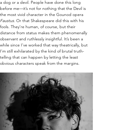
a dog or a devil. People have done this long 
before me—it’s not for nothing that the Devil is 
the most vivid character in the Gounod opera 
Faustus
. Or that Shakespeare did this with his 
fools. They’re human, of course, but their 
distance from status makes them phenomenally 
observant and ruthlessly insightful. It’s been a 
while since I’ve worked that way theatrically, but 
I’m still exhilarated by the kind of brutal truth-
telling that can happen by letting the least 
obvious characters speak from the margins.