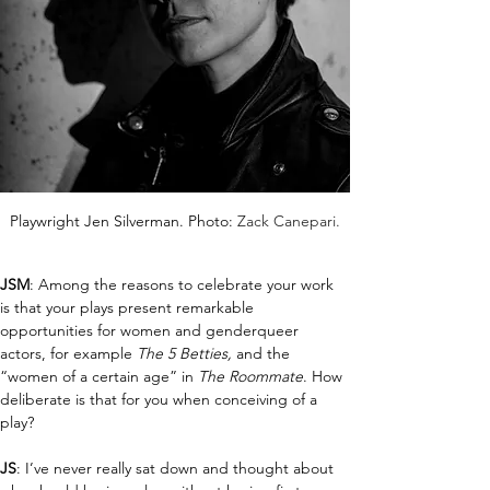
Playwright Jen Silverman. Photo: 
Zack Canepari.
JSM
: Among the reasons to celebrate your work 
is that your plays present remarkable 
opportunities for women and genderqueer 
actors, for example 
T
he 5 Betties,
 and the 
“women of a certain age” in 
The Roommate
. How 
deliberate is that for you when conceiving of a 
play?
JS
: I’ve never really sat down and thought about 