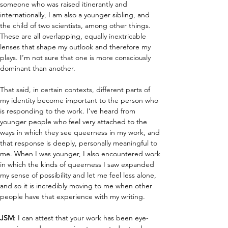
someone who was raised itinerantly and 
internationally, I am also a younger sibling, and 
the child of two scientists, among other things. 
These are all overlapping, equally inextricable 
lenses that shape my outlook and therefore my 
plays. I’m not sure that one is more consciously 
dominant than another.
That said, in certain contexts, different parts of 
my identity become important to the person who 
is responding to the work. I’ve heard from 
younger people who feel very attached to the 
ways in which they see queerness in my work, and 
that response is deeply, personally meaningful to 
me. When I was younger, I also encountered work 
in which the kinds of queerness I saw expanded 
my sense of possibility and let me feel less alone, 
and so it is incredibly moving to me when other 
people have that experience with my writing.
JSM
: I can attest that your work has been eye-