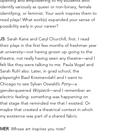
opening and empowering to my students who 
identify variously as queer or non-binary, female 
identifying, or feminist. Your work inspires them to 
read plays! What work(s) expanded your sense of 
possibility early in your career?
JS
: Sarah Kane and Caryl Churchill, first. I read 
their plays in the first few months of freshman year 
at university—not having grown up going to the 
theatre, not really having seen any theatre—and I 
felt like they were talking to me. Paula Vogel and 
Sarah Ruhl also. Later, in grad school, the 
playwright Basil Kreimendahl and I went to 
Chicago to see Sylvan Oswald’s 
Pony
—a 
genderqueered 
Woyzeck
—and I remember an 
electric feeling: something was happening on 
that stage that reminded me that I existed. Or 
maybe that created a theatrical context in which 
my existence was part of a shared fabric. 
MER
: Whose art inspires you 
now
?