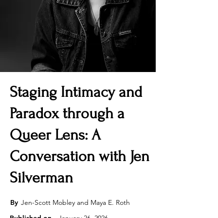
Staging Intimacy and
Paradox through a
Queer Lens: A
Conversation with Jen
Silverman
By
Jen-Scott Mobley and Maya E. Roth