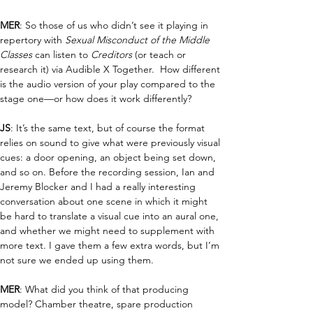
MER
: So those of us who didn’t see it playing in 
repertory with 
Sexual Misconduct of the Middle 
Classes
 can listen to 
Creditors
 (or teach or 
research it) via Audible X Together.  How different 
is the audio version of your play compared to the 
stage one—or how does it work differently?
JS
: 
It’s the same text, but of course the format 
relies on sound to give what were previously visual 
cues: a door opening, an object being set down, 
and so on. Before the recording session, Ian and 
Jeremy Blocker and I had a really interesting 
conversation about one scene in which it might 
be hard to translate a visual cue into an aural one, 
and whether we might need to supplement with 
more text. I gave them a few extra words, but I’m 
not sure we ended up using them.
MER
: What did you think of that producing 
model? Chamber theatre, spare production 