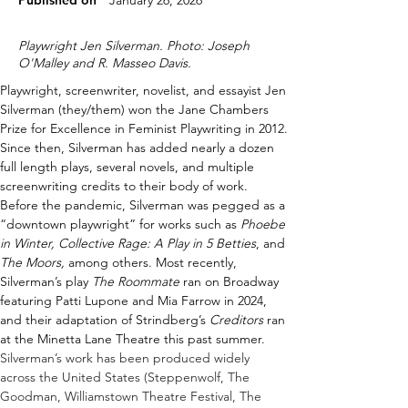
Published on
January 26, 2026
Playwright Jen Silverman. Photo: Joseph
O'Malley and R. Masseo Davis.
Playwright, screenwriter, novelist, and essayist Jen 
Silverman (they/them) won the Jane Chambers 
Prize for Excellence in Feminist Playwriting in 2012. 
Since then, Silverman has added nearly a dozen 
full length plays, several novels, and multiple 
screenwriting credits to their body of work
. 
Before the pandemic, Silverman was pegged as a 
“downtown playwright” for works such as 
Phoebe 
in Winter, Collective Rage: A Play in 5 Betties
, and 
The Moors,
 among others
.
Most recently, 
Silverman’s play 
The Roommate
 ran on Broadway 
featuring Patti Lupone and Mia Farrow in 2024, 
and their adaptation of Strindberg’s 
Creditors
 ran 
at the Minetta Lane Theatre this past summer. 
Silverman’s work has been produced widely 
across the United States (Steppenwolf, The 
Goodman, Williamstown Theatre Festival, The 