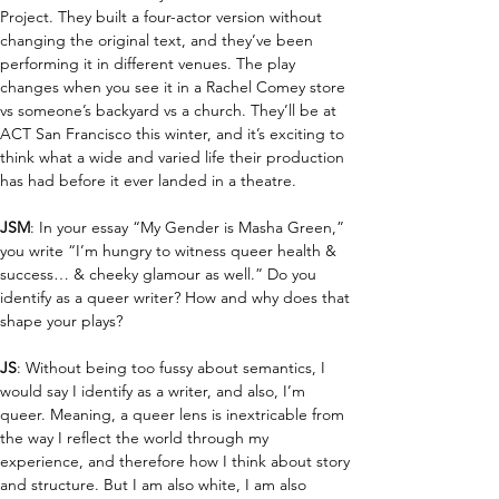
Project. They built a four-actor version without 
changing the original text, and they’ve been 
performing it in different venues. The play 
changes when you see it in a Rachel Comey store 
vs someone’s backyard vs a church. They’ll be at 
ACT San Francisco this winter, and it’s exciting to 
think what a wide and varied life their production 
has had before it ever landed in a theatre.
JSM
: In your essay “My Gender is Masha Green,” 
you write “I’m hungry to witness queer health & 
success… & cheeky glamour as well.” Do you 
identify as a queer writer? How and why does that 
shape your plays?
JS
: Without being too fussy about semantics, I 
would say I identify as a writer, and also, I’m 
queer. Meaning, a queer lens is inextricable from 
the way I reflect the world through my 
experience, and therefore how I think about story 
and structure. But I am also white, I am also 