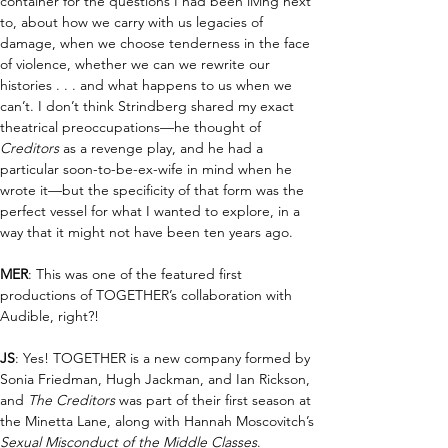
container for the questions I had been living next 
to, about how we carry with us legacies of 
damage, when we choose tenderness in the face 
of violence, whether we can we rewrite our 
histories . . . and what happens to us when we 
can’t. I don’t think Strindberg shared my exact 
theatrical preoccupations—he thought of 
Creditors
 as a revenge play, and he had a 
particular soon-to-be-ex-wife in mind when he 
wrote it—but the specificity of that form was the 
perfect vessel for what I wanted to explore, in a 
way that it might not have been ten years ago.
MER
: This was one of the featured first 
productions of TOGETHER’s collaboration with 
Audible, right?!
JS
: Yes! TOGETHER is a new company formed by 
Sonia Friedman, Hugh Jackman, and Ian Rickson, 
and 
The Creditors 
was part of their first season at 
the Minetta Lane, along with Hannah Moscovitch’s 
Sexual Misconduct of the Middle Classes
.