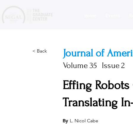
Home
Events
R
Journal of Amer
< Back
Volume
35
Issue
2
Effing Robots
Translating I
By
L. Nicol Cabe