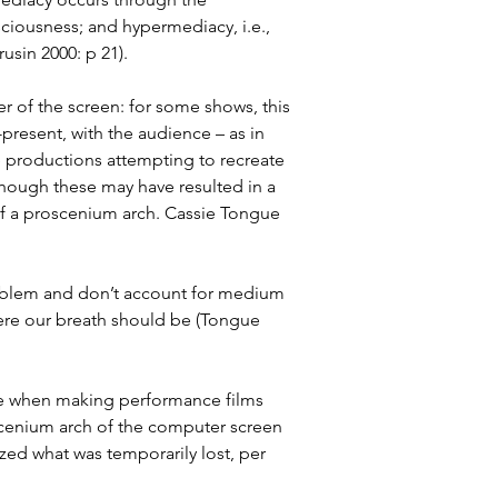
ciousness; and hypermediacy, i.e., 
sin 2000: p 21).
 of the screen: for some shows, this 
resent, with the audience – as in 
e productions attempting to recreate 
lthough these may have resulted in a 
of a proscenium arch. Cassie Tongue 
roblem and don’t account for medium 
here our breath should be (Tongue 
ace when making performance films 
scenium arch of the computer screen 
ed what was temporarily lost, per 