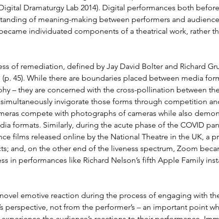
Digital Dramaturgy Lab 2014). Digital performances both befor
erstanding of meaning-making between performers and audience a
became individuated components of a theatrical work, rather th
s of remediation, defined by Jay David Bolter and Richard Grus
p. 45). While there are boundaries placed between media format
phy – they are concerned with the cross-pollination between the
 simultaneously invigorate those forms through competition and c
 cameras compete with photographs of cameras while also demonstr
dia formats. Similarly, during the acute phase of the COVID pa
e films released online by the National Theatre in the UK, a p
cts; and, on the other end of the liveness spectrum, Zoom beca
ss in performances like Richard Nelson’s fifth Apple Family inst
 novel emotive reaction during the process of engaging with t
 perspective, not from the performer’s – an important point whe
 not experience the audience’s reactions to their performance. I