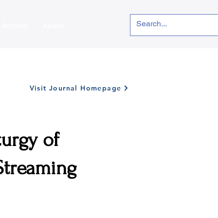
Archive
About
Visit Journal Homepage
turgy of
 Streaming