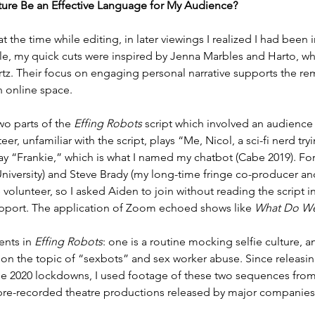
ture Be an Effective Language for My Audience?
 at the time while editing, in later viewings I realized I had bee
mple, my quick cuts were inspired by Jenna Marbles and Harto, wh
tz. Their focus on engaging personal narrative supports the re
an online space.
o parts of the 
Effing Robots
 script which involved an audience
, unfamiliar with the script, plays “Me, Nicol, a sci-fi nerd trying 
play “Frankie,” which is what I named my chatbot (Cabe 2019). Fo
iversity) and Steve Brady (my long-time fringe co-producer and f
volunteer, so I asked Aiden to join without reading the script i
upport. The application of Zoom echoed shows like 
What Do We
nts in 
Effing Robots
: one is a routine mocking selfie culture, an
r, on the topic of “sexbots” and sex worker abuse. Since releasi
2020 lockdowns, I used footage of these two sequences from th
 pre-recorded theatre productions released by major companies, 