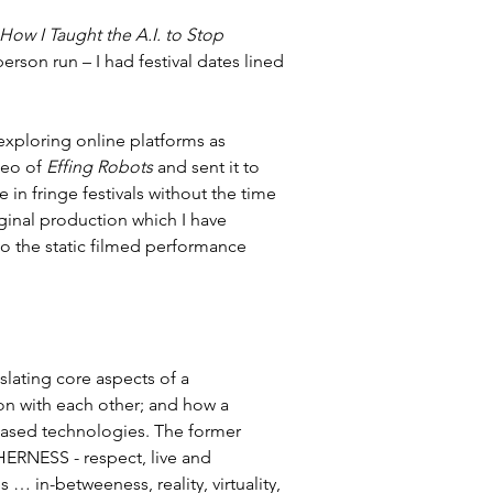
How I Taught the A.I. to Stop 
erson run – I had festival dates lined 
 exploring online platforms as 
eo of 
Effing Robots
 and sent it to 
e in fringe festivals without the time 
ginal production which I have 
k to the static filmed performance 
lating core aspects of a 
n with each other; and how a 
ased technologies. The former 
HERNESS - respect, live and 
 in-betweeness, reality, virtuality, 