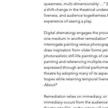
queerness, multi-dimensionality …” (
a shift-change in the theatrical und
liveness, and audience togetherness 
experience of seeing a play.
Digital dramaturgy engages the proces
one medium in another remediation” (
interrogate painting versus photogra
draw inspiration from older forms yet
photorealistic still-life paintings of
painting and referencing multiple me
expressed through archival performanc
theatre by adopting many of its aspe
tropes while retaining temporal livene
About? 
Remediation relies on immediacy, or
immediacy occurs from the audience’s
theatre into film, as the actors will