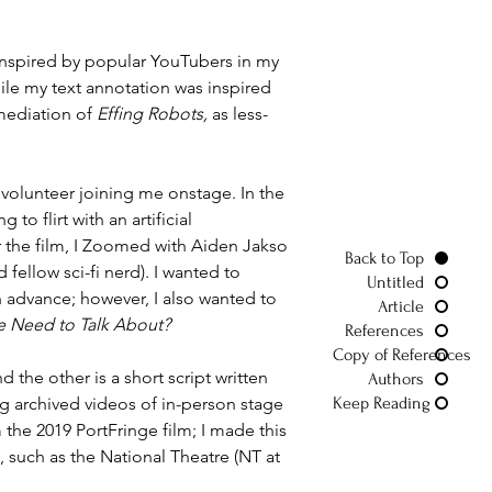
n inspired by popular YouTubers in my 
ile my text annotation was inspired 
mediation of 
Effing Robots,
 as less-
 volunteer joining me onstage. In the 
to flirt with an artificial 
r the film, I Zoomed with Aiden Jakso 
Back to Top
ellow sci-fi nerd). I wanted to 
Untitled
n advance; however, I also wanted to 
Article
 Need to Talk About?
References
Copy of References
d the other is a short script written 
Authors
ng archived videos of in-person stage 
Keep Reading
e 2019 PortFringe film; I made this 
such as the National Theatre (NT at 