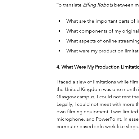
To translate 
Effing Robots
 between me
What are the important parts of 
What components of my original,
What aspects of online streaming
What were my production limitat
4. What Were My Production Limitati
I faced a slew of limitations while film
the United Kingdom was one month into
Glasgow campus, I could not rent thei
Legally, I could not meet with more t
own filming equipment. I was limited
microphone, and PowerPoint. In essen
computer-based solo work like vlogs.