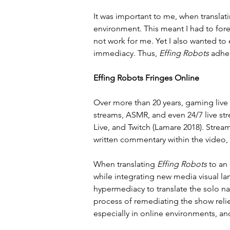
It was important to me, when translati
environment. This meant I had to for
not work for me. Yet I also wanted to
immediacy. Thus, 
Effing Robots
 adhe
Effing Robots Fringes Online
Over more than 20 years, gaming live 
streams, ASMR, and even 24/7 live st
Live, and Twitch (Lamare 2018). Stream
written commentary within the video,
When translating 
Effing Robots
 to an
while integrating new media visual l
hypermediacy to translate the solo na
process of remediating the show reli
especially in online environments, an