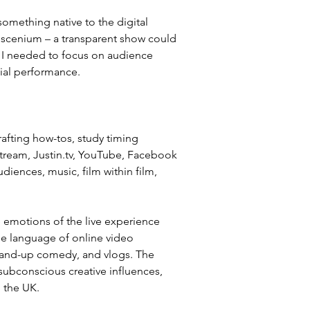
something native to the digital 
oscenium – a transparent show could 
t I needed to focus on audience 
dial performance.
afting how-tos, study timing 
tream, Justin.tv, YouTube, Facebook 
diences, music, film within film, 
 
e emotions of the live experience 
he language of online video 
stand-up comedy, and vlogs. The 
subconscious creative influences, 
 the UK.