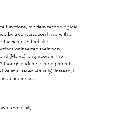
ence functions, modern technological 
ed by a conversation I had with a 
the script to feel like a 
tions or inserted their own 
land (Maine), engineers in the 
w. Although audience engagement 
ve at all (even virtually); instead, I 
anced audience.
ivots so easily: