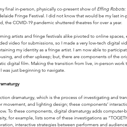
y final in-person, physically co-present show of 
Effing Robots: 
delaide Fringe Festival. I did not know that would be my last in-p
ad, the COVID-19 pandemic shuttered theatres for over a year.
ming artists and fringe festivals alike pivoted to online spaces,
ded video for submissions, so I made a very low-tech digital vid
taining my identity as a fringe artist. I am now able to participat
housing, and other upkeep; but, there are components of the ori
static digital film. Making the transition from live, in-person wor
 I was just beginning to navigate.
ramaturgy 
tion dramaturgy, which is the process of investigating and trans
r movement, and lighting design; these components’ interactio
show. To these components, digital dramaturgy adds computer-b
sity, for example, lists some of these investigations as “TOGET
tion, interactive strategies between performers and audiences …