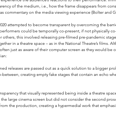
arency of the medium, i.e., how the frame disappears from cons
as commentary on the media viewing experience (Bolter and Gru
020 attempted to become transparent by overcoming the barrier
formers could be temporally co-present, if not physically co-p
or others, this involved releasing pre-filmed pre-pandemic stag
ether in a theatre space – as in the National Theatre’s films. A
ften just as aware of their computer screen as they would be 
ian:
lmed releases are passed out as a quick solution to a bigger p
 in-between, creating empty fake stages that contain an echo w
ansparency that visually represented being inside a theatre sp
ed the large cinema screen but did not consider the second pro
 from the production, creating a hypermedial work that emphasiz