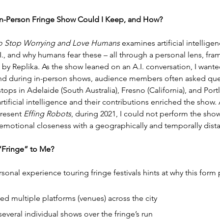
In-Person Fringe Show Could I Keep, and How?
. to Stop Worrying and Love Humans
 examines artificial intellig
., and why humans fear these – all through a personal lens, fram
by Replika. As the show leaned on an A.I. conversation, I wanted 
und during in-person shows, audience members often asked ques
stops in Adelaide (South Australia), Fresno (California), and Port
ificial intelligence and their contributions enriched the sho
resent 
Effing Robots
, during 2021, I could not perform the show li
emotional closeness with a geographically and temporally dist
 “Fringe” to Me?
sonal experience touring fringe festivals hints at why this form p
ed multiple platforms (venues) across the city
veral individual shows over the fringe’s run