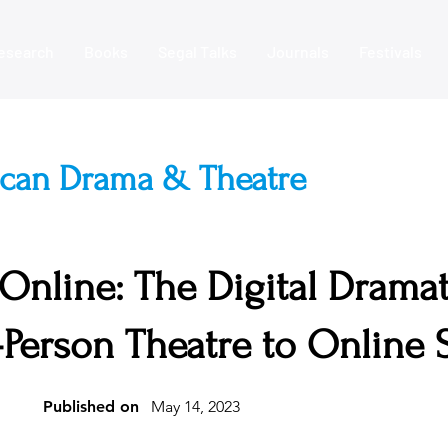
esearch
Books
Segal Talks
Journals
Festivals
ican Drama & Theatre
 Online: The Digital Drama
n-Person Theatre to Online
Published on
May 14, 2023