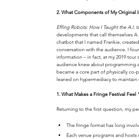
2. What Components of My Original 
Effing Robots: How I Taught the A.I
developments that call themselves A.I
chatbot that I named Frankie, created 
conversation with the audience. I fo
information – in fact, at my 2019 tour 
audience knew about programming art
became a core part of physically co-p
leaned on hypermediacy to maintain 
1. What Makes a Fringe Festival Feel
Returning to the first question, my per
The fringe format has long involv
Each venue programs and hosts se