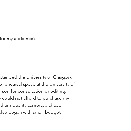
 for my audience?
 attended the University of Glasgow; 
rehearsal space at the University of 
son for consultation or editing. 
o could not afford to purchase my 
edium-quality camera, a cheap 
 also began with small-budget, 