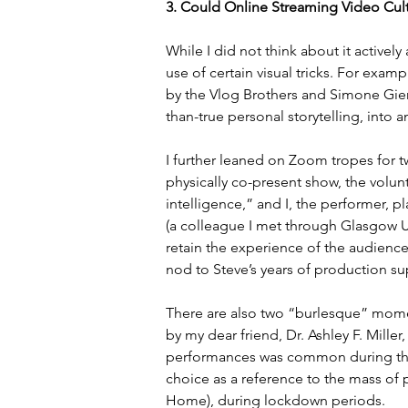
3. Could Online Streaming Video Cul
While I did not think about it actively
use of certain visual tricks. For exa
by the Vlog Brothers and Simone Gier
than-true personal storytelling, into 
I further leaned on Zoom tropes for tw
physically co-present show, the volunteer
intelligence,” and I, the performer, 
(a colleague I met through Glasgow Un
retain the experience of the audience 
nod to Steve’s years of production s
There are also two “burlesque” mome
by my dear friend, Dr. Ashley F. Mille
performances was common during the 
choice as a reference to the mass of
Home), during lockdown periods.