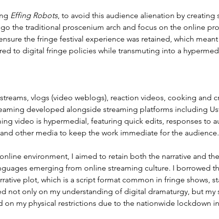
ng 
Effing Robots
, to avoid this audience alienation by creating 
ego the traditional proscenium arch and focus on the online pr
 ensure the fringe festival experience was retained, which mean
red to digital fringe policies while transmuting into a hyperme
streams, vlogs (video weblogs), reaction videos, cooking and cr
reaming developed alongside streaming platforms including Us
ing video is hypermedial, featuring quick edits, responses to au
 and other media to keep the work immediate for the audience.
 online environment, I aimed to retain both the narrative and th
anguages emerging from online streaming culture. I borrowed t
rrative plot, which is a script format common in fringe shows, 
ed not only on my understanding of digital dramaturgy, but my 
d on my physical restrictions due to the nationwide lockdown in