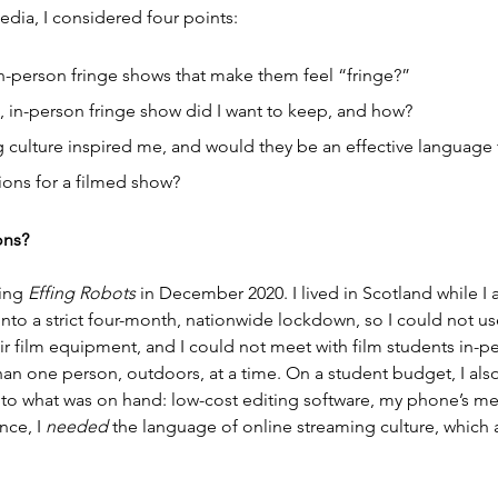
dia, I considered four points:
in-person fringe shows that make them feel “fringe?”
 in-person fringe show did I want to keep, and how?
 culture inspired me, and would they be an effective language
ions for a filmed show?
ons?
ing 
Effing Robots
 in December 2020. I lived in Scotland while I
 a strict four-month, nationwide lockdown, so I could not use 
r film equipment, and I could not meet with film students in-per
han one person, outdoors, at a time. On a student budget, I als
 to what was on hand: low-cost editing software, my phone’s m
ce, I 
needed
 the language of online streaming culture, which