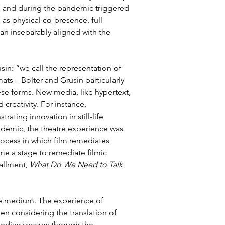
e and during the pandemic triggered 
s physical co-presence, full 
an inseparably aligned with the 
in: “we call the representation of 
s – Bolter and Grusin particularly 
se forms. New media, like hypertext, 
reativity. For instance, 
ating innovation in still-life 
ndemic, the theatre experience was 
rocess in which film remediates 
me a stage to remediate filmic 
allment, 
What Do We Need to Talk 
he medium. The experience of 
n considering the translation of 
mmediacy occurs through the 