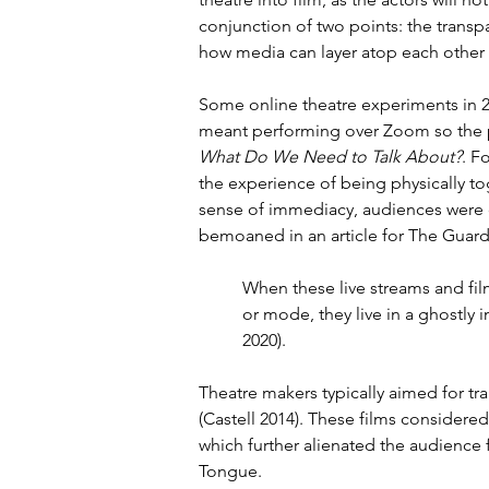
conjunction of two points: the transp
how media can layer atop each other 
Some online theatre experiments in 2
meant performing over Zoom so the per
What Do We Need to Talk About?
. F
the experience of being physically tog
sense of immediacy, audiences were o
bemoaned in an article for The Guard
When these live streams and fi
or mode, they live in a ghostly
2020).
Theatre makers typically aimed for tr
(Castell 2014). These films consider
which further alienated the audience
Tongue.