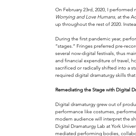
On February 23rd, 2020, I performed m
Worrying and Love Humans
, at the A
up throughout the rest of 2020. Inste
During the first pandemic year, perfor
“stages.” Fringes preferred pre-recor
several now-digital festivals, thus main
and financial expenditure of travel, 
sacrificed or radically shifted into a 
required digital dramaturgy skills that
Remediating the Stage with Digital D
Digital dramaturgy grew out of produc
performance like costumes, performe
modern audience will interpret the 
Digital Dramaturgy Lab at York Univer
mediated performing bodies, collabora