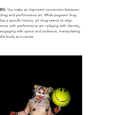
BG:
 You make an important connection between 
drag and performance art. While pageant drag 
has a specific history, art drag seems to align 
more with performance art—playing with identity, 
engaging with space and audience, manipulating 
the body as a canvas.