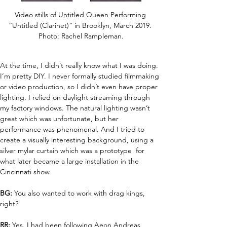
Video stills of Untitled Queen Performing 
“Untitled (Clarinet)” in Brooklyn, March 2019. 
Photo: Rachel Rampleman.
At the time, I didn’t really know what I was doing. 
I’m pretty DIY. I never formally studied filmmaking 
or video production, so I didn’t even have proper 
lighting. I relied on daylight streaming through 
my factory windows. The natural lighting wasn’t 
great which was unfortunate, but her 
performance was phenomenal. And I tried to 
create a visually interesting background, using a 
silver mylar curtain which was a prototype  for 
what later became a large installation in the 
Cincinnati show.
BG:
 You also wanted to work with drag kings, 
right?
RR:
 Yes. I had been following Aeon Andreas 