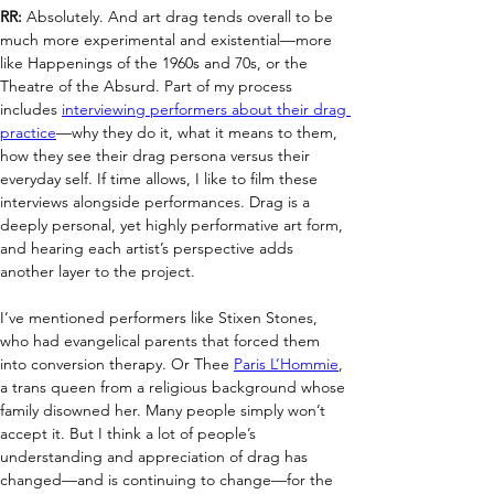
RR:
 Absolutely. And art drag tends overall to be 
much more experimental and existential—more 
like Happenings of the 1960s and 70s, or the 
Theatre of the Absurd. Part of my process 
includes 
interviewing performers about their drag 
practice
—why they do it, what it means to them, 
how they see their drag persona versus their 
everyday self. If time allows, I like to film these 
interviews alongside performances. Drag is a 
deeply personal, yet highly performative art form, 
and hearing each artist’s perspective adds 
another layer to the project.
I’ve mentioned performers like Stixen Stones, 
who had evangelical parents that forced them 
into conversion therapy. Or Thee 
Paris L’Hommie
, 
a trans queen from a religious background whose 
family disowned her. Many people simply won’t 
accept it. But I think a lot of people’s 
understanding and appreciation of drag has 
changed—and is continuing to change—for the 