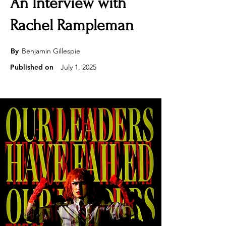
An Interview with
Rachel Rampleman
By
Benjamin Gillespie
Published on
July 1, 2025