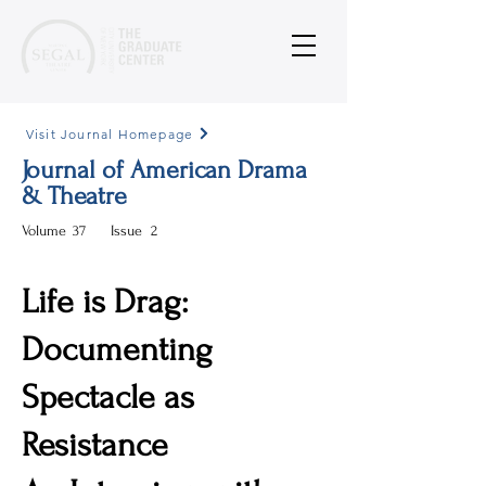
Visit Journal Homepage
Journal of American Drama
& Theatre
Volume
37
Issue
2
Life is Drag:
Documenting
Spectacle as
Resistance