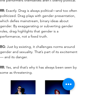
the performers themselves aren’t overtly political.
RR:
 Exactly. Drag is always political—and too often 
politicized. Drag plays with gender presentation, 
which defies mainstream, binary ideas about 
gender. By exaggerating or subverting gender 
roles, drag highlights that gender is a 
performance, not a fixed truth.
BG:
 Just by existing, it challenges norms around 
gender and sexuality. That’s part of its excitement
— and its danger.
RR:
 Yes, and that’s why it has always been seen by 
some as threatening.