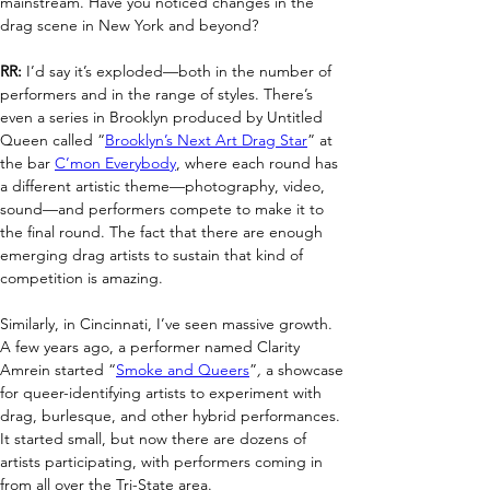
mainstream. Have you noticed changes in the 
drag scene in New York and beyond?
RR:
 I’d say it’s exploded—both in the number of 
performers and in the range of styles. There’s 
even a series in Brooklyn produced by Untitled 
Queen called “
Brooklyn’s Next Art Drag Star
” at 
the bar 
C’mon Everybody
, where each round has 
a different artistic theme—photography, video, 
sound—and performers compete to make it to 
the final round. The fact that there are enough 
emerging drag artists to sustain that kind of 
competition is amazing.
Similarly, in Cincinnati, I’ve seen massive growth. 
A few years ago, a performer named Clarity 
Amrein started “
Smoke and Queers
”
,
 a showcase 
for queer-identifying artists to experiment with 
drag, burlesque, and other hybrid performances. 
It started small, but now there are dozens of 
artists participating, with performers coming in 
from all over the Tri-State area.