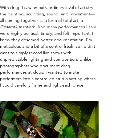
With drag, I saw an extraordinary level of artistry—
the painting, sculpting, sound, and movement—
all coming together as a form of total art, a 
Gesamtkunstwerk.
 And many performances I saw 
were highly political, timely, and felt important. I 
knew they deserved better documentation. I’m 
meticulous and a bit of a control freak, so I didn’t 
want to simply record live shows with 
unpredictable lighting and composition. Unlike 
photographers who document drag 
performances at clubs, I wanted to invite 
performers into a controlled studio setting where 
I could carefully frame and light each piece.