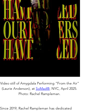
Video still of Amygdala Performing “From the Air” 
(Laurie Anderson), at 
SoMad®
, NYC, April 2025. 
Photo: Rachel Rampleman. 
Since 2019, Rachel Rampleman has dedicated 